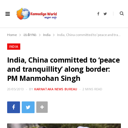
F
T
a
w
c
i
e
t
b
t
o
e
Home
ವಾರ್ತೆಗಳು
India
India, China committed to ‘peace and tranquillity’ along border: PM Manmohan Singh
o
r
k
INDIA
India, China committed to ‘peace
and tranquillity’ along border:
PM Manmohan Singh
20/05/2013
BY
KARNATAKA NEWS BUREAU
2 MINS READ