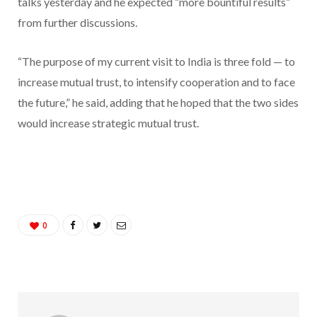
talks yesterday and he expected “more bountiful results”
from further discussions.
“The purpose of my current visit to India is three fold — to
increase mutual trust, to intensify cooperation and to face
the future,” he said, adding that he hoped that the two sides
would increase strategic mutual trust.
0