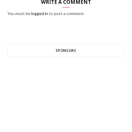
WRITE A COMMENT
You must be
logged in
to post a comment.
SPONSORS