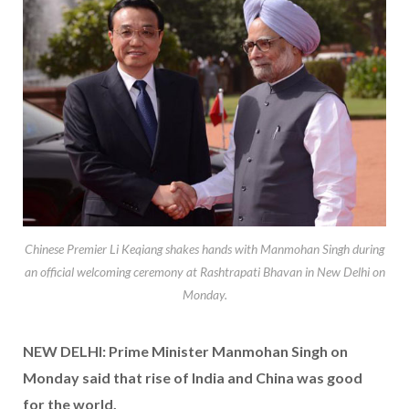
Chinese Premier Li Keqiang shakes hands with Manmohan Singh during
an official welcoming ceremony at Rashtrapati Bhavan in New Delhi on
Monday.
NEW DELHI: Prime Minister Manmohan Singh on
Monday said that rise of India and China was good
for the world.