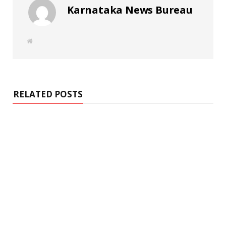
Karnataka News Bureau
W
e
b
s
i
t
e
RELATED POSTS