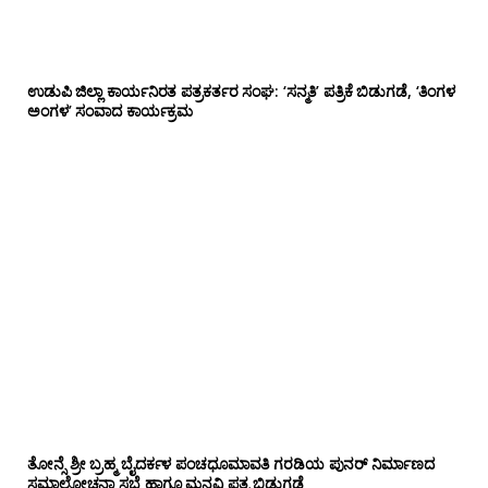
ಉಡುಪಿ ಜಿಲ್ಲಾ ಕಾರ್ಯನಿರತ ಪತ್ರಕರ್ತರ ಸಂಘ: ‘ಸನ್ಮತಿ’ ಪತ್ರಿಕೆ ಬಿಡುಗಡೆ, ‘ತಿಂಗಳ
ಅಂಗಳ’ ಸಂವಾದ ಕಾರ್ಯಕ್ರಮ
ತೋನ್ಸೆ ಶ್ರೀ ಬ್ರಹ್ಮ ಬೈದರ್ಕಳ ಪಂಚಧೂಮಾವತಿ ಗರಡಿಯ ಪುನರ್ ನಿರ್ಮಾಣದ
ಸಮಾಲೋಚನಾ ಸಭೆ ಹಾಗೂ ಮನವಿ ಪತ್ರ ಬಿಡುಗಡೆ