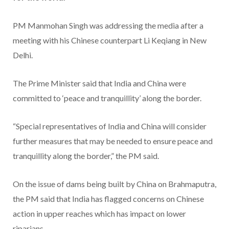
PM Manmohan Singh was addressing the media after a
meeting with his Chinese counterpart Li Keqiang in New
Delhi.
The Prime Minister said that India and China were
committed to ‘peace and tranquillity’ along the border.
“Special representatives of India and China will consider
further measures that may be needed to ensure peace and
tranquillity along the border,” the PM said.
On the issue of dams being built by China on Brahmaputra,
the PM said that India has flagged concerns on Chinese
action in upper reaches which has impact on lower
riparians.