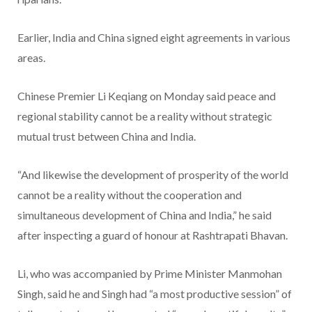
Earlier, India and China signed eight agreements in various
areas.
Chinese Premier Li Keqiang on Monday said peace and
regional stability cannot be a reality without strategic
mutual trust between China and India.
“And likewise the development of prosperity of the world
cannot be a reality without the cooperation and
simultaneous development of China and India,” he said
after inspecting a guard of honour at Rashtrapati Bhavan.
Li, who was accompanied by Prime Minister Manmohan
Singh, said he and Singh had “a most productive session” of