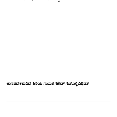
ಜಾನಪದ ಕಲಾವಿದ, ಹಿರಿಯ ಗಾಯಕ ಗಣೇಶ್ ಗಂಗೊಳ್ಳಿ ವಿಧಿವಶ