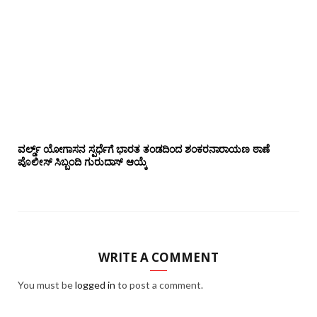
ವರ್ಲ್ಡ್ ಯೋಗಾಸನ ಸ್ಪರ್ಧೆಗೆ ಭಾರತ ತಂಡದಿಂದ ಶಂಕರನಾರಾಯಣ ಠಾಣೆ
ಪೊಲೀಸ್ ಸಿಬ್ಬಂದಿ ಗುರುದಾಸ್ ಆಯ್ಕೆ
WRITE A COMMENT
You must be
logged in
to post a comment.