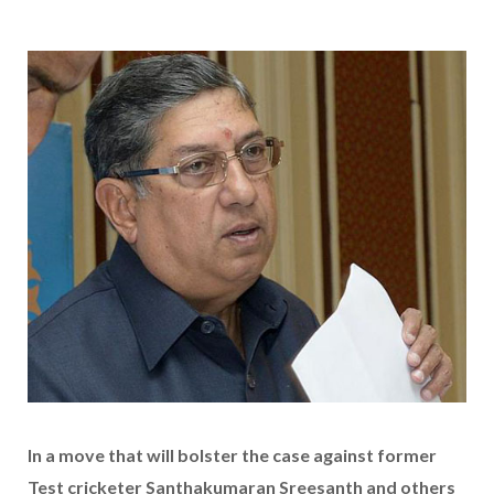
In a move that will bolster the case against former
Test cricketer Santhakumaran Sreesanth and others