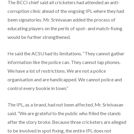
The BCCI chief said all cricketers had attended an anti-
corruption clinic ahead of the ongoing IPL where they had
been signatories. Mr. Srinivasan added the process of
educating players on the perils of spot- and match-fixing
would be further strengthened.
He said the ACSU had its limitations. “They cannot gather
information like the police can. They cannot tap phones.
We have a lot of restrictions. We are not a police
organisation and are handicapped. We cannot police and
control every bookie in town.”
The IPL, as a brand, had not been affected, Mr. Srinivasan
said. “We are grateful to the public who filled the stands
after the story broke. Because three cricketers are alleged
to be involved in spot fixing, the entire IPL does not