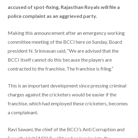
accused of spot-fixing, Rajasthan Royals will file a
police complaint as an aggrieved party.
Making this announcement after an emergency working
committee meeting of the BCCI here on Sunday, Board
president N. Srinivasan said, “We are advised that the
BCCI itself cannot do this because the players are
contracted to the franchise. The franchise is filing.”
This is an important development since pressing criminal
charges against the cricketers would be easier if the
franchise, which had employed these cricketers, becomes
a complainant.
Ravi Sawani, the chief of the BCCI’s Anti Corruption and