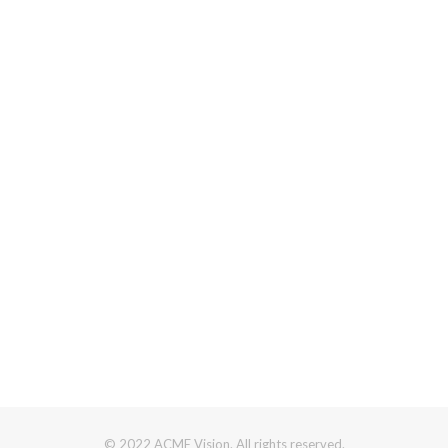
© 2022 ACME Vision. All rights reserved.