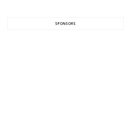
SPONSORS