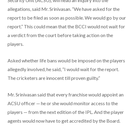
Security Unit (ACSU), will head an inquiry into the
allegations, said Mr. Srinivasan. “We have asked for the
report to be filed as soon as possible. We would go by our
report.” This could mean that the BCCI would not wait for
a verdict from the court before taking action on the
players.
Asked whether life bans would be imposed on the players
allegedly involved, he said, “I would wait for the report.
The cricketers are innocent till proven guilty.”
Mr. Srinivasan said that every franchise would appoint an
ACSU officer — he or she would monitor access to the
players — from the next edition of the IPL. And the player
agents would now have to get accredited by the Board.