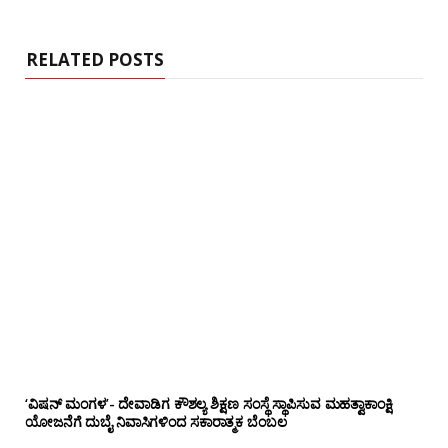
i
t
e
RELATED POSTS
‘ವಿಷನ್ ಮಂಗಳ’- ದೇವಾಡಿಗ ಕೌಶಲ್ಯ ಶಿಕ್ಷಣ ಸಂಸ್ಥೆ ಸ್ಥಾಪಿಸುವ ಮಹತ್ವಾಕಾಂಕ್ಷಿ
ಯೋಜನೆಗೆ ದುಬೈ ನಿವಾಸಿಗಳಿಂದ ಸಕಾರಾತ್ಮಕ ಬೆಂಬಲ