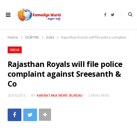
F
T
a
w
c
i
e
t
b
t
o
e
Home
ವಾರ್ತೆಗಳು
India
Rajasthan Royals will file police complaint against Sreesanth & Co
o
r
k
INDIA
Rajasthan Royals will file police
complaint against Sreesanth &
Co
20/05/2013
BY
KARNATAKA NEWS BUREAU
2 MINS READ