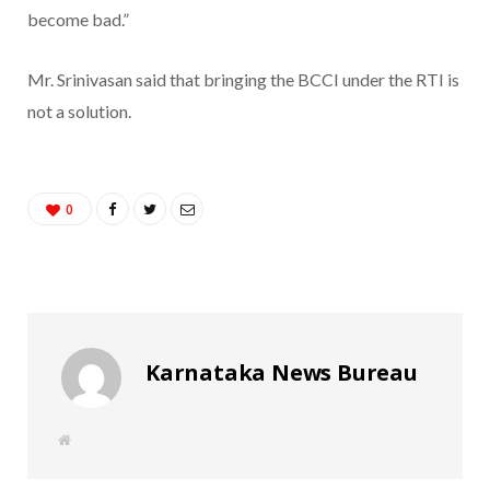
become bad.”
Mr. Srinivasan said that bringing the BCCI under the RTI is
not a solution.
0
Karnataka News Bureau
W
e
b
s