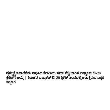
ವೈಕಲ್ಯಕ್ಕೆ ಸವಾಲೆಸೆದು ಸಾಧಿಸಿದ ಕೆರಾಡಿಯ ಸನಿತ್ ಶೆಟ್ಟಿ ಭಾರತ ಏಷ್ಯಾಕಪ್ ಟಿ-20
ಕ್ರಿಕೆಟ್‌ಗೆ ಆಯ್ಕೆ | ಕಿವುಡರ ಏಷ್ಯಾಕಪ್ ಟಿ-20 ಕ್ರಿಕೆಟ್ ತಂಡದಲ್ಲಿ ಆಡುತ್ತಿರುವ ಏಕೈಕ
ಕನ್ನಡಿಗ