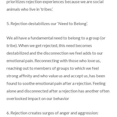
prioritizes rejection experiences because we are social
animals who live in ‘tribes’.
5. Rejection destabilizes our ‘Need to Belong’.
We all have a fundamental need to belong to a group (or
tribe). When we get rejected, this need becomes
destabilized and the disconnection we feel adds to our
emotional pain. Reconnecting with those who love us,
reaching out to members of groups to which we feel
strong affinity and who value us and accept us, has been
found to soothe emotional pain after a rejection. Feeling
alone and disconnected after a rejection has another often
overlooked impact on our behavior
6. Rejection creates surges of anger and aggression: