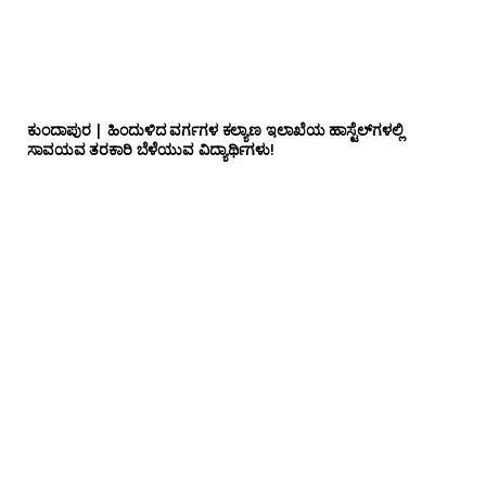
ಕುಂದಾಪುರ | ಹಿಂದುಳಿದ ವರ್ಗಗಳ ಕಲ್ಯಾಣ ಇಲಾಖೆಯ ಹಾಸ್ಟೆಲ್‌ಗಳಲ್ಲಿ
ಸಾವಯವ ತರಕಾರಿ ಬೆಳೆಯುವ ವಿದ್ಯಾರ್ಥಿಗಳು!