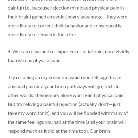
painful (i.e., because rejection mimicked physical pain in
their brain) gained an evolutionary advantage—they were
more likely to correct their behavior and consequently,
more likely to remain in the tribe.
4. We can relive and re-experience social pain more vividly
than we can physical pain.
Try recalling an experience in which you felt significant
physical pain and your brain pathways will go, ‘meh’. In
other words, thememory alone won’t elicit physical pain.
But try reliving a painful rejection (actually, don’t—just
take my word for it), and you will be flooded with many of
the same feelings you had at the time (and your brain will
respond much as it did at the time too). Our brain