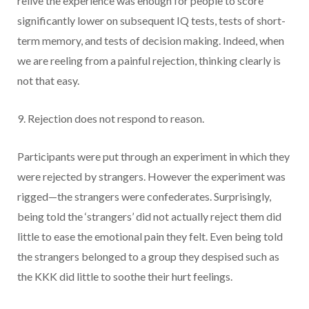
relive the experience was enough for people to score
significantly lower on subsequent IQ tests, tests of short-
term memory, and tests of decision making. Indeed, when
we are reeling from a painful rejection, thinking clearly is
not that easy.
9. Rejection does not respond to reason.
Participants were put through an experiment in which they
were rejected by strangers. However the experiment was
rigged—the strangers were confederates. Surprisingly,
being told the ‘strangers’ did not actually reject them did
little to ease the emotional pain they felt. Even being told
the strangers belonged to a group they despised such as
the KKK did little to soothe their hurt feelings.