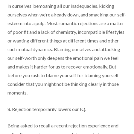
in ourselves, bemoaning all our inadequacies, kicking
ourselves when we’re already down, and smacking our self-
esteem into a pulp. Most romantic rejections are a matter
of poor fit and a lack of chemistry, incompatible lifestyles
or wanting different things at different times and other
such mutual dynamics. Blaming ourselves and attacking
our self-worth only deepens the emotional pain we feel
and makes it harder for us to recover emotionally. But
before you rush to blame yourself for blaming yourself,
consider that you might not be thinking clearly in those
moments.
8. Rejection temporarily lowers our IQ.
Being asked to recall a recent rejection experience and