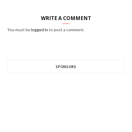
WRITE A COMMENT
You must be
logged in
to post a comment.
SPONSORS