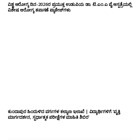
ವಿಶ್ವ ಆರೋಗ್ಯ ದಿನ-2026ರ ಪ್ರಯುಕ್ತ ಉಡುಪಿಯ ಡಾ. ಟಿ.ಎಂ.ಎ ಪೈ ಆಸ್ಪತ್ರೆಯಲ್ಲಿ
ವಿಶೇಷ ಆರೋಗ್ಯ ತಪಾಸಣೆ ಪ್ಯಾಕೇಜ್‌ಗಳು
ಕುಂದಾಪುರ ಹಿಂದುಳಿದ ವರ್ಗಗಳ ಕಲ್ಯಾಣ ಇಲಾಖೆ | ವಿದ್ಯಾರ್ಥಿಗಳಿಗೆ ‘ವೃತ್ತಿ
ಮಾರ್ಗದರ್ಶನ, ಸ್ಪರ್ಧಾತ್ಮಕ ಪರೀಕ್ಷೆಗಳ ಮಾಹಿತಿ ಶಿಬಿರ’