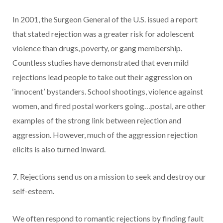
In 2001, the Surgeon General of the U.S. issued a report
that stated rejection was a greater risk for adolescent
violence than drugs, poverty, or gang membership.
Countless studies have demonstrated that even mild
rejections lead people to take out their aggression on
‘innocent’ bystanders. School shootings, violence against
women, and fired postal workers going…postal, are other
examples of the strong link between rejection and
aggression. However, much of the aggression rejection
elicits is also turned inward.
7. Rejections send us on a mission to seek and destroy our
self-esteem.
We often respond to romantic rejections by finding fault