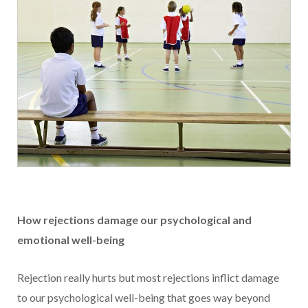
How rejections damage our psychological and
emotional well-being
Rejection really hurts but most rejections inflict damage
to our psychological well-being that goes way beyond