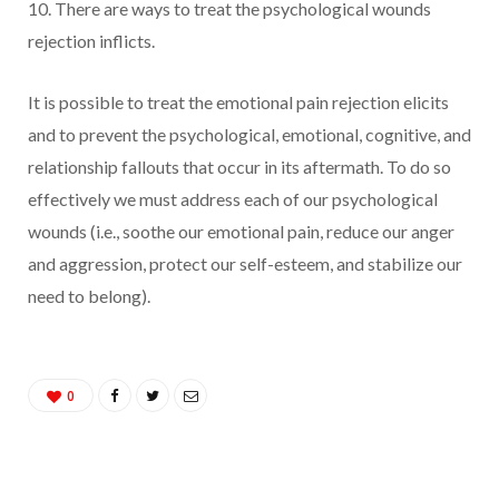
10. There are ways to treat the psychological wounds
rejection inflicts.
It is possible to treat the emotional pain rejection elicits
and to prevent the psychological, emotional, cognitive, and
relationship fallouts that occur in its aftermath. To do so
effectively we must address each of our psychological
wounds (i.e., soothe our emotional pain, reduce our anger
and aggression, protect our self-esteem, and stabilize our
need to belong).
0