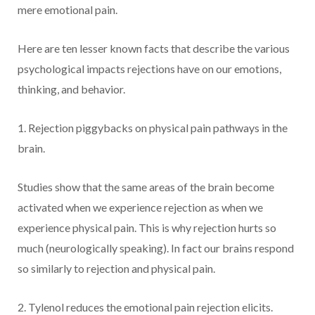
mere emotional pain.
Here are ten lesser known facts that describe the various
psychological impacts rejections have on our emotions,
thinking, and behavior.
1. Rejection piggybacks on physical pain pathways in the
brain.
Studies show that the same areas of the brain become
activated when we experience rejection as when we
experience physical pain. This is why rejection hurts so
much (neurologically speaking). In fact our brains respond
so similarly to rejection and physical pain.
2. Tylenol reduces the emotional pain rejection elicits.