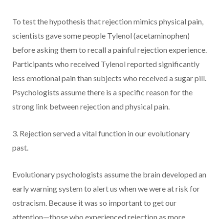
To test the hypothesis that rejection mimics physical pain,
scientists gave some people Tylenol (acetaminophen)
before asking them to recall a painful rejection experience.
Participants who received Tylenol reported significantly
less emotional pain than subjects who received a sugar pill.
Psychologists assume there is a specific reason for the
strong link between rejection and physical pain.
3. Rejection served a vital function in our evolutionary
past.
Evolutionary psychologists assume the brain developed an
early warning system to alert us when we were at risk for
ostracism. Because it was so important to get our
attention—those who experienced rejection as more