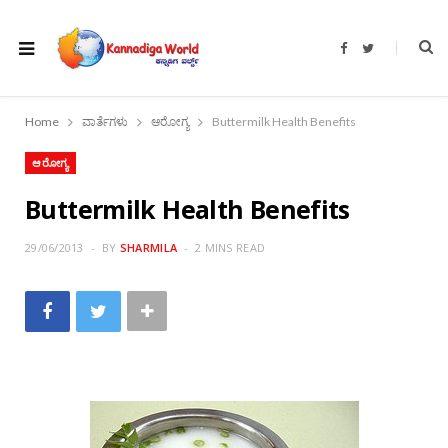
F
T
a
w
c
i
e
t
b
t
o
e
Home
ವಾರ್ತೆಗಳು
ಆರೋಗ್ಯ
Buttermilk Health Benefits
o
r
k
ಆರೋಗ್ಯ
Buttermilk Health Benefits
29/06/2013
BY
SHARMILA
2 MINS READ