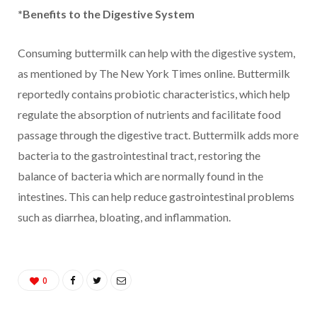
*Benefits to the Digestive System
Consuming buttermilk can help with the digestive system,
as mentioned by The New York Times online. Buttermilk
reportedly contains probiotic characteristics, which help
regulate the absorption of nutrients and facilitate food
passage through the digestive tract. Buttermilk adds more
bacteria to the gastrointestinal tract, restoring the
balance of bacteria which are normally found in the
intestines. This can help reduce gastrointestinal problems
such as diarrhea, bloating, and inflammation.
0