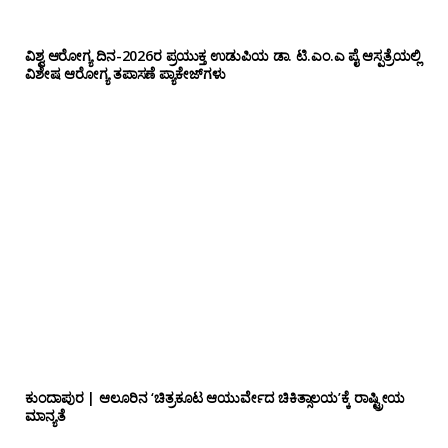
ವಿಶ್ವ ಆರೋಗ್ಯ ದಿನ-2026ರ ಪ್ರಯುಕ್ತ ಉಡುಪಿಯ ಡಾ. ಟಿ.ಎಂ.ಎ ಪೈ ಆಸ್ಪತ್ರೆಯಲ್ಲಿ
ವಿಶೇಷ ಆರೋಗ್ಯ ತಪಾಸಣೆ ಪ್ಯಾಕೇಜ್‌ಗಳು
ಕುಂದಾಪುರ | ಆಲೂರಿನ ‘ಚಿತ್ರಕೂಟ ಆಯುರ್ವೇದ ಚಿಕಿತ್ಸಾಲಯ’ಕ್ಕೆ ರಾಷ್ಟ್ರೀಯ
ಮಾನ್ಯತೆ