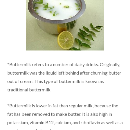
*Buttermilk refers to a number of dairy drinks. Originally,
buttermilk was the liquid left behind after churning butter
out of cream. This type of buttermilk is known as
traditional buttermilk.
*Buttermilk is lower in fat than regular milk, because the
fat has been removed to make butter. It is also high in
potassium, vitamin B12, calcium, and riboflavin as well as a