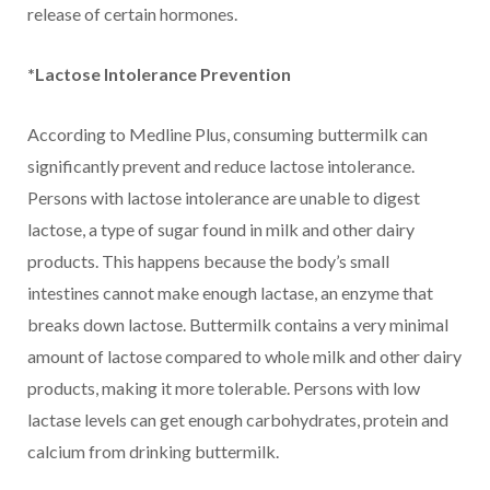
release of certain hormones.
*Lactose Intolerance Prevention
According to Medline Plus, consuming buttermilk can
significantly prevent and reduce lactose intolerance.
Persons with lactose intolerance are unable to digest
lactose, a type of sugar found in milk and other dairy
products. This happens because the body’s small
intestines cannot make enough lactase, an enzyme that
breaks down lactose. Buttermilk contains a very minimal
amount of lactose compared to whole milk and other dairy
products, making it more tolerable. Persons with low
lactase levels can get enough carbohydrates, protein and
calcium from drinking buttermilk.