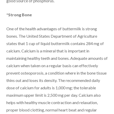
good source of phosphorus.
*Strong Bone
One of the health advantages of buttermilk is strong
bones. The United States Department of Agriculture
states that 1 cup of liquid buttermilk contains 284 mg of
calcium. Calcium is a mineral that is important in
maintaining healthy teeth and bones. Adequate amounts of
calcium when taken on a regular basis can effectively
prevent osteoporosis, a condition where in the bone tissue
thins out and loses its density. The recommended daily
dose of calcium for adults is 1,000 mg; the tolerable
maximum upper limit is 2,500 mg per day. Calcium also
helps with healthy muscle contraction and relaxation,
proper blood clotting, normal heart beat and regular