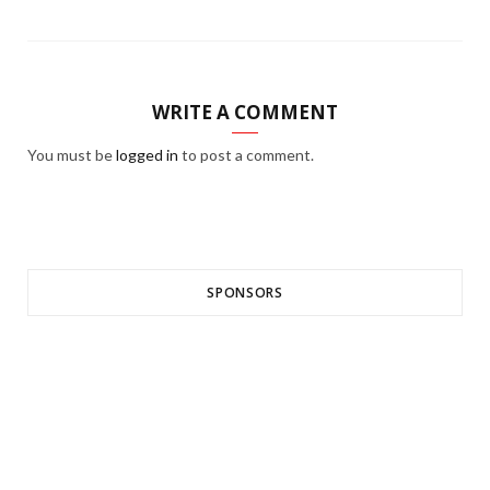
WRITE A COMMENT
You must be
logged in
to post a comment.
SPONSORS