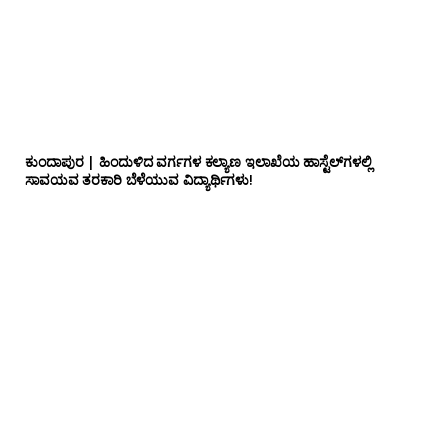
ಕುಂದಾಪುರ | ಹಿಂದುಳಿದ ವರ್ಗಗಳ ಕಲ್ಯಾಣ ಇಲಾಖೆಯ ಹಾಸ್ಟೆಲ್‌ಗಳಲ್ಲಿ
ಸಾವಯವ ತರಕಾರಿ ಬೆಳೆಯುವ ವಿದ್ಯಾರ್ಥಿಗಳು!