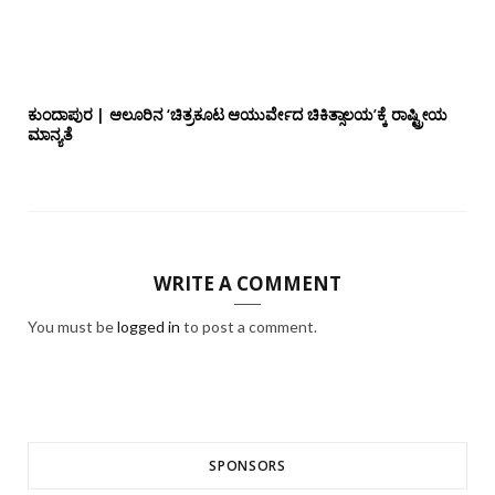
ಕುಂದಾಪುರ | ಆಲೂರಿನ ‘ಚಿತ್ರಕೂಟ ಆಯುರ್ವೇದ ಚಿಕಿತ್ಸಾಲಯ’ಕ್ಕೆ ರಾಷ್ಟ್ರೀಯ
ಮಾನ್ಯತೆ
WRITE A COMMENT
You must be
logged in
to post a comment.
SPONSORS