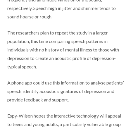
respectively. Speech high in jitter and shimmer tends to
sound hoarse or rough.
The researchers plan to repeat the study in a larger
population, this time comparing speech patterns in
individuals with no history of mental illness to those with
depression to create an acoustic profile of depression-
typical speech.
A phone app could use this information to analyse patients’
speech, identify acoustic signatures of depression and
provide feedback and support.
Espy-Wilson hopes the interactive technology will appeal
to teens and young adults, a particularly vulnerable group