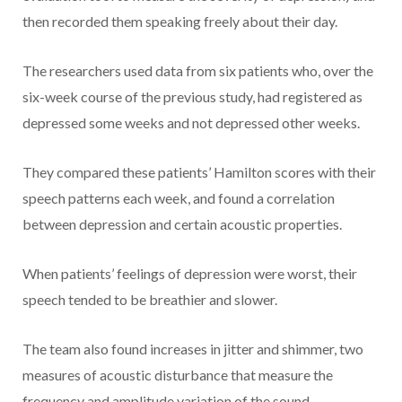
then recorded them speaking freely about their day.
The researchers used data from six patients who, over the
six-week course of the previous study, had registered as
depressed some weeks and not depressed other weeks.
They compared these patients’ Hamilton scores with their
speech patterns each week, and found a correlation
between depression and certain acoustic properties.
When patients’ feelings of depression were worst, their
speech tended to be breathier and slower.
The team also found increases in jitter and shimmer, two
measures of acoustic disturbance that measure the
frequency and amplitude variation of the sound,