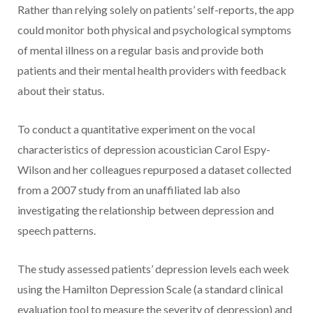
Rather than relying solely on patients’ self-reports, the app
could monitor both physical and psychological symptoms
of mental illness on a regular basis and provide both
patients and their mental health providers with feedback
about their status.
To conduct a quantitative experiment on the vocal
characteristics of depression acoustician Carol Espy-
Wilson and her colleagues repurposed a dataset collected
from a 2007 study from an unaffiliated lab also
investigating the relationship between depression and
speech patterns.
The study assessed patients’ depression levels each week
using the Hamilton Depression Scale (a standard clinical
evaluation tool to measure the severity of depression) and