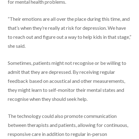
for mental health problems.
“Their emotions are all over the place during this time, and
that’s when they’re really at risk for depression. We have
to reach out and figure out a way to help kids in that stage,”
she said.
Sometimes, patients might not recognise or be willing to
admit that they are depressed. By receiving regular
feedback based on acoustical and other measurements,
they might learn to self-monitor their mental states and
recognise when they should seek help.
The technology could also promote communication
between therapists and patients, allowing for continuous,
responsive care in addition to regular in-person