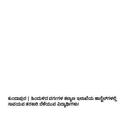
ಕುಂದಾಪುರ | ಹಿಂದುಳಿದ ವರ್ಗಗಳ ಕಲ್ಯಾಣ ಇಲಾಖೆಯ ಹಾಸ್ಟೆಲ್‌ಗಳಲ್ಲಿ
ಸಾವಯವ ತರಕಾರಿ ಬೆಳೆಯುವ ವಿದ್ಯಾರ್ಥಿಗಳು!