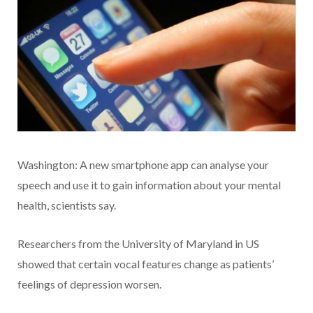
Washington: A new smartphone app can analyse your
speech and use it to gain information about your mental
health, scientists say.
Researchers from the University of Maryland in US
showed that certain vocal features change as patients’
feelings of depression worsen.