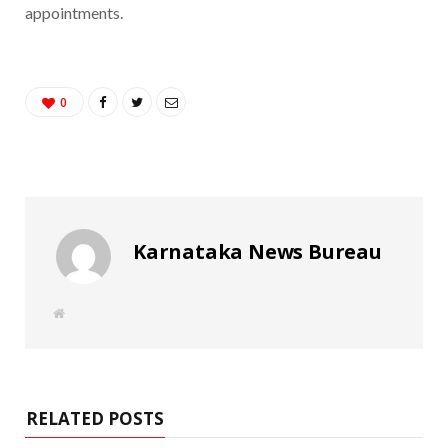
appointments.
0
Karnataka News Bureau
W
e
b
s
i
t
e
RELATED POSTS