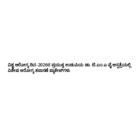
ವಿಶ್ವ ಆರೋಗ್ಯ ದಿನ-2026ರ ಪ್ರಯುಕ್ತ ಉಡುಪಿಯ ಡಾ. ಟಿ.ಎಂ.ಎ ಪೈ ಆಸ್ಪತ್ರೆಯಲ್ಲಿ
ವಿಶೇಷ ಆರೋಗ್ಯ ತಪಾಸಣೆ ಪ್ಯಾಕೇಜ್‌ಗಳು