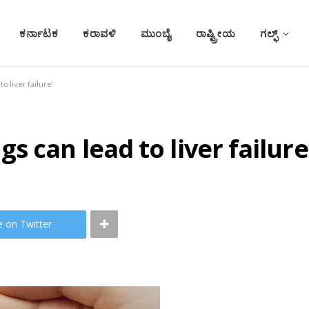
ಕರ್ನಾಟಕ
ಕರಾವಳಿ
ಮುಂಬೈ
ರಾಷ್ಟ್ರೀಯ
ಗಲ್ಫ್
 liver failure’
 can lead to liver failure
e on Twitter