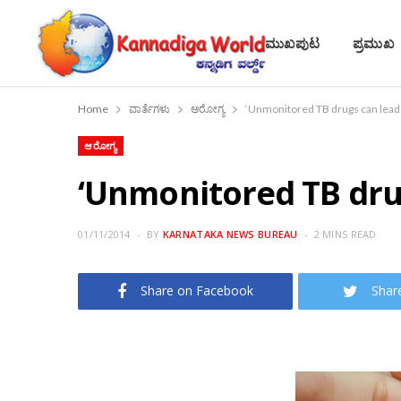
ಮುಖಪುಟ
ಪ್ರಮುಖ
Home
ವಾರ್ತೆಗಳು
ಆರೋಗ್ಯ
‘Unmonitored TB drugs can lead to
ಆರೋಗ್ಯ
‘Unmonitored TB drugs
01/11/2014
BY
KARNATAKA NEWS BUREAU
2 MINS READ
Share on Facebook
Shar