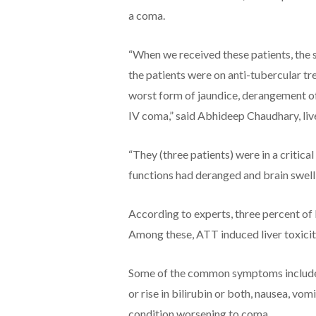
a coma.
“When we received these patients, the 
the patients were on anti-tubercular t
worst form of jaundice, derangement of
IV coma,” said Abhideep Chaudhary, liv
“They (three patients) were in a critica
functions had deranged and brain swell
According to experts, three percent of 
Among these, ATT induced liver toxicity
Some of the common symptoms include j
or rise in bilirubin or both, nausea, vo
condition worsening to coma.