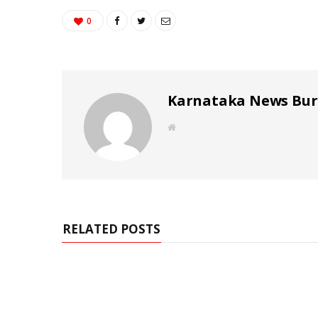
0
Karnataka News Bu
W
e
b
s
i
t
e
RELATED POSTS