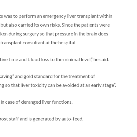
nts was to perform an emergency liver transplant within
but also carried its own risks. Since the patients were
aken during surgery so that pressure in the brain does
 transplant consultant at the hospital.
ive time and blood loss to the minimal level,” he said.
 saving” and gold standard for the treatment of
g so that liver toxicity can be avoided at an early stage”.
n case of deranged liver functions.
post staff and is generated by auto-feed.