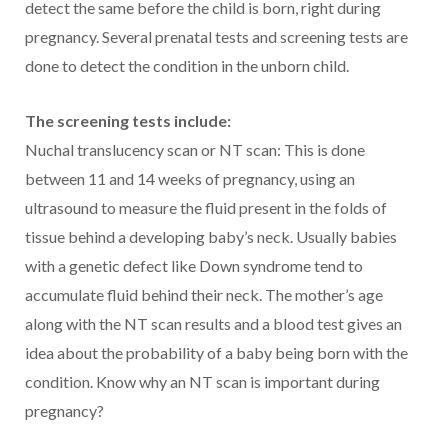
detect the same before the child is born, right during
pregnancy. Several prenatal tests and screening tests are
done to detect the condition in the unborn child.
The screening tests include:
Nuchal translucency scan or NT scan: This is done
between 11 and 14 weeks of pregnancy, using an
ultrasound to measure the fluid present in the folds of
tissue behind a developing baby’s neck. Usually babies
with a genetic defect like Down syndrome tend to
accumulate fluid behind their neck. The mother’s age
along with the NT scan results and a blood test gives an
idea about the probability of a baby being born with the
condition. Know why an NT scan is important during
pregnancy?