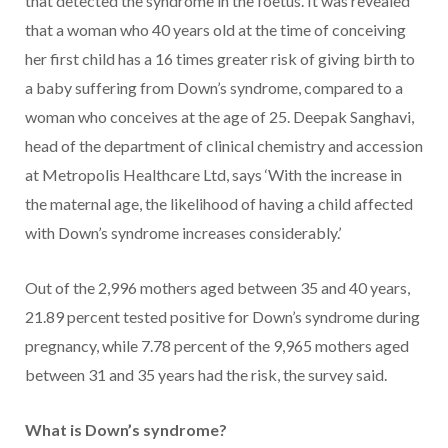
that detected the syndrome in the foetus. It was revealed
that a woman who 40 years old at the time of conceiving
her first child has a 16 times greater risk of giving birth to
a baby suffering from Down’s syndrome, compared to a
woman who conceives at the age of 25. Deepak Sanghavi,
head of the department of clinical chemistry and accession
at Metropolis Healthcare Ltd, says ‘With the increase in
the maternal age, the likelihood of having a child affected
with Down’s syndrome increases considerably.’
Out of the 2,996 mothers aged between 35 and 40 years,
21.89 percent tested positive for Down’s syndrome during
pregnancy, while 7.78 percent of the 9,965 mothers aged
between 31 and 35 years had the risk, the survey said.
What is Down’s syndrome?