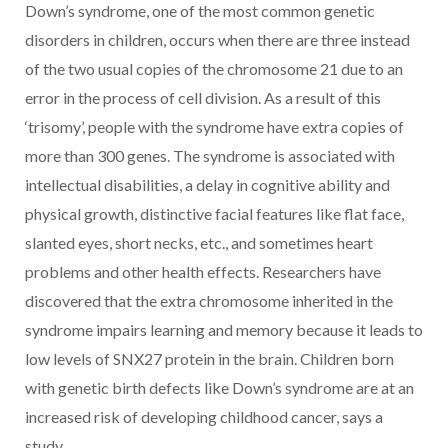
Down’s syndrome, one of the most common genetic
disorders in children, occurs when there are three instead
of the two usual copies of the chromosome 21 due to an
error in the process of cell division. As a result of this
‘trisomy’, people with the syndrome have extra copies of
more than 300 genes. The syndrome is associated with
intellectual disabilities, a delay in cognitive ability and
physical growth, distinctive facial features like flat face,
slanted eyes, short necks, etc., and sometimes heart
problems and other health effects. Researchers have
discovered that the extra chromosome inherited in the
syndrome impairs learning and memory because it leads to
low levels of SNX27 protein in the brain. Children born
with genetic birth defects like Down’s syndrome are at an
increased risk of developing childhood cancer, says a
study.