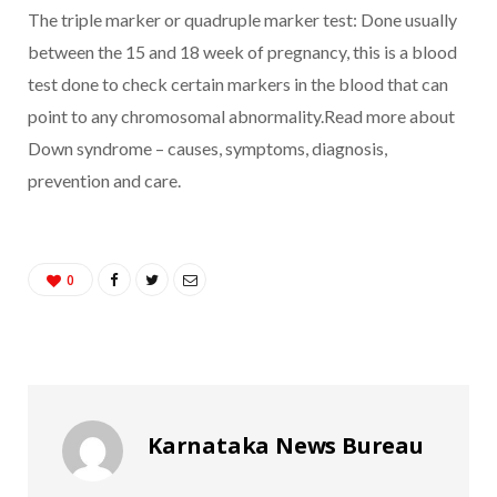
The triple marker or quadruple marker test: Done usually
between the 15 and 18 week of pregnancy, this is a blood
test done to check certain markers in the blood that can
point to any chromosomal abnormality.Read more about
Down syndrome – causes, symptoms, diagnosis,
prevention and care.
0
Karnataka News Bureau