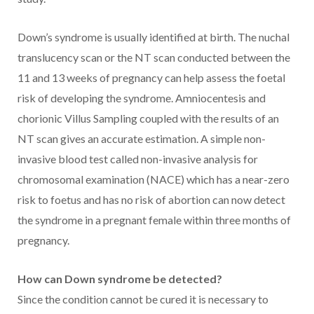
Down’s syndrome is usually identified at birth. The nuchal
translucency scan or the NT scan conducted between the
11 and 13 weeks of pregnancy can help assess the foetal
risk of developing the syndrome. Amniocentesis and
chorionic Villus Sampling coupled with the results of an
NT scan gives an accurate estimation. A simple non-
invasive blood test called non-invasive analysis for
chromosomal examination (NACE) which has a near-zero
risk to foetus and has no risk of abortion can now detect
the syndrome in a pregnant female within three months of
pregnancy.
How can Down syndrome be detected?
Since the condition cannot be cured it is necessary to