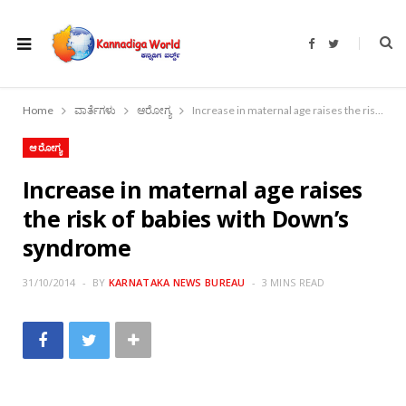
F
T
a
w
c
i
e
t
b
t
o
e
Home
ವಾರ್ತೆಗಳು
ಆರೋಗ್ಯ
Increase in maternal age raises the risk of babies with Down’s syndrome
o
r
k
ಆರೋಗ್ಯ
Increase in maternal age raises
the risk of babies with Down’s
syndrome
31/10/2014
BY
KARNATAKA NEWS BUREAU
3 MINS READ