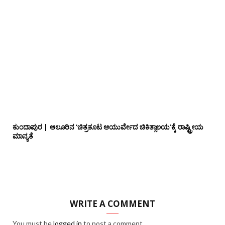
ಕುಂದಾಪುರ | ಆಲೂರಿನ ‘ಚಿತ್ರಕೂಟ ಆಯುರ್ವೇದ ಚಿಕಿತ್ಸಾಲಯ’ಕ್ಕೆ ರಾಷ್ಟ್ರೀಯ
ಮಾನ್ಯತೆ
WRITE A COMMENT
You must be
logged in
to post a comment.