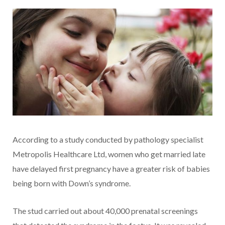
According to a study conducted by pathology specialist
Metropolis Healthcare Ltd, women who get married late
have delayed first pregnancy have a greater risk of babies
being born with Down’s syndrome.
The stud carried out about 40,000 prenatal screenings