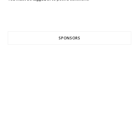
SPONSORS