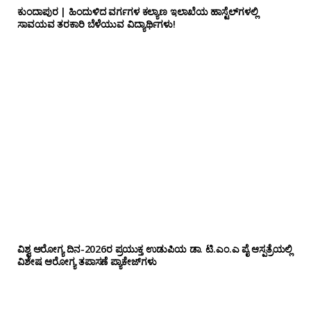
ಕುಂದಾಪುರ | ಹಿಂದುಳಿದ ವರ್ಗಗಳ ಕಲ್ಯಾಣ ಇಲಾಖೆಯ ಹಾಸ್ಟೆಲ್‌ಗಳಲ್ಲಿ
ಸಾವಯವ ತರಕಾರಿ ಬೆಳೆಯುವ ವಿದ್ಯಾರ್ಥಿಗಳು!
ವಿಶ್ವ ಆರೋಗ್ಯ ದಿನ-2026ರ ಪ್ರಯುಕ್ತ ಉಡುಪಿಯ ಡಾ. ಟಿ.ಎಂ.ಎ ಪೈ ಆಸ್ಪತ್ರೆಯಲ್ಲಿ
ವಿಶೇಷ ಆರೋಗ್ಯ ತಪಾಸಣೆ ಪ್ಯಾಕೇಜ್‌ಗಳು