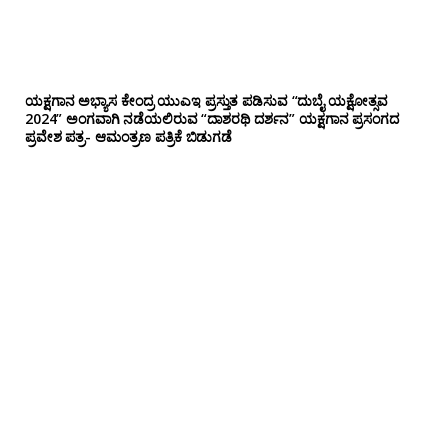
ಯಕ್ಷಗಾನ ಅಭ್ಯಾಸ ಕೇಂದ್ರ ಯುಎಇ ಪ್ರಸ್ತುತ ಪಡಿಸುವ “ದುಬೈ ಯಕ್ಷೋತ್ಸವ
2024” ಅಂಗವಾಗಿ ನಡೆಯಲಿರುವ “ದಾಶರಥಿ ದರ್ಶನ” ಯಕ್ಷಗಾನ ಪ್ರಸಂಗದ
ಪ್ರವೇಶ ಪತ್ರ- ಆಮಂತ್ರಣ ಪತ್ರಿಕೆ ಬಿಡುಗಡೆ