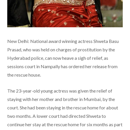
New Delhi: National award winning actress Shweta Basu
Prasad, who was held on charges of prostitution by the
Hyderabad police, can now heave a sigh of relief, as
sessions court in Nampally has ordered her release from
the rescue house.
The 23-year-old young actress was given the relief of
staying with her mother and brother in Mumbai, by the
court. She had been staying in the rescue home for about
two months. A lower court had directed Shweta to
continue her stay at the rescue home for six months as part