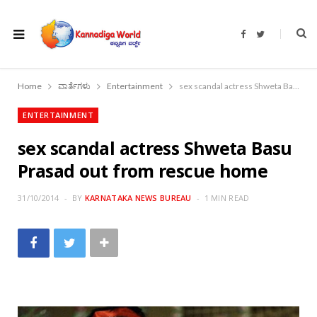
F
T
a
w
c
i
e
t
b
t
o
e
Home
ವಾರ್ತೆಗಳು
Entertainment
sex scandal actress Shweta Basu Prasad out from rescue home
o
r
k
ENTERTAINMENT
sex scandal actress Shweta Basu
Prasad out from rescue home
31/10/2014
BY
KARNATAKA NEWS BUREAU
1 MIN READ