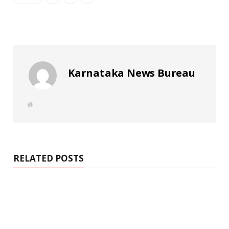
Karnataka News Bureau
W
e
b
s
i
t
e
RELATED POSTS