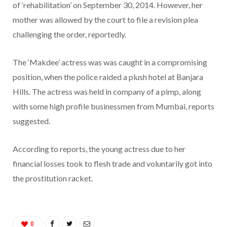
of ‘rehabilitation’ on September 30, 2014. However, her
mother was allowed by the court to file a revision plea
challenging the order, reportedly.
The ‘Makdee’ actress was was caught in a compromising
position, when the police raided a plush hotel at Banjara
Hills. The actress was held in company of a pimp, along
with some high profile businessmen from Mumbai, reports
suggested.
According to reports, the young actress due to her
financial losses took to flesh trade and voluntarily got into
the prostitution racket.
0