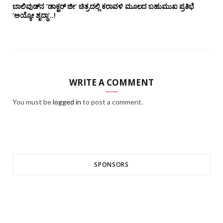
ಬಾಲಿವುಡ್‌ನ ‘ಡಾಕ್ಟರ್ ಜೀ’ ಚಿತ್ರದಲ್ಲಿ ಕರಾವಳಿ ಮೂಲದ ಬಹುಮುಖ ಪ್ರತಿಭೆ
‘ಅಯ್ಯೋ ಶೃದ್ಧಾ’..!
WRITE A COMMENT
You must be
logged in
to post a comment.
SPONSORS