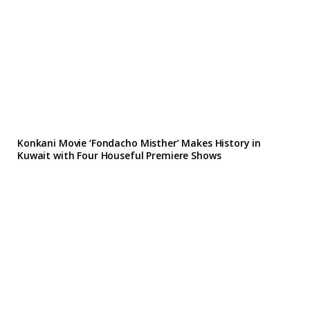
Konkani Movie ‘Fondacho Misther’ Makes History in
Kuwait with Four Houseful Premiere Shows