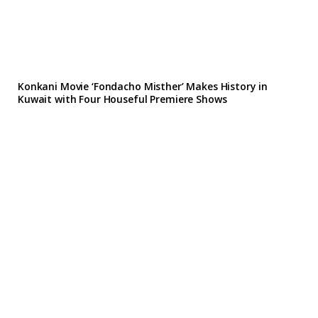
Konkani Movie ‘Fondacho Misther’ Makes History in
Kuwait with Four Houseful Premiere Shows