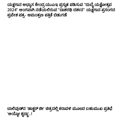
ಯಕ್ಷಗಾನ ಅಭ್ಯಾಸ ಕೇಂದ್ರ ಯುಎಇ ಪ್ರಸ್ತುತ ಪಡಿಸುವ “ದುಬೈ ಯಕ್ಷೋತ್ಸವ
2024” ಅಂಗವಾಗಿ ನಡೆಯಲಿರುವ “ದಾಶರಥಿ ದರ್ಶನ” ಯಕ್ಷಗಾನ ಪ್ರಸಂಗದ
ಪ್ರವೇಶ ಪತ್ರ- ಆಮಂತ್ರಣ ಪತ್ರಿಕೆ ಬಿಡುಗಡೆ
ಬಾಲಿವುಡ್‌ನ ‘ಡಾಕ್ಟರ್ ಜೀ’ ಚಿತ್ರದಲ್ಲಿ ಕರಾವಳಿ ಮೂಲದ ಬಹುಮುಖ ಪ್ರತಿಭೆ
‘ಅಯ್ಯೋ ಶೃದ್ಧಾ’..!