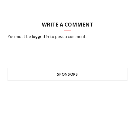
WRITE A COMMENT
You must be
logged in
to post a comment.
SPONSORS