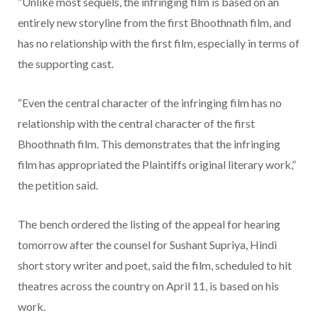
“Unlike most sequels, the infringing film is based on an
entirely new storyline from the first Bhoothnath film, and
has no relationship with the first film, especially in terms of
the supporting cast.
“Even the central character of the infringing film has no
relationship with the central character of the first
Bhoothnath film. This demonstrates that the infringing
film has appropriated the Plaintiffs original literary work,”
the petition said.
The bench ordered the listing of the appeal for hearing
tomorrow after the counsel for Sushant Supriya, Hindi
short story writer and poet, said the film, scheduled to hit
theatres across the country on April 11, is based on his
work.