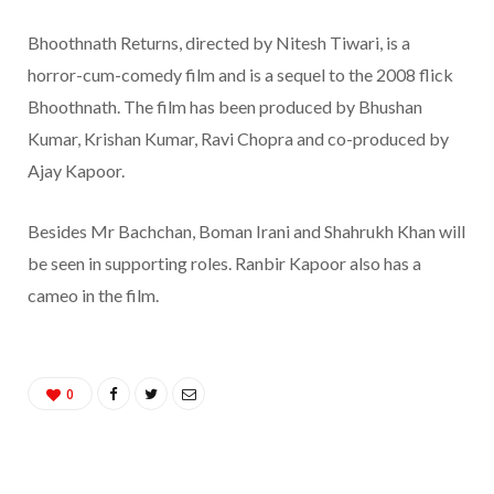
Bhoothnath Returns, directed by Nitesh Tiwari, is a
horror-cum-comedy film and is a sequel to the 2008 flick
Bhoothnath. The film has been produced by Bhushan
Kumar, Krishan Kumar, Ravi Chopra and co-produced by
Ajay Kapoor.
Besides Mr Bachchan, Boman Irani and Shahrukh Khan will
be seen in supporting roles. Ranbir Kapoor also has a
cameo in the film.
0