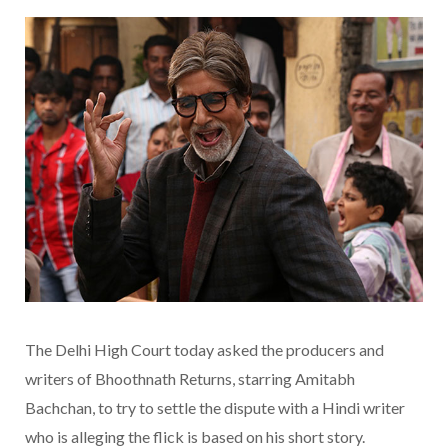
The Delhi High Court today asked the producers and
writers of Bhoothnath Returns, starring Amitabh
Bachchan, to try to settle the dispute with a Hindi writer
who is alleging the flick is based on his short story.