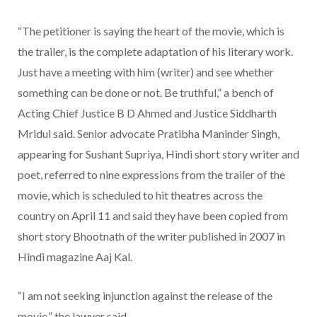
“The petitioner is saying the heart of the movie, which is
the trailer, is the complete adaptation of his literary work.
Just have a meeting with him (writer) and see whether
something can be done or not. Be truthful,” a bench of
Acting Chief Justice B D Ahmed and Justice Siddharth
Mridul said. Senior advocate Pratibha Maninder Singh,
appearing for Sushant Supriya, Hindi short story writer and
poet, referred to nine expressions from the trailer of the
movie, which is scheduled to hit theatres across the
country on April 11 and said they have been copied from
short story Bhootnath of the writer published in 2007 in
Hindi magazine Aaj Kal.
“I am not seeking injunction against the release of the
movie,” the lawyer said.