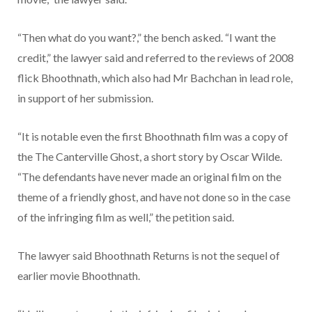
“Then what do you want?,” the bench asked. “I want the
credit,” the lawyer said and referred to the reviews of 2008
flick Bhoothnath, which also had Mr Bachchan in lead role,
in support of her submission.
“It is notable even the first Bhoothnath film was a copy of
the The Canterville Ghost, a short story by Oscar Wilde.
“The defendants have never made an original film on the
theme of a friendly ghost, and have not done so in the case
of the infringing film as well,” the petition said.
The lawyer said Bhoothnath Returns is not the sequel of
earlier movie Bhoothnath.