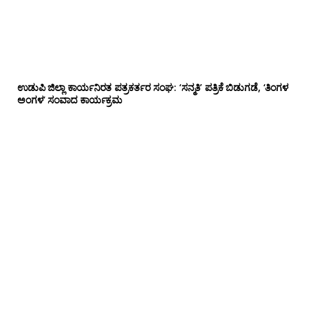
ಉಡುಪಿ ಜಿಲ್ಲಾ ಕಾರ್ಯನಿರತ ಪತ್ರಕರ್ತರ ಸಂಘ: ‘ಸನ್ಮತಿ’ ಪತ್ರಿಕೆ ಬಿಡುಗಡೆ, ‘ತಿಂಗಳ
ಅಂಗಳ’ ಸಂವಾದ ಕಾರ್ಯಕ್ರಮ