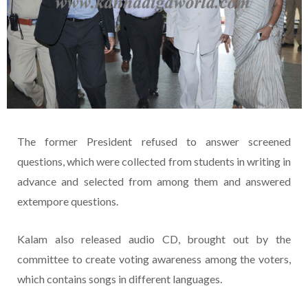
The former President refused to answer screened
questions, which were collected from students in writing in
advance and selected from among them and answered
extempore questions.
Kalam also released audio CD, brought out by the
committee to create voting awareness among the voters,
which contains songs in different languages.