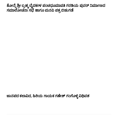
ತೋನ್ಸೆ ಶ್ರೀ ಬ್ರಹ್ಮ ಬೈದರ್ಕಳ ಪಂಚಧೂಮಾವತಿ ಗರಡಿಯ ಪುನರ್ ನಿರ್ಮಾಣದ
ಸಮಾಲೋಚನಾ ಸಭೆ ಹಾಗೂ ಮನವಿ ಪತ್ರ ಬಿಡುಗಡೆ
ಜಾನಪದ ಕಲಾವಿದ, ಹಿರಿಯ ಗಾಯಕ ಗಣೇಶ್ ಗಂಗೊಳ್ಳಿ ವಿಧಿವಶ