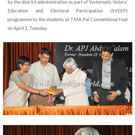
by the district administration as part of Systematic Voters’
Education and Electoral Participation (SVEEP)
programme to the students at TMA Pai Conventional Hall
on April 1, Tuesday.