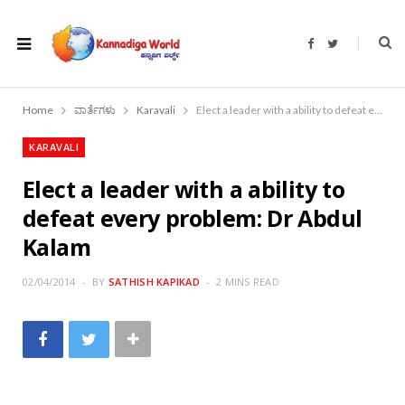
F
T
a
w
c
i
e
t
b
t
o
e
Home
ವಾರ್ತೆಗಳು
Karavali
Elect a leader with a ability to defeat every problem: Dr Abdul Kalam
o
r
k
KARAVALI
Elect a leader with a ability to
defeat every problem: Dr Abdul
Kalam
02/04/2014
BY
SATHISH KAPIKAD
2 MINS READ