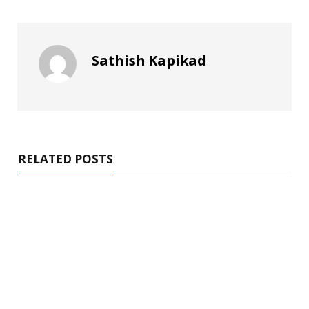
Sathish Kapikad
RELATED POSTS