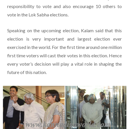
responsibility to vote and also encourage 10 others to
vote in the Lok Sabha elections.
Speaking on the upcoming election, Kalam said that this
election is very important and largest election ever
exercised in the world. For the first time around one million
first time voters will cast their votes in this election. Hence
every voter’s decision will play a vital role in shaping the
future of this nation.