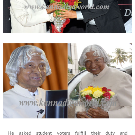
He asked student voters fulfill their duty and