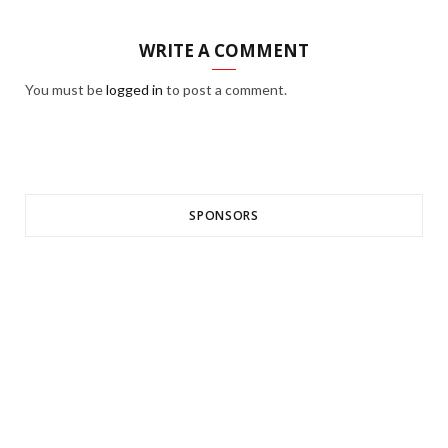
WRITE A COMMENT
You must be
logged in
to post a comment.
SPONSORS