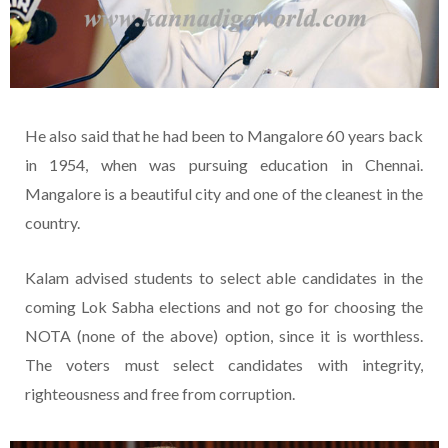
He also said that he had been to Mangalore 60 years back
in 1954, when was pursuing education in Chennai.
Mangalore is a beautiful city and one of the cleanest in the
country.
Kalam advised students to select able candidates in the
coming Lok Sabha elections and not go for choosing the
NOTA (none of the above) option, since it is worthless.
The voters must select candidates with integrity,
righteousness and free from corruption.