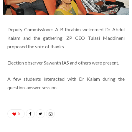
Deputy Commissioner A B Ibrahim welcomed Dr Abdul
Kalam and the gathering. ZP CEO Tulasi Maddineni
proposed the vote of thanks.
Election observer Sawanth IAS and others were present.
A few students interacted with Dr Kalam during the
question-answer session.
0