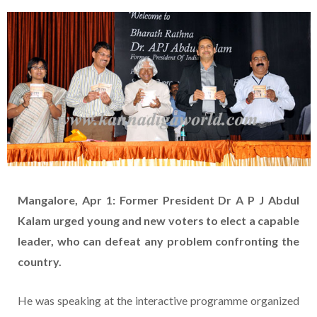
Mangalore, Apr 1: Former President Dr A P J Abdul
Kalam urged young and new voters to elect a capable
leader, who can defeat any problem confronting the
country.
He was speaking at the interactive programme organized