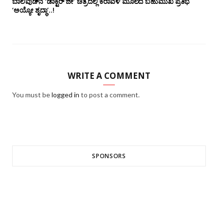
ಬಾಲಿವುಡ್‌ನ ‘ಡಾಕ್ಟರ್ ಜೀ’ ಚಿತ್ರದಲ್ಲಿ ಕರಾವಳಿ ಮೂಲದ ಬಹುಮುಖ ಪ್ರತಿಭೆ
‘ಅಯ್ಯೋ ಶೃದ್ಧಾ’..!
WRITE A COMMENT
You must be
logged in
to post a comment.
SPONSORS