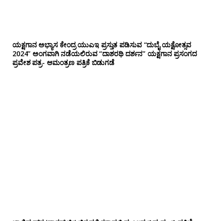
ಯಕ್ಷಗಾನ ಅಭ್ಯಾಸ ಕೇಂದ್ರ ಯುಎಇ ಪ್ರಸ್ತುತ ಪಡಿಸುವ “ದುಬೈ ಯಕ್ಷೋತ್ಸವ
2024” ಅಂಗವಾಗಿ ನಡೆಯಲಿರುವ “ದಾಶರಥಿ ದರ್ಶನ” ಯಕ್ಷಗಾನ ಪ್ರಸಂಗದ
ಪ್ರವೇಶ ಪತ್ರ- ಆಮಂತ್ರಣ ಪತ್ರಿಕೆ ಬಿಡುಗಡೆ