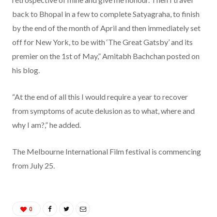
back to Bhopal in a few to complete Satyagraha, to finish
by the end of the month of April and then immediately set
off for New York, to be with ‘The Great Gatsby’ and its
premier on the 1st of May,” Amitabh Bachchan posted on
his blog.
“At the end of all this I would require a year to recover
from symptoms of acute delusion as to what, where and
why I am?,” he added.
The Melbourne International Film festival is commencing
from July 25.
0