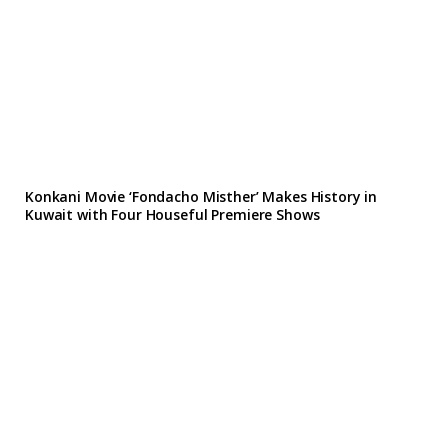
Konkani Movie ‘Fondacho Misther’ Makes History in
Kuwait with Four Houseful Premiere Shows