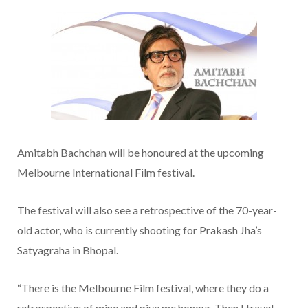
Amitabh Bachchan will be honoured at the upcoming
Melbourne International Film festival.
The festival will also see a retrospective of the 70-year-
old actor, who is currently shooting for Prakash Jha’s
Satyagraha in Bhopal.
“There is the Melbourne Film festival, where they do a
retrospective of mine and give me honour. Then I travel