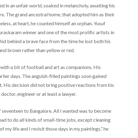
d in an unfair world, soaked in melancholy, awaiting his
re. The grand ancestral home, that adopted him as their
less, at heart, he counted himself an orphan. Yusuf
raskaram winner and one of the most prolific artists in
e hid behind a brave face from the time he lost both his
and brown rather than yellow or red.
 with a bit of football and art as companions. His
arlier days. The anguish-filled paintings soon gained
t. His decision did not bring positive reactions from his
doctor, engineer or at least a lawyer.
f seventeen to Bangalore. All I wanted was to become
had to do all kinds of small-time jobs, except cleaning
of my life and I revisit those days in my paintings,” he