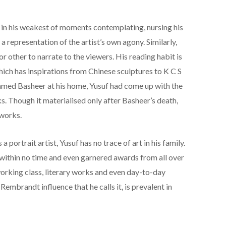
 in his weakest of moments contemplating, nursing his
 a representation of the artist’s own agony. Similarly,
r other to narrate to the viewers. His reading habit is
hich has inspirations from Chinese sculptures to K C S
med Basheer at his home, Yusuf had come up with the
ks. Though it materialised only after Basheer’s death,
 works.
a portrait artist, Yusuf has no trace of art in his family.
within no time and even garnered awards from all over
working class, literary works and even day-to-day
Rembrandt influence that he calls it, is prevalent in