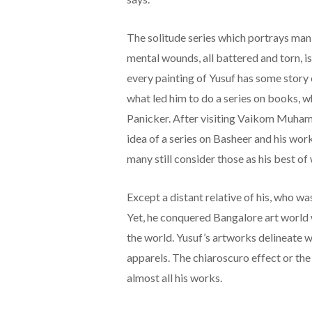
The solitude series which portrays man
mental wounds, all battered and torn, is
every painting of Yusuf has some story o
what led him to do a series on books, w
Panicker. After visiting Vaikom Muham
idea of a series on Basheer and his wor
many still consider those as his best of
Except a distant relative of his, who was 
Yet, he conquered Bangalore art world 
the world. Yusuf’s artworks delineate 
apparels. The chiaroscuro effect or the 
almost all his works.