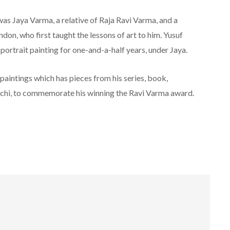
 was Jaya Varma, a relative of Raja Ravi Varma, and a
don, who first taught the lessons of art to him. Yusuf
ortrait painting for one-and-a-half years, under Jaya.
 paintings which has pieces from his series, book,
ochi, to commemorate his winning the Ravi Varma award.