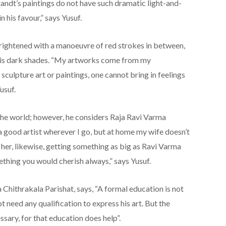
brandt’s paintings do not have such dramatic light-and-
n his favour,” says Yusuf.
rightened with a manoeuvre of red strokes in between,
 to his dark shades. “My artworks come from my
 sculpture art or paintings, one cannot bring in feelings
usuf.
 the world; however, he considers Raja Ravi Varma
a good artist wherever I go, but at home my wife doesn’t
r her, likewise, getting something as big as Ravi Varma
hing you would cherish always,” says Yusuf.
 Chithrakala Parishat, says, “A formal education is not
t need any qualification to express his art. But the
sary, for that education does help”.