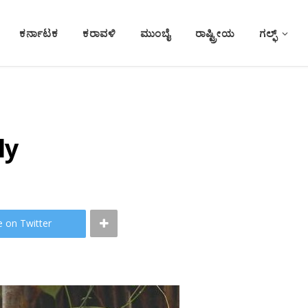
ಕರ್ನಾಟಕ
ಕರಾವಳಿ
ಮುಂಬೈ
ರಾಷ್ಟ್ರೀಯ
ಗಲ್ಫ್
ly
e on Twitter