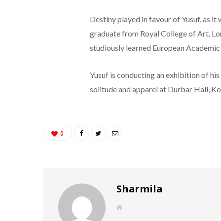
Destiny played in favour of Yusuf, as it
graduate from Royal College of Art, Lon
studiously learned European Academic p
Yusuf is conducting an exhibition of his
solitude and apparel at Durbar Hall, K
0
Sharmila
W
e
b