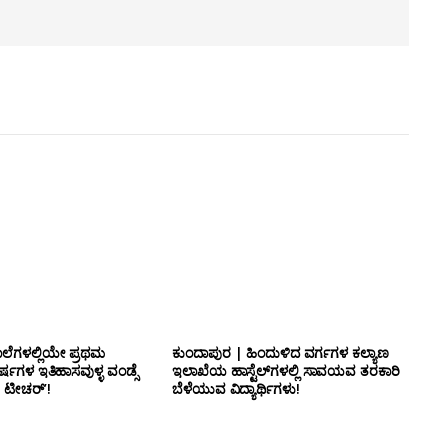
ಾಲೆಗಳಲ್ಲಿಯೇ ಪ್ರಥಮ
ಕುಂದಾಪುರ | ಹಿಂದುಳಿದ ವರ್ಗಗಳ ಕಲ್ಯಾಣ
್ಷಗಳ ಇತಿಹಾಸವುಳ್ಳ ವಂಡ್ಸೆ
ಇಲಾಖೆಯ ಹಾಸ್ಟೆಲ್‌ಗಳಲ್ಲಿ ಸಾವಯವ ತರಕಾರಿ
 ಟೀಚರ್’!
ಬೆಳೆಯುವ ವಿದ್ಯಾರ್ಥಿಗಳು!