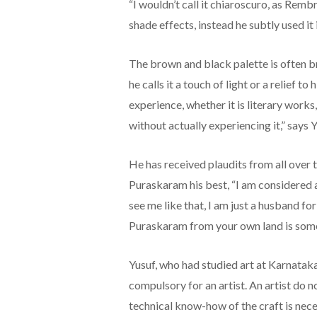
“I wouldn’t call it chiaroscuro, as Rem
shade effects, instead he subtly used it i
The brown and black palette is often b
he calls it a touch of light or a relief
experience, whether it is literary works,
without actually experiencing it,” says Y
He has received plaudits from all over
Puraskaram his best, “I am considered 
see me like that, I am just a husband fo
Puraskaram from your own land is somet
Yusuf, who had studied art at Karnataka
compulsory for an artist. An artist do no
technical know-how of the craft is neces