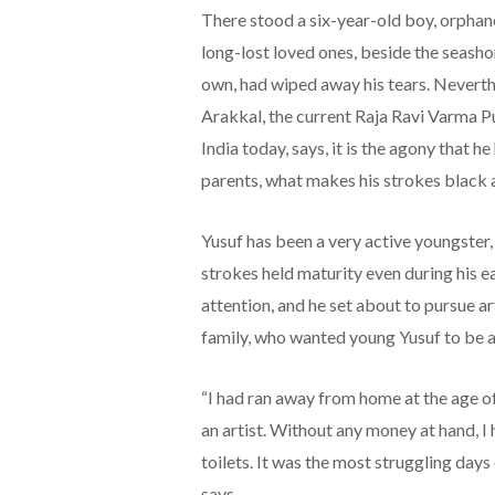
There stood a six-year-old boy, orphane
long-lost loved ones, beside the seasho
own, had wiped away his tears. Neverthe
Arakkal, the current Raja Ravi Varma Pu
India today, says, it is the agony that h
parents, what makes his strokes black 
Yusuf has been a very active youngster,
strokes held maturity even during his e
attention, and he set about to pursue ar
family, who wanted young Yusuf to be a 
“I had ran away from home at the age o
an artist. Without any money at hand, I 
toilets. It was the most struggling days 
says.