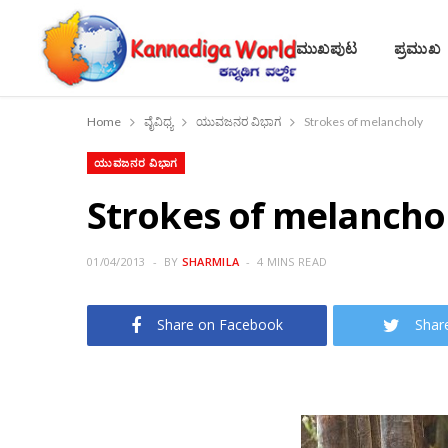
ಮುಖಪುಟ
ಪ್ರಮುಖ
Home
ವೈವಿಧ್ಯ
ಯುವಜನರ ವಿಭಾಗ
Strokes of melancholy
ಯುವಜನರ ವಿಭಾಗ
Strokes of melancho
01/04/2013
BY
SHARMILA
4 MINS READ
Share on Facebook
Shar