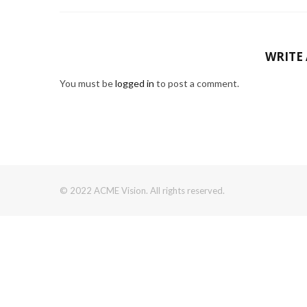
WRITE
You must be
logged in
to post a comment.
© 2022 ACME Vision. All rights reserved.