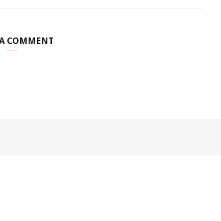
 A COMMENT