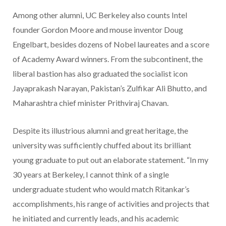
Among other alumni, UC Berkeley also counts Intel
founder Gordon Moore and mouse inventor Doug
Engelbart, besides dozens of Nobel laureates and a score
of Academy Award winners. From the subcontinent, the
liberal bastion has also graduated the socialist icon
Jayaprakash Narayan, Pakistan’s Zulfikar Ali Bhutto, and
Maharashtra chief minister Prithviraj Chavan.
Despite its illustrious alumni and great heritage, the
university was sufficiently chuffed about its brilliant
young graduate to put out an elaborate statement. “In my
30 years at Berkeley, I cannot think of a single
undergraduate student who would match Ritankar’s
accomplishments, his range of activities and projects that
he initiated and currently leads, and his academic