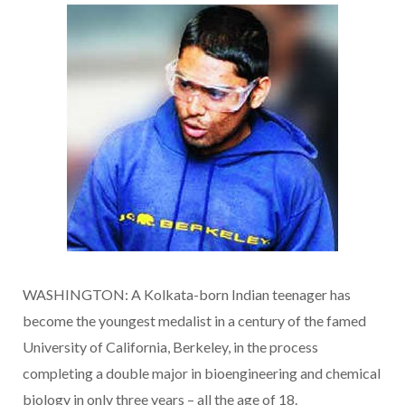
WASHINGTON: A Kolkata-born Indian teenager has
become the youngest medalist in a century of the famed
University of California, Berkeley, in the process
completing a double major in bioengineering and chemical
biology in only three years – all the age of 18.