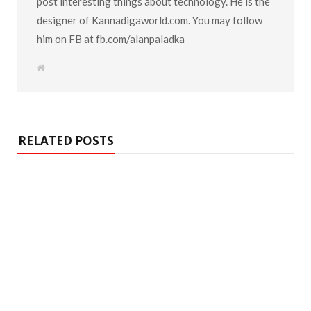
post interesting things about technology. He is the
designer of Kannadigaworld.com. You may follow
him on FB at fb.com/alanpaladka
W
e
b
s
i
t
e
RELATED POSTS