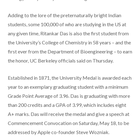
Adding to the lore of the preternaturally bright Indian
students, some 100,000 of who are studying in the US at
any given time, Ritankar Das is also the first student from
the University’s College of Chemistry in 58 years – and the
first ever from the Department of Bioengineering – to earn
the honor, UC Berkeley officials said on Thursday.
Established in 1871, the University Medal is awarded each
year to an exemplary graduating student with a minimum
Grade Point Average of 3.96. Das is graduating with more
than 200 credits and a GPA of 3.99, which includes eight
A+ marks. Das will receive the medal and give a speech at
Commencement Convocation on Saturday, May 18, to be
addressed by Apple co-founder Steve Wozniak.