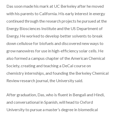
Das soon made his mark at UC Berkeley after he moved
with his parents to California. His early interest in energy
continued through the research projects he pursued at the
Energy Biosciences Institute and the US Department of
Energy. He worked to develop better solvents to break
down cellulose for biofuels and discovered new ways to
grow nanowires for use in high-efficiency solar cells. He
also formed a campus chapter of the American Chemical
Society, creating and teaching a DeCal course on
chemistry internships, and founding the Berkeley Chemical
Review research journal, the University said.
After graduation, Das, who is fluent in Bengali and Hindi,
and conversational in Spanish, will head to Oxford
University to pursue a master’s degree in biomedical