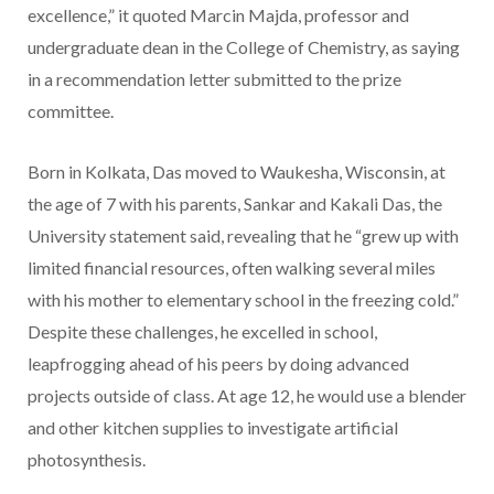
excellence,” it quoted Marcin Majda, professor and
undergraduate dean in the College of Chemistry, as saying
in a recommendation letter submitted to the prize
committee.
Born in Kolkata, Das moved to Waukesha, Wisconsin, at
the age of 7 with his parents, Sankar and Kakali Das, the
University statement said, revealing that he “grew up with
limited financial resources, often walking several miles
with his mother to elementary school in the freezing cold.”
Despite these challenges, he excelled in school,
leapfrogging ahead of his peers by doing advanced
projects outside of class. At age 12, he would use a blender
and other kitchen supplies to investigate artificial
photosynthesis.