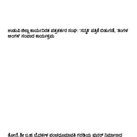
ಉಡುಪಿ ಜಿಲ್ಲಾ ಕಾರ್ಯನಿರತ ಪತ್ರಕರ್ತರ ಸಂಘ: ‘ಸನ್ಮತಿ’ ಪತ್ರಿಕೆ ಬಿಡುಗಡೆ, ‘ತಿಂಗಳ
ಅಂಗಳ’ ಸಂವಾದ ಕಾರ್ಯಕ್ರಮ
ತೋನ್ಸೆ ಶ್ರೀ ಬ್ರಹ್ಮ ಬೈದರ್ಕಳ ಪಂಚಧೂಮಾವತಿ ಗರಡಿಯ ಪುನರ್ ನಿರ್ಮಾಣದ