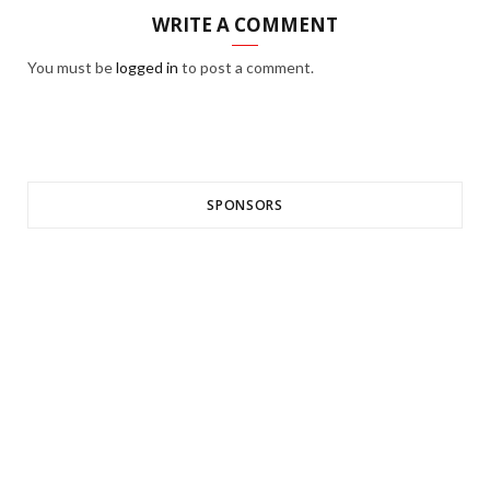
WRITE A COMMENT
You must be
logged in
to post a comment.
SPONSORS