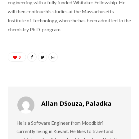
engineering with a fully funded Whitaker Fellowship. He
will then continue his studies at the Massachusetts
Institute of Technology, where he has been admitted to the
chemistry Ph.D. program.
0
Allan DSouza, Paladka
He is a Software Engineer from Moodbidri
currently living in Kuwait. He likes to travel and