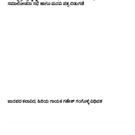
ಸಮಾಲೋಚನಾ ಸಭೆ ಹಾಗೂ ಮನವಿ ಪತ್ರ ಬಿಡುಗಡೆ
ಜಾನಪದ ಕಲಾವಿದ, ಹಿರಿಯ ಗಾಯಕ ಗಣೇಶ್ ಗಂಗೊಳ್ಳಿ ವಿಧಿವಶ