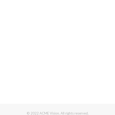
© 2022 ACME Vision. All rights reserved.