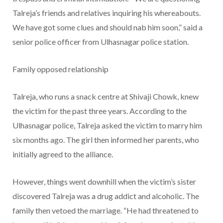
Talreja’s friends and relatives inquiring his whereabouts.
We have got some clues and should nab him soon,” said a
senior police officer from Ulhasnagar police station.
Family opposed relationship
Talreja, who runs a snack centre at Shivaji Chowk, knew
the victim for the past three years. According to the
Ulhasnagar police, Talreja asked the victim to marry him
six months ago. The girl then informed her parents, who
initially agreed to the alliance.
However, things went downhill when the victim’s sister
discovered Talreja was a drug addict and alcoholic. The
family then vetoed the marriage. “He had threatened to