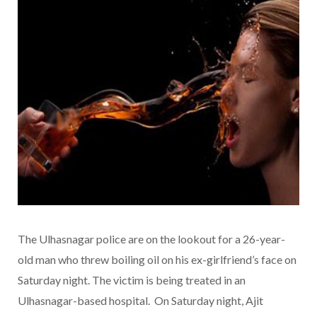
The Ulhasnagar police are on the lookout for a 26-year-
old man who threw boiling oil on his ex-girlfriend’s face on
Saturday night. The victim is being treated in an
Ulhasnagar-based hospital. On Saturday night, Ajit