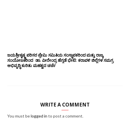
ಜಯಶ್ರೀಕೃಷ್ಣ ಪರಿಸರ ಪ್ರೇಮಿ ಸಮಿತಿಯ ಸಂಸ್ಥಾಪಕರಿಂದ ಮತ್ತು ರಾಜ್ಯ
ಸಂಯೋಜಕರಿಂದ ಡಾ. ವೀರೇಂದ್ರ ಹೆಗ್ಗಡೆ ಭೇಟಿ: ಕರಾವಳಿ ಜಿಲ್ಲೆಗಳ ಸಮಗ್ರ
ಅಭಿವೃದ್ಧಿ ಕುರಿತು ಮಹತ್ವದ ಚರ್ಚೆ
WRITE A COMMENT
You must be
logged in
to post a comment.