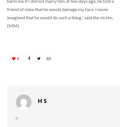
harm me if I did not marry him. A few days ago, he told a
friend of mine that he would damage my face. I never
imagined that he would do such a thing,” said the victim.
(MM)
0
H S
W
e
b