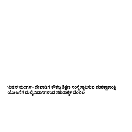
‘ವಿಷನ್ ಮಂಗಳ’- ದೇವಾಡಿಗ ಕೌಶಲ್ಯ ಶಿಕ್ಷಣ ಸಂಸ್ಥೆ ಸ್ಥಾಪಿಸುವ ಮಹತ್ವಾಕಾಂಕ್ಷಿ
ಯೋಜನೆಗೆ ದುಬೈ ನಿವಾಸಿಗಳಿಂದ ಸಕಾರಾತ್ಮಕ ಬೆಂಬಲ