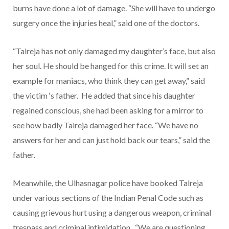
burns have done a lot of damage. “She will have to undergo
surgery once the injuries heal,” said one of the doctors.
“Talreja has not only damaged my daughter’s face, but also
her soul. He should be hanged for this crime. It will set an
example for maniacs, who think they can get away,” said
the victim ‘s father. He added that since his daughter
regained conscious, she had been asking for a mirror to
see how badly Talreja damaged her face. “We have no
answers for her and can just hold back our tears,” said the
father.
Meanwhile, the Ulhasnagar police have booked Talreja
under various sections of the Indian Penal Code such as
causing grievous hurt using a dangerous weapon, criminal
trespass and criminal intimidation. “We are questioning