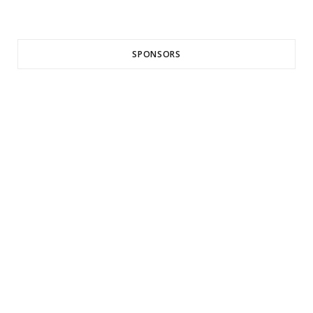
SPONSORS