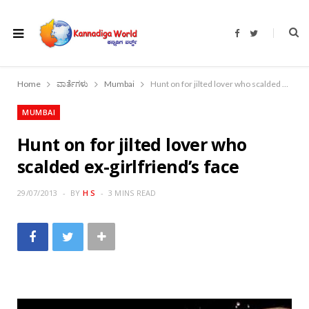
F
T
a
w
c
i
e
t
b
t
o
e
Home
ವಾರ್ತೆಗಳು
Mumbai
Hunt on for jilted lover who scalded ex-girlfriend’s face
o
r
k
MUMBAI
Hunt on for jilted lover who
scalded ex-girlfriend’s face
29/07/2013
BY
H S
3 MINS READ