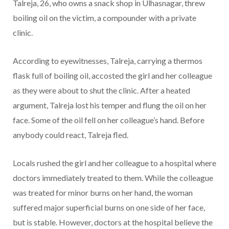
Talreja, 26, who owns a snack shop in Ulhasnagar, threw
boiling oil on the victim, a compounder with a private
clinic.
According to eyewitnesses, Talreja, carrying a thermos
flask full of boiling oil, accosted the girl and her colleague
as they were about to shut the clinic. After a heated
argument, Talreja lost his temper and flung the oil on her
face. Some of the oil fell on her colleague’s hand. Before
anybody could react, Talreja fled.
Locals rushed the girl and her colleague to a hospital where
doctors immediately treated to them. While the colleague
was treated for minor burns on her hand, the woman
suffered major superficial burns on one side of her face,
but is stable. However, doctors at the hospital believe the