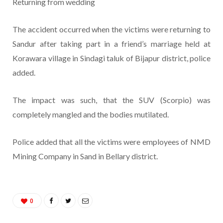
Returning from wedding
The accident occurred when the victims were returning to
Sandur after taking part in a friend’s marriage held at
Korawara village in Sindagi taluk of Bijapur district, police
added.
The impact was such, that the SUV (Scorpio) was
completely mangled and the bodies mutilated.
Police added that all the victims were employees of NMD
Mining Company in Sand in Bellary district.
0