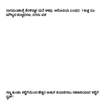
ನಾಗಮಂಡಲಕ್ಕೆ ತೆರಳಿದ್ದಾಗ ಮನೆ ಕಳವು: ಆರೋಪಿಯ ಬಂಧನ; 14ಲಕ್ಷ ರೂ.
ಮೌಲ್ಯದ ಚಿನ್ನಾಭರಣ, ನಗದು ವಶ
ಸಣ್ಣ ತುಂಡು ಕಟ್ಟಿಗೆಯಿಂದ ಹೆಚ್ಚಿನ ಅಡುಗೆ ತಯಾರಿಸಲು ಸಹಕಾರಿಯಾದ ‘ಕಟ್ಟಿಗೆ
ಸ್ಟವ್’!