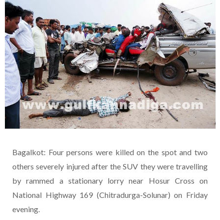
Bagalkot: Four persons were killed on the spot and two
others severely injured after the SUV they were travelling
by rammed a stationary lorry near Hosur Cross on
National Highway 169 (Chitradurga-Solunar) on Friday
evening.