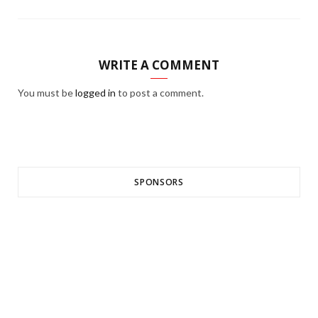
WRITE A COMMENT
You must be
logged in
to post a comment.
SPONSORS