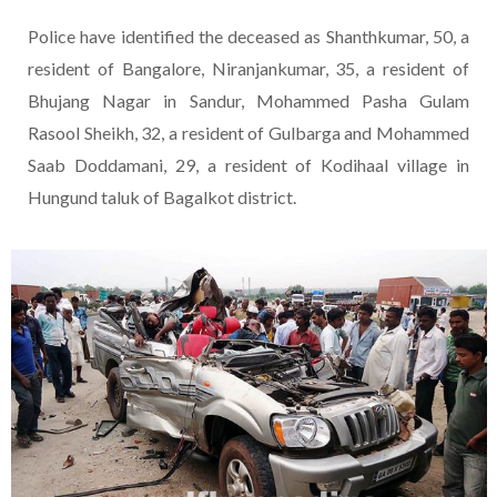
Police have identified the deceased as Shanthkumar, 50, a
resident of Bangalore, Niranjankumar, 35, a resident of
Bhujang Nagar in Sandur, Mohammed Pasha Gulam
Rasool Sheikh, 32, a resident of Gulbarga and Mohammed
Saab Doddamani, 29, a resident of Kodihaal village in
Hungund taluk of Bagalkot district.