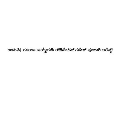
ಉಡುಪಿ| ಗೂಂಡಾ ಕಾಯ್ದೆಯಡಿ ರೌಡಿಶೀಟರ್ ಗಣೇಶ್ ಪೂಜಾರಿ ಅರೆಸ್ಟ್!