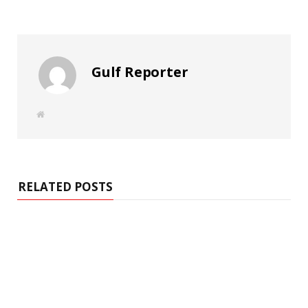
Gulf Reporter
W
e
b
s
i
t
e
RELATED POSTS