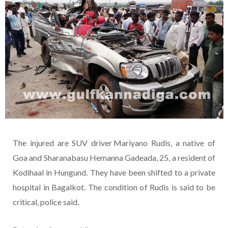
The injured are SUV driver Mariyano Rudis, a native of
Goa and Sharanabasu Hemanna Gadeada, 25, a resident of
Kodihaal in Hungund. They have been shifted to a private
hospital in Bagalkot. The condition of Rudis is said to be
critical, police said.