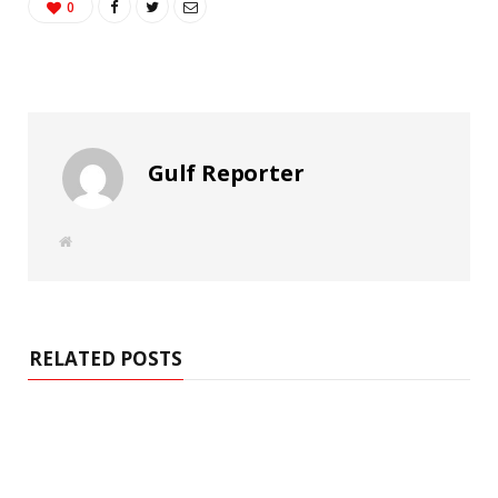
0
Gulf Reporter
W
e
b
s
i
t
e
RELATED POSTS