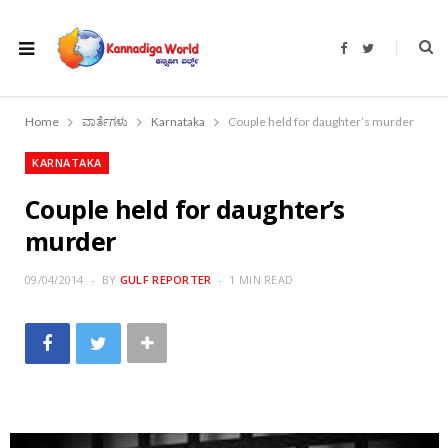
F
T
a
w
c
i
e
t
b
t
o
e
Home
ವಾರ್ತೆಗಳು
Karnataka
Couple held for daughter’s murder
o
r
k
KARNATAKA
Couple held for daughter’s
murder
09/04/2014
BY
GULF REPORTER
1 MIN READ