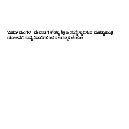
‘ವಿಷನ್ ಮಂಗಳ’- ದೇವಾಡಿಗ ಕೌಶಲ್ಯ ಶಿಕ್ಷಣ ಸಂಸ್ಥೆ ಸ್ಥಾಪಿಸುವ ಮಹತ್ವಾಕಾಂಕ್ಷಿ
ಯೋಜನೆಗೆ ದುಬೈ ನಿವಾಸಿಗಳಿಂದ ಸಕಾರಾತ್ಮಕ ಬೆಂಬಲ