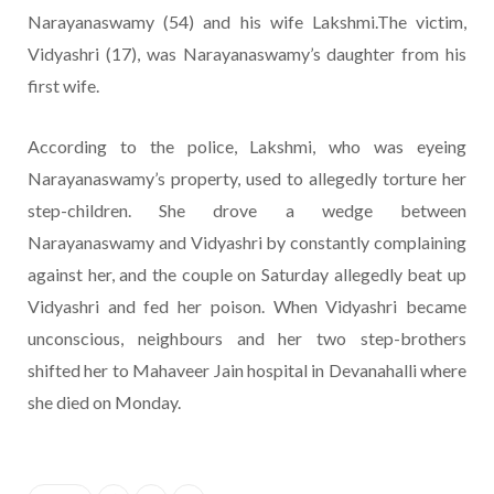
Narayanaswamy (54) and his wife Lakshmi.The victim,
Vidyashri (17), was Narayanaswamy’s daughter from his
first wife.
According to the police, Lakshmi, who was eyeing
Narayanaswamy’s property, used to allegedly torture her
step-children. She drove a wedge between
Narayanaswamy and Vidyashri by constantly complaining
against her, and the couple on Saturday allegedly beat up
Vidyashri and fed her poison. When Vidyashri became
unconscious, neighbours and her two step-brothers
shifted her to Mahaveer Jain hospital in Devanahalli where
she died on Monday.