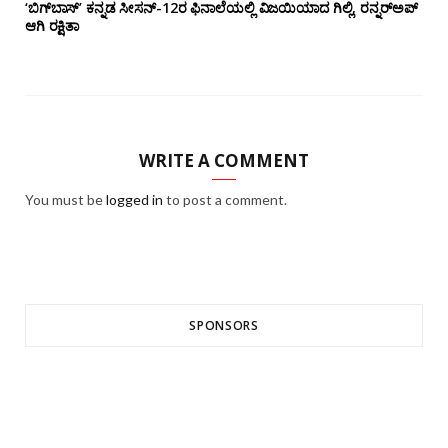
‘ಬಿಗ್‌ಬಾಸ್’ ಕನ್ನಡ ಸೀಸನ್-12ರ ಫಿನಾಲೆಯಲ್ಲಿ ವಿಜಯಿಯಾದ ಗಿಲ್ಲಿ, ರನ್ನರ್‌ಅಪ್
ಆಗಿ ರಕ್ಷಿತಾ
WRITE A COMMENT
You must be
logged in
to post a comment.
SPONSORS