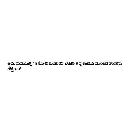
ಅಬುಧಾಬಿಯಲ್ಲಿ 45 ಕೋಟಿ ರೂಪಾಯಿ ಲಾಟರಿ ಗೆದ್ದ ಉಡುಪಿ ಮೂಲದ ಶಾಂತನು
ಶೆಟ್ಟಿಗಾರ್