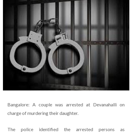
Bangalore: A couple was arrested at Devanahalli on
charge of murdering their daughter.
The police identified the arrested persons as