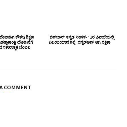
ೇವಾಡಿಗ ಕೌಶಲ್ಯ ಶಿಕ್ಷಣ
‘ಬಿಗ್‌ಬಾಸ್’ ಕನ್ನಡ ಸೀಸನ್-12ರ ಫಿನಾಲೆಯಲ್ಲಿ
ಮಹತ್ವಾಕಾಂಕ್ಷಿ ಯೋಜನೆಗೆ
ವಿಜಯಿಯಾದ ಗಿಲ್ಲಿ, ರನ್ನರ್‌ಅಪ್ ಆಗಿ ರಕ್ಷಿತಾ
ಂದ ಸಕಾರಾತ್ಮಕ ಬೆಂಬಲ
 A COMMENT