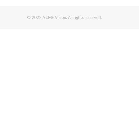
© 2022 ACME Vision. All rights reserved.