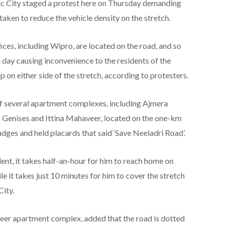
ic City staged a protest here on Thursday demanding
taken to reduce the vehicle density on the stretch.
ices, including Wipro, are located on the road, and so
he day causing inconvenience to the residents of the
on either side of the stretch, according to protesters.
f several apartment complexes, including Ajmera
enises and Ittina Mahaveer, located on the one-km
dges and held placards that said ‘Save Neeladri Road’.
nt, it takes half-an-hour for him to reach home on
e it takes just 10 minutes for him to cover the stretch
City.
veer apartment complex, added that the road is dotted