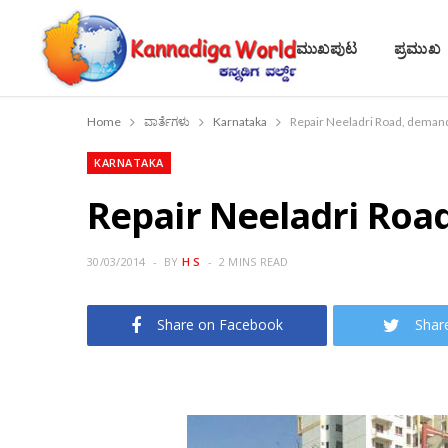
ಮುಖಪುಟ
ಪ್ರಮುಖ
Home
ವಾರ್ತೆಗಳು
Karnataka
Repair Neeladri Road, demand
KARNATAKA
Repair Neeladri Roa
30/03/2014
BY
H S
2 MINS READ
Share on Facebook
Shar