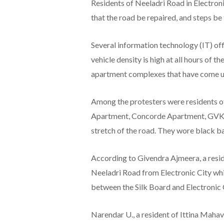
Residents of Neeladri Road in Electron
that the road be repaired, and steps be 
Several information technology (IT) off
vehicle density is high at all hours of t
apartment complexes that have come up 
Among the protesters were residents o
Apartment, Concorde Apartment, GVK G
stretch of the road. They wore black ba
According to Givendra Ajmeera, a reside
Neeladri Road from Electronic City whil
between the Silk Board and Electronic 
Narendar U., a resident of Ittina Maha