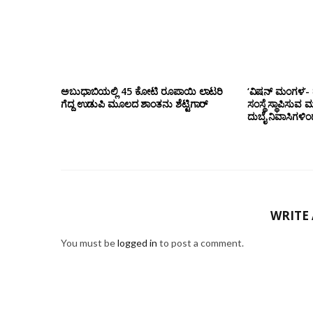
ಅಬುಧಾಬಿಯಲ್ಲಿ 45 ಕೋಟಿ ರೂಪಾಯಿ ಲಾಟರಿ
‘ವಿಷನ್ ಮಂಗಳ’- ದ
ಗೆದ್ದ ಉಡುಪಿ ಮೂಲದ ಶಾಂತನು ಶೆಟ್ಟಿಗಾರ್
ಸಂಸ್ಥೆ ಸ್ಥಾಪಿಸುವ 
ದುಬೈ ನಿವಾಸಿಗಳಿ
WRITE
You must be
logged in
to post a comment.