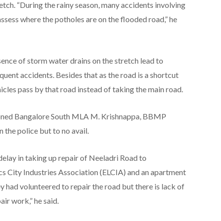
etch. “During the rainy season, many accidents involving
 assess where the potholes are on the flooded road,” he
ence of storm water drains on the stretch lead to
equent accidents. Besides that as the road is a shortcut
icles pass by that road instead of taking the main road.
tioned Bangalore South MLA M. Krishnappa, BBMP
 the police but to no avail.
lay in taking up repair of Neeladri Road to
 City Industries Association (ELCIA) and an apartment
y had volunteered to repair the road but there is lack of
ir work,” he said.