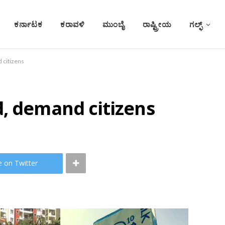
ಕರ್ನಾಟಕ
ಕರಾವಳಿ
ಮುಂಬೈ
ರಾಷ್ಟ್ರೀಯ
ಗಲ್ಫ್
 citizens
d, demand citizens
e on Twitter