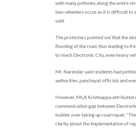
with many potholes along the entire str
two-wheelers occur as it is difficult to
said.
The protesters pointed out that the abs
flooding of the road, thus leading to fr
to reach Electronic City, even heavy veh
Mr. Narendar said residents had peti
authorities, panchayat officials and even
However, MLA Krishnappa attributed de
communication gap between Electronics
builder over taking up road repair. “The
clarity about the implementation of repa