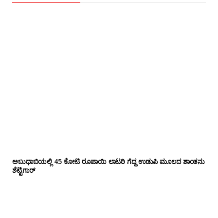
ಅಬುಧಾಬಿಯಲ್ಲಿ 45 ಕೋಟಿ ರೂಪಾಯಿ ಲಾಟರಿ ಗೆದ್ದ ಉಡುಪಿ ಮೂಲದ ಶಾಂತನು
ಶೆಟ್ಟಿಗಾರ್