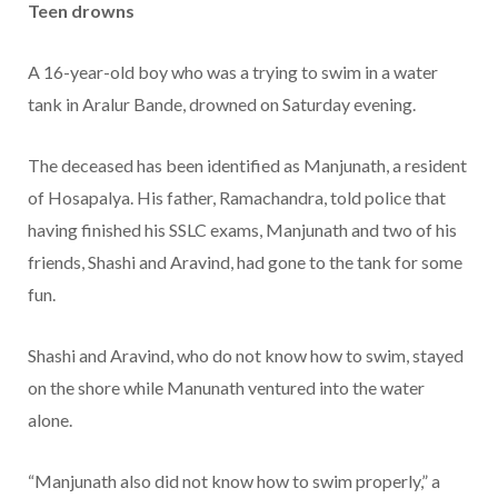
Teen drowns
A 16-year-old boy who was a trying to swim in a water
tank in Aralur Bande, drowned on Saturday evening.
The deceased has been identified as Manjunath, a resident
of Hosapalya. His father, Ramachandra, told police that
having finished his SSLC exams, Manjunath and two of his
friends, Shashi and Aravind, had gone to the tank for some
fun.
Shashi and Aravind, who do not know how to swim, stayed
on the shore while Manunath ventured into the water
alone.
“Manjunath also did not know how to swim properly,” a