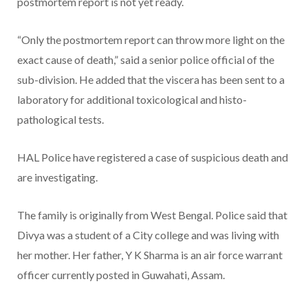
postmortem report is not yet ready.
“Only the postmortem report can throw more light on the
exact cause of death,” said a senior police official of the
sub-division. He added that the viscera has been sent to a
laboratory for additional toxicological and histo-
pathological tests.
HAL Police have registered a case of suspicious death and
are investigating.
The family is originally from West Bengal. Police said that
Divya was a student of a City college and was living with
her mother. Her father, Y K Sharma is an air force warrant
officer currently posted in Guwahati, Assam.