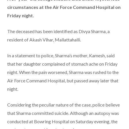
circumstances at the Air Force Command Hospital on
Friday night.
The deceased has been identified as Divya Sharma, a
resident of Akash Vihar, Mallattahalli.
In a statement to police, Sharma’s mother, Kamesh, said
that her daughter complained of stomach ache on Friday
night. When the pain worsened, Sharma was rushed to the
Air Force Command Hospital, but passed away later that
night.
Considering the peculiar nature of the case, police believe
that Sharma committed suicide. Although an autopsy was
conducted at Bowring Hospital on Saturday evening, the