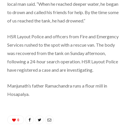
local man said. “When he reached deeper water, he began
to drown and called his friends for help. By the time some
of us reached the tank, he had drowned.”
HSR Layout Police and officers from Fire and Emergency
Services rushed to the spot with a rescue van. The body
was recovered from the tank on Sunday afternoon,
following a 24-hour search operation. HSR Layout Police
have registered a case and are investigating.
Manjunath’s father Ramachandra runs a flour mill in
Hosapalya.
0