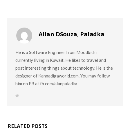
Allan DSouza, Paladka
He is a Software Engineer from Moodbidri
currently living in Kuwait. He likes to travel and
post interesting things about technology. He is the
designer of Kannadigaworld.com. You may follow
him on FB at fb.com/alanpaladka
W
e
b
s
i
t
e
RELATED POSTS