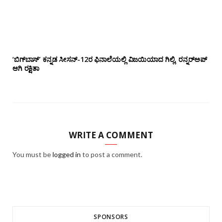
‘ಬಿಗ್‌ಬಾಸ್’ ಕನ್ನಡ ಸೀಸನ್-12ರ ಫಿನಾಲೆಯಲ್ಲಿ ವಿಜಯಿಯಾದ ಗಿಲ್ಲಿ, ರನ್ನರ್‌ಅಪ್
ಆಗಿ ರಕ್ಷಿತಾ
WRITE A COMMENT
You must be
logged in
to post a comment.
SPONSORS