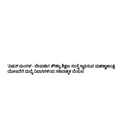
‘ವಿಷನ್ ಮಂಗಳ’- ದೇವಾಡಿಗ ಕೌಶಲ್ಯ ಶಿಕ್ಷಣ ಸಂಸ್ಥೆ ಸ್ಥಾಪಿಸುವ ಮಹತ್ವಾಕಾಂಕ್ಷಿ
ಯೋಜನೆಗೆ ದುಬೈ ನಿವಾಸಿಗಳಿಂದ ಸಕಾರಾತ್ಮಕ ಬೆಂಬಲ