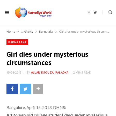
F
T
a
w
c
i
e
t
b
t
o
e
Home
ವಾರ್ತೆಗಳು
Karnataka
Girl dies under mysterious circumstances
o
r
k
KARNATAKA
Girl dies under mysterious
circumstances
15/04/2013
BY
ALLAN DSOUZA, PALADKA
2 MINS READ
Bangalore, April 15, 2013, DHNS:
A 19-year-old college student died under mysterious