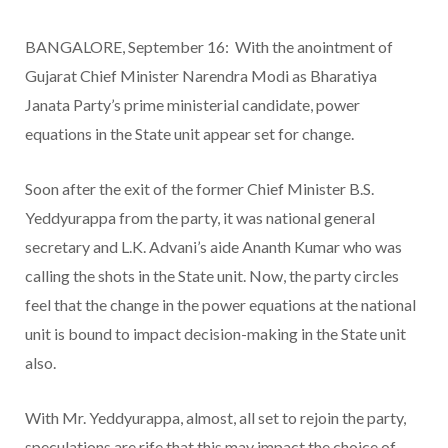
BANGALORE, September 16: With the anointment of
Gujarat Chief Minister Narendra Modi as Bharatiya
Janata Party’s prime ministerial candidate, power
equations in the State unit appear set for change.
Soon after the exit of the former Chief Minister B.S.
Yeddyurappa from the party, it was national general
secretary and L.K. Advani’s aide Ananth Kumar who was
calling the shots in the State unit. Now, the party circles
feel that the change in the power equations at the national
unit is bound to impact decision-making in the State unit
also.
With Mr. Yeddyurappa, almost, all set to rejoin the party,
speculations are rife that this may impact the choice of