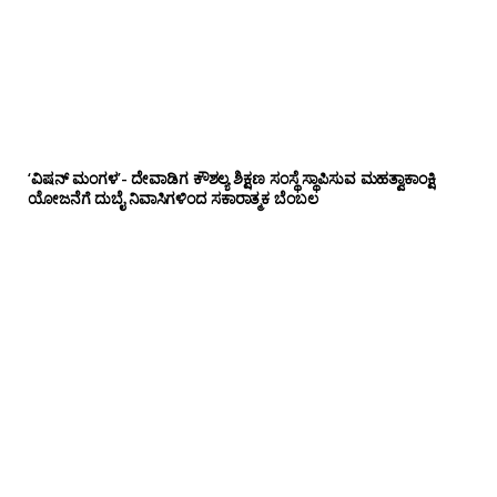
‘ವಿಷನ್ ಮಂಗಳ’- ದೇವಾಡಿಗ ಕೌಶಲ್ಯ ಶಿಕ್ಷಣ ಸಂಸ್ಥೆ ಸ್ಥಾಪಿಸುವ ಮಹತ್ವಾಕಾಂಕ್ಷಿ
ಯೋಜನೆಗೆ ದುಬೈ ನಿವಾಸಿಗಳಿಂದ ಸಕಾರಾತ್ಮಕ ಬೆಂಬಲ