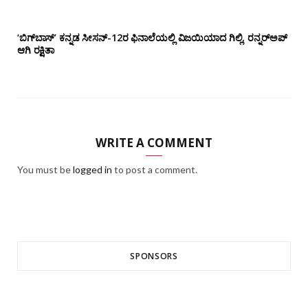
‘ಬಿಗ್‌ಬಾಸ್’ ಕನ್ನಡ ಸೀಸನ್-12ರ ಫಿನಾಲೆಯಲ್ಲಿ ವಿಜಯಿಯಾದ ಗಿಲ್ಲಿ, ರನ್ನರ್‌ಅಪ್
ಆಗಿ ರಕ್ಷಿತಾ
WRITE A COMMENT
You must be
logged in
to post a comment.
SPONSORS