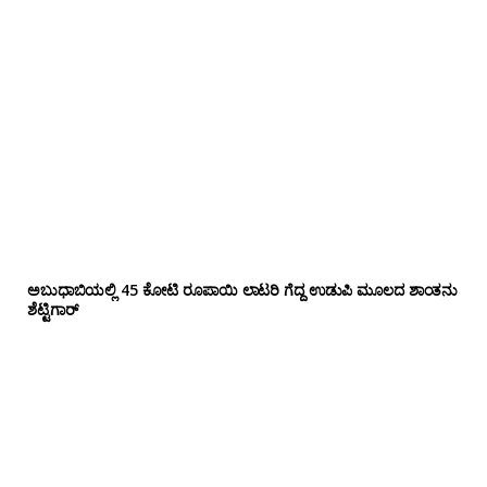
ಅಬುಧಾಬಿಯಲ್ಲಿ 45 ಕೋಟಿ ರೂಪಾಯಿ ಲಾಟರಿ ಗೆದ್ದ ಉಡುಪಿ ಮೂಲದ ಶಾಂತನು
ಶೆಟ್ಟಿಗಾರ್