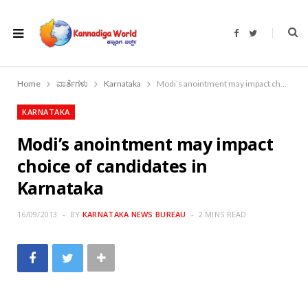
F
T
a
w
c
i
e
t
b
t
o
e
Home
ವಾರ್ತೆಗಳು
Karnataka
Modi’s anointment may impact choice of candidates in Karnataka
o
r
k
KARNATAKA
Modi’s anointment may impact
choice of candidates in
Karnataka
16/09/2013
BY
KARNATAKA NEWS BUREAU
2 MINS READ