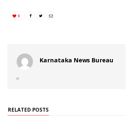
0
Karnataka News Bureau
W
e
b
s
i
t
e
RELATED POSTS