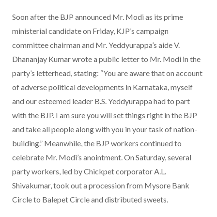
Soon after the BJP announced Mr. Modi as its prime
ministerial candidate on Friday, KJP’s campaign
committee chairman and Mr. Yeddyurappa’s aide V.
Dhananjay Kumar wrote a public letter to Mr. Modi in the
party’s letterhead, stating: “You are aware that on account
of adverse political developments in Karnataka, myself
and our esteemed leader B.S. Yeddyurappa had to part
with the BJP. I am sure you will set things right in the BJP
and take all people along with you in your task of nation-
building.” Meanwhile, the BJP workers continued to
celebrate Mr. Modi’s anointment. On Saturday, several
party workers, led by Chickpet corporator A.L.
Shivakumar, took out a procession from Mysore Bank
Circle to Balepet Circle and distributed sweets.