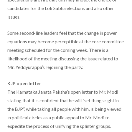
candidates for the Lok Sabha elections and also other
issues.
Some second-line leaders feel that the change in power
equations may become perceptible at the core committee
meeting scheduled for the coming week. There is a
likelihood of the meeting discussing the issue related to
Mr. Yeddyurappa’s rejoining the party.
KJP open letter
The Karnataka Janata Paksha’s open letter to Mr. Modi
stating that it is confident that he will “set things right in
the BJP”, while taking all people with him, is being viewed
in political circles as a public appeal to Mr. Modi to
expedite the process of unifying the splinter groups.