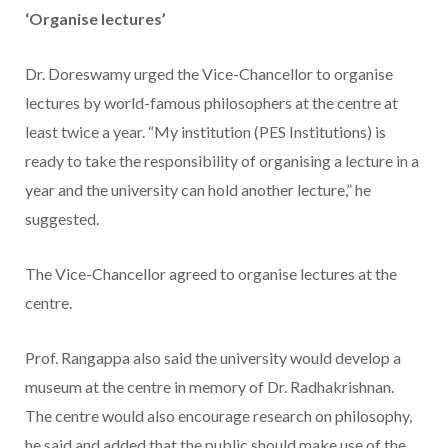
‘Organise lectures’
Dr. Doreswamy urged the Vice-Chancellor to organise
lectures by world-famous philosophers at the centre at
least twice a year. “My institution (PES Institutions) is
ready to take the responsibility of organising a lecture in a
year and the university can hold another lecture,” he
suggested.
The Vice-Chancellor agreed to organise lectures at the
centre.
Prof. Rangappa also said the university would develop a
museum at the centre in memory of Dr. Radhakrishnan.
The centre would also encourage research on philosophy,
he said and added that the public should make use of the