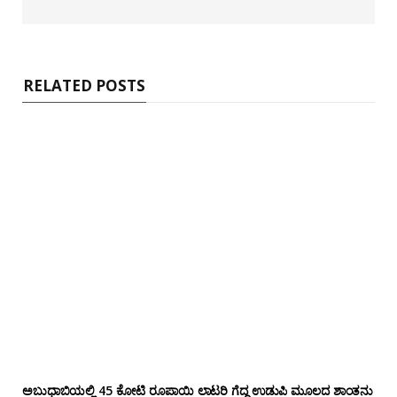
e
b
s
i
t
e
RELATED POSTS
ಅಬುಧಾಬಿಯಲ್ಲಿ 45 ಕೋಟಿ ರೂಪಾಯಿ ಲಾಟರಿ ಗೆದ್ದ ಉಡುಪಿ ಮೂಲದ ಶಾಂತನು