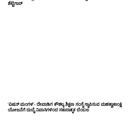
ಶೆಟ್ಟಿಗಾರ್
‘ವಿಷನ್ ಮಂಗಳ’- ದೇವಾಡಿಗ ಕೌಶಲ್ಯ ಶಿಕ್ಷಣ ಸಂಸ್ಥೆ ಸ್ಥಾಪಿಸುವ ಮಹತ್ವಾಕಾಂಕ್ಷಿ
ಯೋಜನೆಗೆ ದುಬೈ ನಿವಾಸಿಗಳಿಂದ ಸಕಾರಾತ್ಮಕ ಬೆಂಬಲ