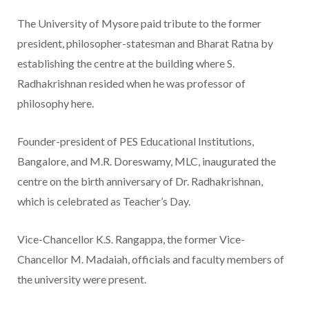
The University of Mysore paid tribute to the former
president, philosopher-statesman and Bharat Ratna by
establishing the centre at the building where S.
Radhakrishnan resided when he was professor of
philosophy here.
Founder-president of PES Educational Institutions,
Bangalore, and M.R. Doreswamy, MLC, inaugurated the
centre on the birth anniversary of Dr. Radhakrishnan,
which is celebrated as Teacher’s Day.
Vice-Chancellor K.S. Rangappa, the former Vice-
Chancellor M. Madaiah, officials and faculty members of
the university were present.