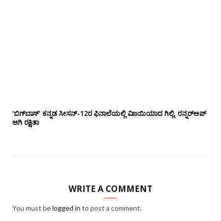
‘ಬಿಗ್‌ಬಾಸ್’ ಕನ್ನಡ ಸೀಸನ್-12ರ ಫಿನಾಲೆಯಲ್ಲಿ ವಿಜಯಿಯಾದ ಗಿಲ್ಲಿ, ರನ್ನರ್‌ಅಪ್
ಆಗಿ ರಕ್ಷಿತಾ
WRITE A COMMENT
You must be
logged in
to post a comment.