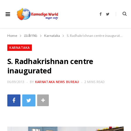
F
T
a
w
c
i
e
t
b
t
o
e
Home
ವಾರ್ತೆಗಳು
Karnataka
S. Radhakrishnan centre inaugurated
o
r
k
KARNATAKA
S. Radhakrishnan centre
inaugurated
06/09/2013
BY
KARNATAKA NEWS BUREAU
2 MINS READ