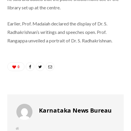
library set up at the centre.
Earlier, Prof. Madaiah declared the display of Dr. S.
Radhakrishnan’s writings and speeches open. Prof.
Rangappa unveiled a portrait of Dr. S. Radhakrishnan.
0
Karnataka News Bureau
W