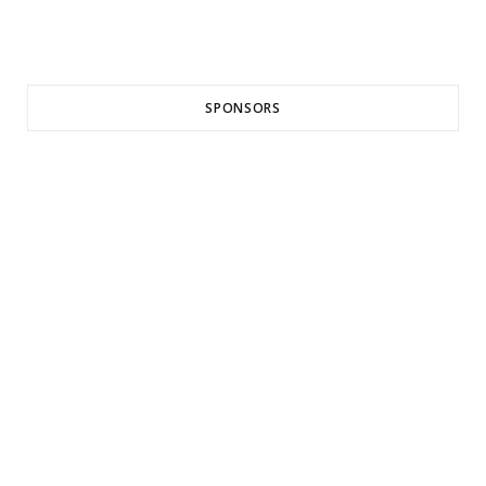
SPONSORS