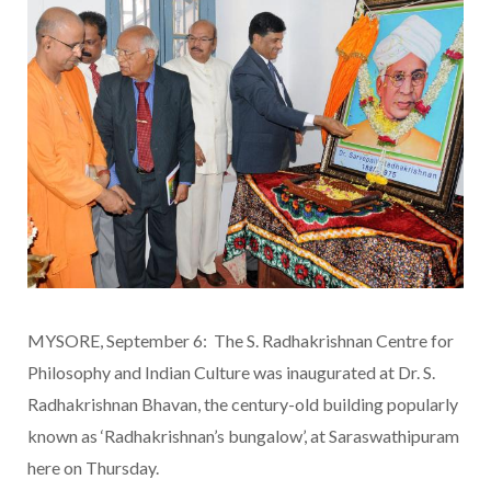
MYSORE, September 6: The S. Radhakrishnan Centre for
Philosophy and Indian Culture was inaugurated at Dr. S.
Radhakrishnan Bhavan, the century-old building popularly
known as ‘Radhakrishnan’s bungalow’, at Saraswathipuram
here on Thursday.