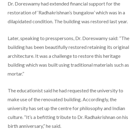
Dr. Doreswamy had extended financial support for the
restoration of ‘Radhakrishnan’s bungalow’ which was in a
dilapidated condition. The building was restored last year.
Later, speaking to presspersons, Dr. Doreswamy said: “The
building has been beautifully restored retaining its original
architecture. It was a challenge to restore this heritage
building which was built using traditional materials such as
mortar.”
The educationist said he had requested the university to
make use of the renovated building. Accordingly, the
university has set up the centre for philosophy and Indian
culture. “It’s a befitting tribute to Dr. Radhakrishnan on his
birth anniversary,” he said.