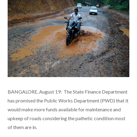
BANGALORE, August 19: The State Finance Department
has promised the Public Works Department (PWD) that it
would make more funds available for maintenance and
upkeep of roads considering the pathetic condition most
of them are in.