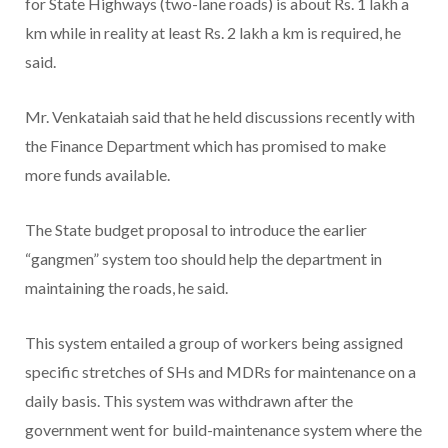
for State Highways (two-lane roads) is about Rs. 1 lakh a
km while in reality at least Rs. 2 lakh a km is required, he
said.
Mr. Venkataiah said that he held discussions recently with
the Finance Department which has promised to make
more funds available.
The State budget proposal to introduce the earlier
“gangmen” system too should help the department in
maintaining the roads, he said.
This system entailed a group of workers being assigned
specific stretches of SHs and MDRs for maintenance on a
daily basis. This system was withdrawn after the
government went for build-maintenance system where the