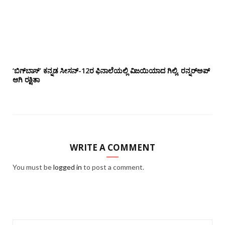
‘ಬಿಗ್‌ಬಾಸ್’ ಕನ್ನಡ ಸೀಸನ್-12ರ ಫಿನಾಲೆಯಲ್ಲಿ ವಿಜಯಿಯಾದ ಗಿಲ್ಲಿ, ರನ್ನರ್‌ಅಪ್
ಆಗಿ ರಕ್ಷಿತಾ
WRITE A COMMENT
You must be
logged in
to post a comment.