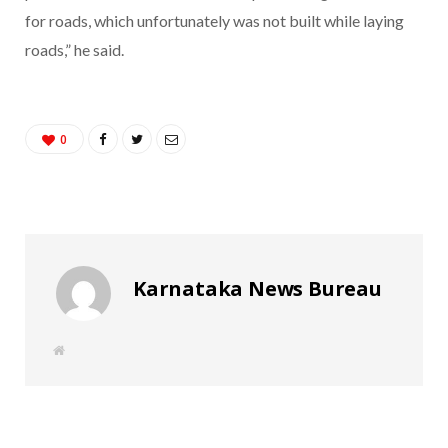
for roads, which unfortunately was not built while laying
roads,” he said.
0
Karnataka News Bureau
W
e
b
s
i
t
e