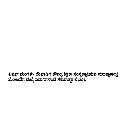
‘ವಿಷನ್ ಮಂಗಳ’- ದೇವಾಡಿಗ ಕೌಶಲ್ಯ ಶಿಕ್ಷಣ ಸಂಸ್ಥೆ ಸ್ಥಾಪಿಸುವ ಮಹತ್ವಾಕಾಂಕ್ಷಿ
ಯೋಜನೆಗೆ ದುಬೈ ನಿವಾಸಿಗಳಿಂದ ಸಕಾರಾತ್ಮಕ ಬೆಂಬಲ