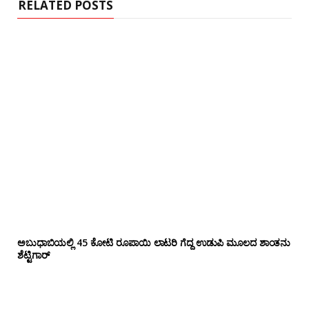
RELATED POSTS
ಅಬುಧಾಬಿಯಲ್ಲಿ 45 ಕೋಟಿ ರೂಪಾಯಿ ಲಾಟರಿ ಗೆದ್ದ ಉಡುಪಿ ಮೂಲದ ಶಾಂತನು
ಶೆಟ್ಟಿಗಾರ್