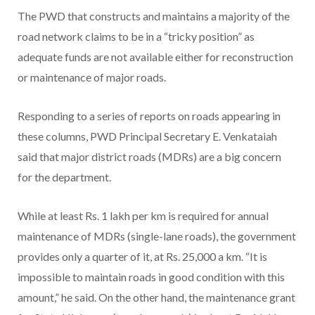
The PWD that constructs and maintains a majority of the
road network claims to be in a “tricky position” as
adequate funds are not available either for reconstruction
or maintenance of major roads.
Responding to a series of reports on roads appearing in
these columns, PWD Principal Secretary E. Venkataiah
said that major district roads (MDRs) are a big concern
for the department.
While at least Rs. 1 lakh per km is required for annual
maintenance of MDRs (single-lane roads), the government
provides only a quarter of it, at Rs. 25,000 a km. “It is
impossible to maintain roads in good condition with this
amount,” he said. On the other hand, the maintenance grant