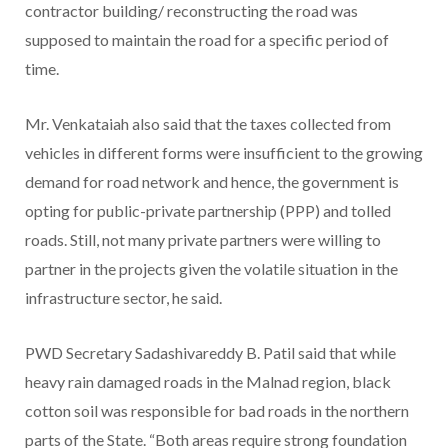
contractor building/ reconstructing the road was
supposed to maintain the road for a specific period of
time.
Mr. Venkataiah also said that the taxes collected from
vehicles in different forms were insufficient to the growing
demand for road network and hence, the government is
opting for public-private partnership (PPP) and tolled
roads. Still, not many private partners were willing to
partner in the projects given the volatile situation in the
infrastructure sector, he said.
PWD Secretary Sadashivareddy B. Patil said that while
heavy rain damaged roads in the Malnad region, black
cotton soil was responsible for bad roads in the northern
parts of the State. “Both areas require strong foundation