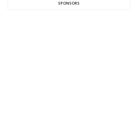
SPONSORS