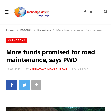
F
T
a
w
c
i
e
t
b
t
o
e
Home
ವಾರ್ತೆಗಳು
Karnataka
More funds promised for road maintenance, says PWD
o
r
k
KARNATAKA
More funds promised for road
maintenance, says PWD
19/08/2013
BY
KARNATAKA NEWS BUREAU
2 MINS READ