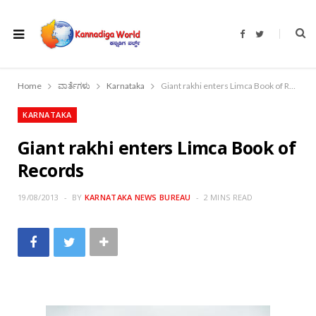
F
T
a
w
c
i
e
t
b
t
o
e
Home
ವಾರ್ತೆಗಳು
Karnataka
Giant rakhi enters Limca Book of Records
o
r
k
KARNATAKA
Giant rakhi enters Limca Book of
Records
19/08/2013
BY
KARNATAKA NEWS BUREAU
2 MINS READ