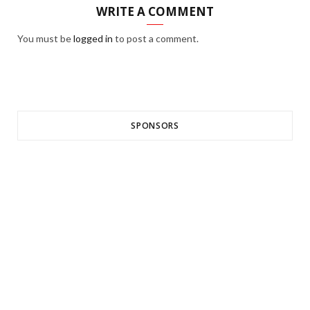
WRITE A COMMENT
You must be
logged in
to post a comment.
SPONSORS