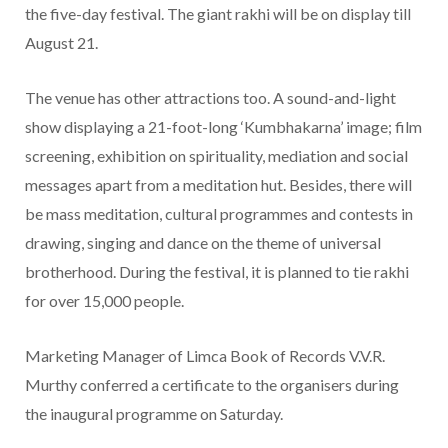
the five-day festival. The giant rakhi will be on display till
August 21.
The venue has other attractions too. A sound-and-light
show displaying a 21-foot-long ‘Kumbhakarna’ image; film
screening, exhibition on spirituality, mediation and social
messages apart from a meditation hut. Besides, there will
be mass meditation, cultural programmes and contests in
drawing, singing and dance on the theme of universal
brotherhood. During the festival, it is planned to tie rakhi
for over 15,000 people.
Marketing Manager of Limca Book of Records V.V.R.
Murthy conferred a certificate to the organisers during
the inaugural programme on Saturday.