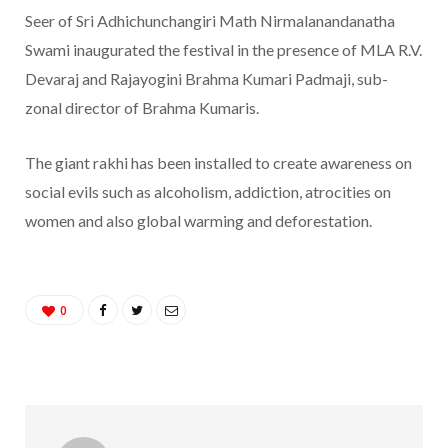
Seer of Sri Adhichunchangiri Math Nirmalanandanatha
Swami inaugurated the festival in the presence of MLA R.V.
Devaraj and Rajayogini Brahma Kumari Padmaji, sub-
zonal director of Brahma Kumaris.
The giant rakhi has been installed to create awareness on
social evils such as alcoholism, addiction, atrocities on
women and also global warming and deforestation.
0