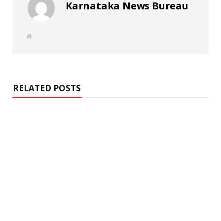
Karnataka News Bureau
W
e
b
s
i
t
e
RELATED POSTS