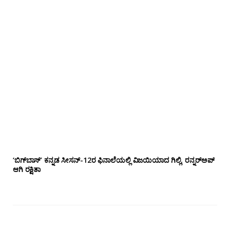
‘ಬಿಗ್‌ಬಾಸ್’ ಕನ್ನಡ ಸೀಸನ್-12ರ ಫಿನಾಲೆಯಲ್ಲಿ ವಿಜಯಿಯಾದ ಗಿಲ್ಲಿ, ರನ್ನರ್‌ಅಪ್
ಆಗಿ ರಕ್ಷಿತಾ