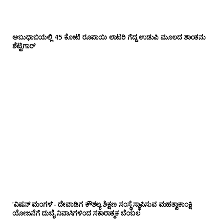
ಅಬುಧಾಬಿಯಲ್ಲಿ 45 ಕೋಟಿ ರೂಪಾಯಿ ಲಾಟರಿ ಗೆದ್ದ ಉಡುಪಿ ಮೂಲದ ಶಾಂತನು
ಶೆಟ್ಟಿಗಾರ್
‘ವಿಷನ್ ಮಂಗಳ’- ದೇವಾಡಿಗ ಕೌಶಲ್ಯ ಶಿಕ್ಷಣ ಸಂಸ್ಥೆ ಸ್ಥಾಪಿಸುವ ಮಹತ್ವಾಕಾಂಕ್ಷಿ
ಯೋಜನೆಗೆ ದುಬೈ ನಿವಾಸಿಗಳಿಂದ ಸಕಾರಾತ್ಮಕ ಬೆಂಬಲ