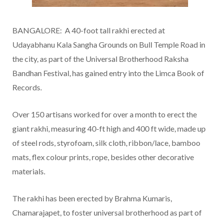
BANGALORE: A 40-foot tall rakhi erected at
Udayabhanu Kala Sangha Grounds on Bull Temple Road in
the city, as part of the Universal Brotherhood Raksha
Bandhan Festival, has gained entry into the Limca Book of
Records.
Over 150 artisans worked for over a month to erect the
giant rakhi, measuring 40-ft high and 400 ft wide, made up
of steel rods, styrofoam, silk cloth, ribbon/lace, bamboo
mats, flex colour prints, rope, besides other decorative
materials.
The rakhi has been erected by Brahma Kumaris,
Chamarajapet, to foster universal brotherhood as part of