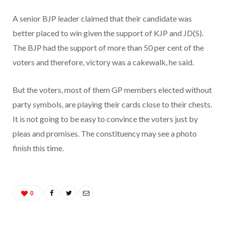
A senior BJP leader claimed that their candidate was
better placed to win given the support of KJP and JD(S).
The BJP had the support of more than 50 per cent of the
voters and therefore, victory was a cakewalk, he said.
But the voters, most of them GP members elected without
party symbols, are playing their cards close to their chests.
It is not going to be easy to convince the voters just by
pleas and promises. The constituency may see a photo
finish this time.
0