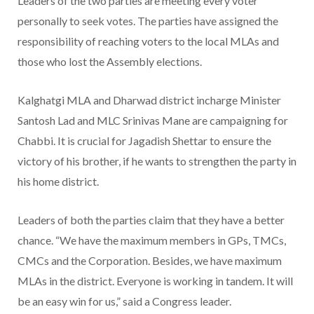
Leaders of the two parties are meeting every voter
personally to seek votes. The parties have assigned the
responsibility of reaching voters to the local MLAs and
those who lost the Assembly elections.
Kalghatgi MLA and Dharwad district incharge Minister
Santosh Lad and MLC Srinivas Mane are campaigning for
Chabbi. It is crucial for Jagadish Shettar to ensure the
victory of his brother, if he wants to strengthen the party in
his home district.
Leaders of both the parties claim that they have a better
chance. “We have the maximum members in GPs, TMCs,
CMCs and the Corporation. Besides, we have maximum
MLAs in the district. Everyone is working in tandem. It will
be an easy win for us,” said a Congress leader.