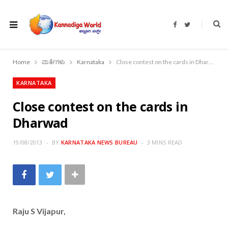
F
T
a
w
c
i
e
t
b
t
o
e
Home
ವಾರ್ತೆಗಳು
Karnataka
Close contest on the cards in Dharwad
o
r
k
KARNATAKA
Close contest on the cards in
Dharwad
19/08/2013
BY
KARNATAKA NEWS BUREAU
3 MINS READ
Raju S Vijapur,