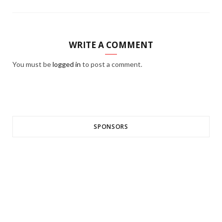
WRITE A COMMENT
You must be
logged in
to post a comment.
SPONSORS