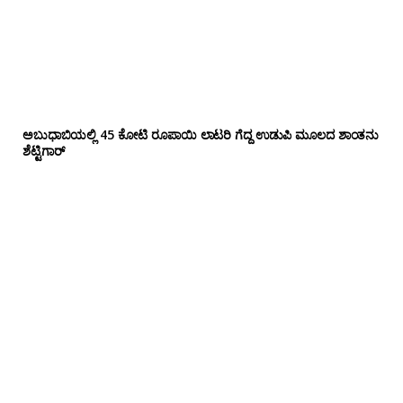
ಅಬುಧಾಬಿಯಲ್ಲಿ 45 ಕೋಟಿ ರೂಪಾಯಿ ಲಾಟರಿ ಗೆದ್ದ ಉಡುಪಿ ಮೂಲದ ಶಾಂತನು
ಶೆಟ್ಟಿಗಾರ್