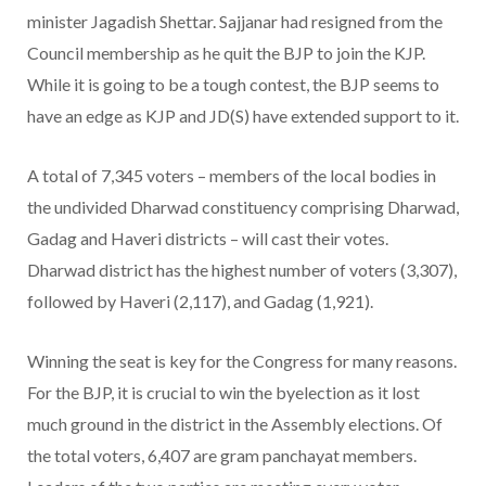
minister Jagadish Shettar. Sajjanar had resigned from the
Council membership as he quit the BJP to join the KJP.
While it is going to be a tough contest, the BJP seems to
have an edge as KJP and JD(S) have extended support to it.
A total of 7,345 voters – members of the local bodies in
the undivided Dharwad constituency comprising Dharwad,
Gadag and Haveri districts – will cast their votes.
Dharwad district has the highest number of voters (3,307),
followed by Haveri (2,117), and Gadag (1,921).
Winning the seat is key for the Congress for many reasons.
For the BJP, it is crucial to win the byelection as it lost
much ground in the district in the Assembly elections. Of
the total voters, 6,407 are gram panchayat members.