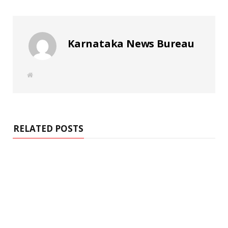
Karnataka News Bureau
W
e
b
s
i
t
e
RELATED POSTS