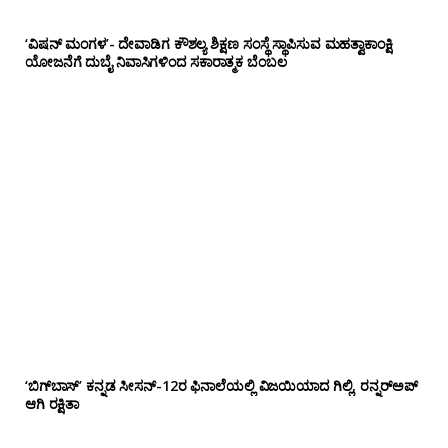
‘ವಿಷನ್ ಮಂಗಳ’- ದೇವಾಡಿಗ ಕೌಶಲ್ಯ ಶಿಕ್ಷಣ ಸಂಸ್ಥೆ ಸ್ಥಾಪಿಸುವ ಮಹತ್ವಾಕಾಂಕ್ಷಿ
ಯೋಜನೆಗೆ ದುಬೈ ನಿವಾಸಿಗಳಿಂದ ಸಕಾರಾತ್ಮಕ ಬೆಂಬಲ
‘ಬಿಗ್‌ಬಾಸ್’ ಕನ್ನಡ ಸೀಸನ್-12ರ ಫಿನಾಲೆಯಲ್ಲಿ ವಿಜಯಿಯಾದ ಗಿಲ್ಲಿ, ರನ್ನರ್‌ಅಪ್
ಆಗಿ ರಕ್ಷಿತಾ