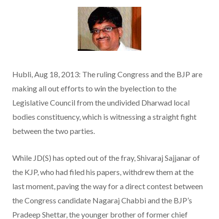
Hubli, Aug 18, 2013: The ruling Congress and the BJP are
making all out efforts to win the byelection to the
Legislative Council from the undivided Dharwad local
bodies constituency, which is witnessing a straight fight
between the two parties.
While JD(S) has opted out of the fray, Shivaraj Sajjanar of
the KJP, who had filed his papers, withdrew them at the
last moment, paving the way for a direct contest between
the Congress candidate Nagaraj Chabbi and the BJP’s
Pradeep Shettar, the younger brother of former chief