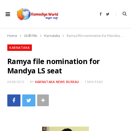
F
T
a
w
c
i
e
t
b
t
o
e
Home
ವಾರ್ತೆಗಳು
Karnataka
Ramya file nomination for Mandya LS seat
o
r
k
KARNATAKA
Ramya file nomination for
Mandya LS seat
04/08/2013
BY
KARNATAKA NEWS BUREAU
1 MIN READ