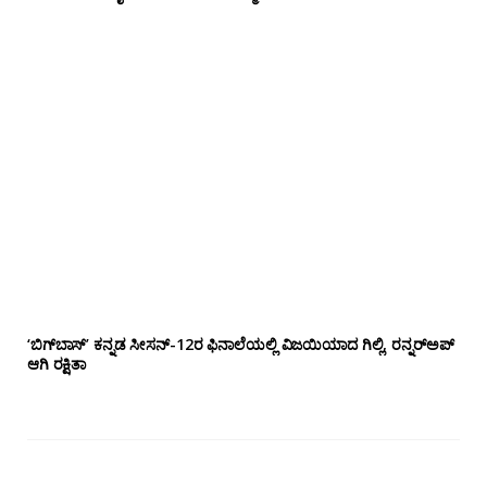
‘ಬಿಗ್‌ಬಾಸ್’ ಕನ್ನಡ ಸೀಸನ್-12ರ ಫಿನಾಲೆಯಲ್ಲಿ ವಿಜಯಿಯಾದ ಗಿಲ್ಲಿ, ರನ್ನರ್‌ಅಪ್
ಆಗಿ ರಕ್ಷಿತಾ