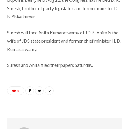
Suresh, brother of party legislator and former minister D.
K. Shivakumar.
Suresh will face Anita Kumaraswamy of JD-S. Anita is the
wife of JDS state president and former chief minister H. D.
Kumaraswamy.
Suresh and Anita filed their papers Saturday.
0