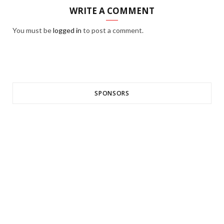
WRITE A COMMENT
You must be
logged in
to post a comment.
SPONSORS