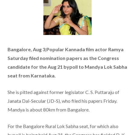
Bangalore, Aug 3;Popular Kannada film actor Ramya
Saturday filed nomination papers as the Congress
candidate for the Aug 21 bypoll to Mandya Lok Sabha
seat from Karnataka.
She is pitted against former legislator C. S. Puttaraju of
Janata Dal-Secular (JD-S), who filed his papers Friday.
Mandya is about 80km from Bangalore.
For the Bangalore Rural Lok Sabha seat, for which also
bypoll is being held Aug 21, the Congress has fielded D. K.