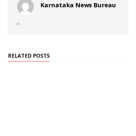
Karnataka News Bureau
W
e
b
s
i
t
e
RELATED POSTS