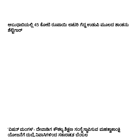
ಅಬುಧಾಬಿಯಲ್ಲಿ 45 ಕೋಟಿ ರೂಪಾಯಿ ಲಾಟರಿ ಗೆದ್ದ ಉಡುಪಿ ಮೂಲದ ಶಾಂತನು
ಶೆಟ್ಟಿಗಾರ್
‘ವಿಷನ್ ಮಂಗಳ’- ದೇವಾಡಿಗ ಕೌಶಲ್ಯ ಶಿಕ್ಷಣ ಸಂಸ್ಥೆ ಸ್ಥಾಪಿಸುವ ಮಹತ್ವಾಕಾಂಕ್ಷಿ
ಯೋಜನೆಗೆ ದುಬೈ ನಿವಾಸಿಗಳಿಂದ ಸಕಾರಾತ್ಮಕ ಬೆಂಬಲ