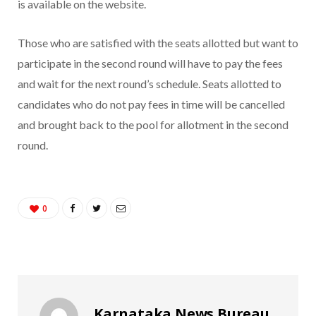
is available on the website.
Those who are satisfied with the seats allotted but want to
participate in the second round will have to pay the fees
and wait for the next round’s schedule. Seats allotted to
candidates who do not pay fees in time will be cancelled
and brought back to the pool for allotment in the second
round.
0
Karnataka News Bureau