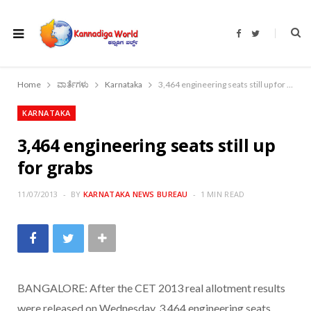
F
T
a
w
c
i
e
t
b
t
o
e
Home
ವಾರ್ತೆಗಳು
Karnataka
3,464 engineering seats still up for grabs
o
r
k
KARNATAKA
3,464 engineering seats still up
for grabs
11/07/2013
BY
KARNATAKA NEWS BUREAU
1 MIN READ
BANGALORE: After the CET 2013 real allotment results
were released on Wednesday, 3,464 engineering seats