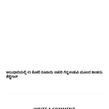
ಅಬುಧಾಬಿಯಲ್ಲಿ 45 ಕೋಟಿ ರೂಪಾಯಿ ಲಾಟರಿ ಗೆದ್ದ ಉಡುಪಿ ಮೂಲದ ಶಾಂತನು
ಶೆಟ್ಟಿಗಾರ್