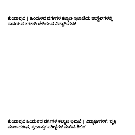
ಕುಂದಾಪುರ | ಹಿಂದುಳಿದ ವರ್ಗಗಳ ಕಲ್ಯಾಣ ಇಲಾಖೆಯ ಹಾಸ್ಟೆಲ್‌ಗಳಲ್ಲಿ
ಸಾವಯವ ತರಕಾರಿ ಬೆಳೆಯುವ ವಿದ್ಯಾರ್ಥಿಗಳು!
ಕುಂದಾಪುರ ಹಿಂದುಳಿದ ವರ್ಗಗಳ ಕಲ್ಯಾಣ ಇಲಾಖೆ | ವಿದ್ಯಾರ್ಥಿಗಳಿಗೆ ‘ವೃತ್ತಿ
ಮಾರ್ಗದರ್ಶನ, ಸ್ಪರ್ಧಾತ್ಮಕ ಪರೀಕ್ಷೆಗಳ ಮಾಹಿತಿ ಶಿಬಿರ’