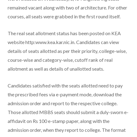
remained vacant along with two of architecture. For other
courses, all seats were grabbed in the first round itself.
The real seat allotment status has been posted on KEA
website http:www.kea.kar.nic.in. Candidates can view
details of seats allotted as per their priority, college-wise,
course-wise and category-wise, cutoff rank of real
allotment as well as details of unallotted seats.
Candidates satisfied with the seats allotted need to pay
the prescribed fees via e-payment mode, download the
admission order and report to the respective college.
Those allotted MBBS seats should submit a duly-sworn e-
affidavit on Rs 100 e-stamp paper, along with the
admission order, when they report to college. The format