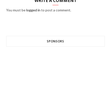
WRITE A COMMENT
You must be
logged in
to post a comment.
SPONSORS