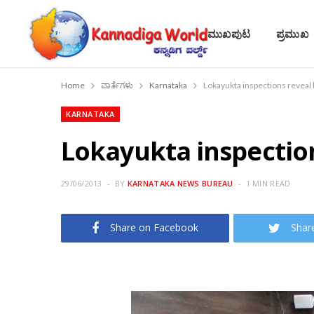
ಮುಖಪುಟ
ಪ್ರಮುಖ
Home
ವಾರ್ತೆಗಳು
Karnataka
Lokayukta inspections reveal
KARNATAKA
Lokayukta inspectio
29/06/2013
BY
KARNATAKA NEWS BUREAU
1 MIN READ
Share on Facebook
Shar