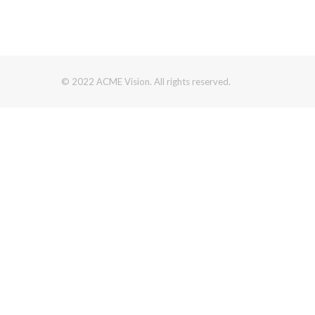
© 2022 ACME Vision. All rights reserved.