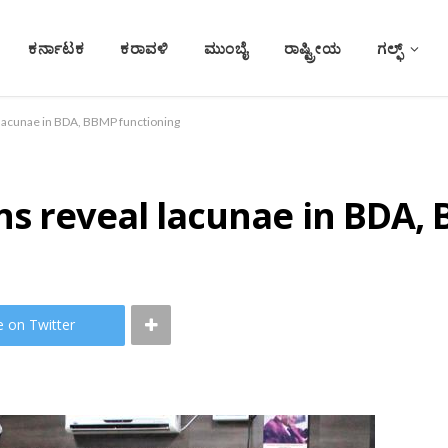
ಕರ್ನಾಟಕ
ಕರಾವಳಿ
ಮುಂಬೈ
ರಾಷ್ಟ್ರೀಯ
ಗಲ್ಫ್
 lacunae in BDA, BBMP functioning
ns reveal lacunae in BDA,
e on Twitter