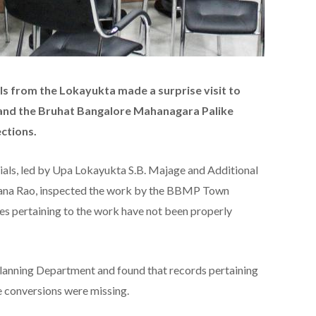
als from the Lokayukta made a surprise visit to
and the Bruhat Bangalore Mahanagara Palike
ctions.
cials, led by Upa Lokayukta S.B. Majage and Additional
yana Rao, inspected the work by the BBMP Town
es pertaining to the work have not been properly
lanning Department and found that records pertaining
e conversions were missing.