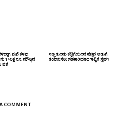
ಳಿದ್ದಾಗ ಮನೆ ಕಳವು:
ಸಣ್ಣ ತುಂಡು ಕಟ್ಟಿಗೆಯಿಂದ ಹೆಚ್ಚಿನ ಅಡುಗೆ
14ಲಕ್ಷ ರೂ. ಮೌಲ್ಯದ
ತಯಾರಿಸಲು ಸಹಕಾರಿಯಾದ ‘ಕಟ್ಟಿಗೆ ಸ್ಟವ್’!
ದು ವಶ
 A COMMENT