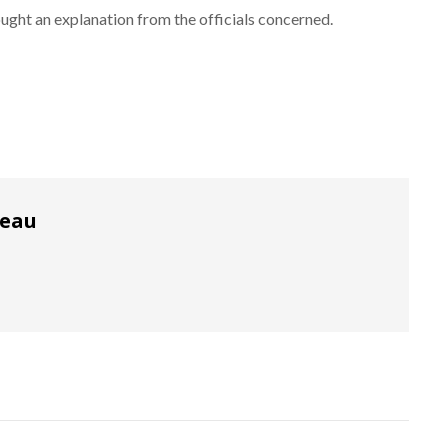
ught an explanation from the officials concerned.
reau