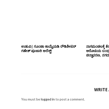
ಉಡುಪಿ| ಗೂಂಡಾ ಕಾಯ್ದೆಯಡಿ ರೌಡಿಶೀಟರ್
ನಾಗಮಂಡಲಕ್ಕೆ ತೆರ
ಗಣೇಶ್ ಪೂಜಾರಿ ಅರೆಸ್ಟ್!
ಆರೋಪಿಯ ಬಂಧನ; 
ಚಿನ್ನಾಭರಣ, ನಗ
WRITE
You must be
logged in
to post a comment.