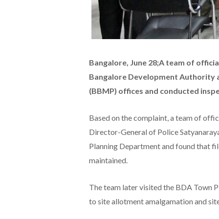
Bangalore, June 28;A team of offici
Bangalore Development Authority 
(BBMP) offices and conducted inspe
Based on the complaint, a team of offi
Director-General of Police Satyanara
Planning Department and found that fil
maintained.
The team later visited the BDA Town P
to site allotment amalgamation and sit