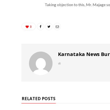
Taking objection to this, Mr. Majage so
0
Karnataka News Bu
W
e
b
s
i
t
e
RELATED POSTS