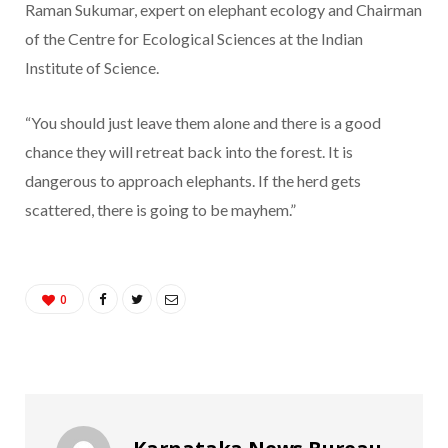
Raman Sukumar, expert on elephant ecology and Chairman
of the Centre for Ecological Sciences at the Indian
Institute of Science.
“You should just leave them alone and there is a good
chance they will retreat back into the forest. It is
dangerous to approach elephants. If the herd gets
scattered, there is going to be mayhem.”
0