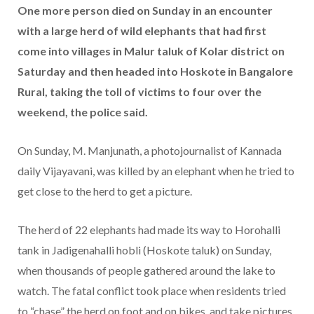
One more person died on Sunday in an encounter
with a large herd of wild elephants that had first
come into villages in Malur taluk of Kolar district on
Saturday and then headed into Hoskote in Bangalore
Rural, taking the toll of victims to four over the
weekend, the police said.
On Sunday, M. Manjunath, a photojournalist of Kannada
daily Vijayavani, was killed by an elephant when he tried to
get close to the herd to get a picture.
The herd of 22 elephants had made its way to Horohalli
tank in Jadigenahalli hobli (Hoskote taluk) on Sunday,
when thousands of people gathered around the lake to
watch. The fatal conflict took place when residents tried
to “chase” the herd on foot and on bikes, and take pictures