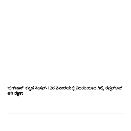
‘ಬಿಗ್‌ಬಾಸ್’ ಕನ್ನಡ ಸೀಸನ್-12ರ ಫಿನಾಲೆಯಲ್ಲಿ ವಿಜಯಿಯಾದ ಗಿಲ್ಲಿ, ರನ್ನರ್‌ಅಪ್
ಆಗಿ ರಕ್ಷಿತಾ