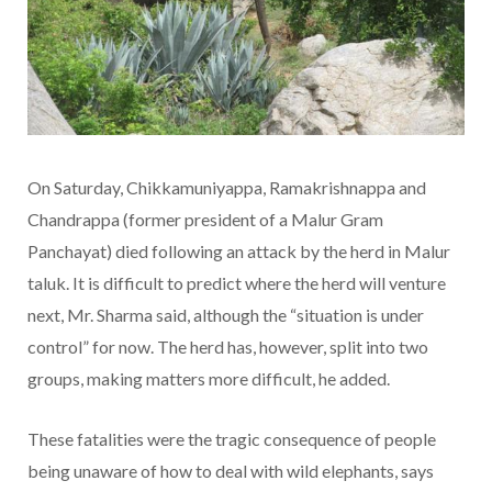
On Saturday, Chikkamuniyappa, Ramakrishnappa and
Chandrappa (former president of a Malur Gram
Panchayat) died following an attack by the herd in Malur
taluk. It is difficult to predict where the herd will venture
next, Mr. Sharma said, although the “situation is under
control” for now. The herd has, however, split into two
groups, making matters more difficult, he added.
These fatalities were the tragic consequence of people
being unaware of how to deal with wild elephants, says