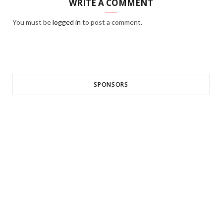
WRITE A COMMENT
You must be
logged in
to post a comment.
SPONSORS