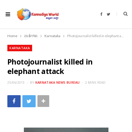
F
T
a
w
c
i
e
t
b
t
o
e
Home
ವಾರ್ತೆಗಳು
Karnataka
Photojournalist killed in elephant attack
o
r
k
KARNATAKA
Photojournalist killed in
elephant attack
25/06/2013
BY
KARNATAKA NEWS BUREAU
2 MINS READ