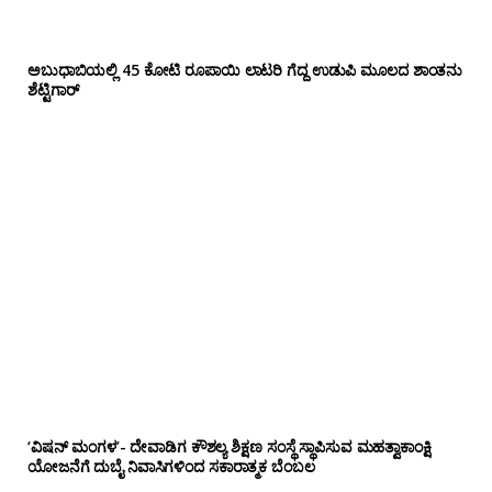
ಅಬುಧಾಬಿಯಲ್ಲಿ 45 ಕೋಟಿ ರೂಪಾಯಿ ಲಾಟರಿ ಗೆದ್ದ ಉಡುಪಿ ಮೂಲದ ಶಾಂತನು
ಶೆಟ್ಟಿಗಾರ್
‘ವಿಷನ್ ಮಂಗಳ’- ದೇವಾಡಿಗ ಕೌಶಲ್ಯ ಶಿಕ್ಷಣ ಸಂಸ್ಥೆ ಸ್ಥಾಪಿಸುವ ಮಹತ್ವಾಕಾಂಕ್ಷಿ
ಯೋಜನೆಗೆ ದುಬೈ ನಿವಾಸಿಗಳಿಂದ ಸಕಾರಾತ್ಮಕ ಬೆಂಬಲ