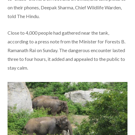
on their phones, Deepak Sharma, Chief Wildlife Warden,
told The Hindu.
Close to 4,000 people had gathered near the tank,
according to a press note from the Minister for Forests B.
Ramanath Rai on Sunday. The dangerous encounter lasted
three to four hours, it added and appealed to the public to
stay calm.