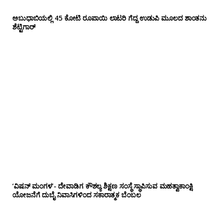
ಅಬುಧಾಬಿಯಲ್ಲಿ 45 ಕೋಟಿ ರೂಪಾಯಿ ಲಾಟರಿ ಗೆದ್ದ ಉಡುಪಿ ಮೂಲದ ಶಾಂತನು
ಶೆಟ್ಟಿಗಾರ್
‘ವಿಷನ್ ಮಂಗಳ’- ದೇವಾಡಿಗ ಕೌಶಲ್ಯ ಶಿಕ್ಷಣ ಸಂಸ್ಥೆ ಸ್ಥಾಪಿಸುವ ಮಹತ್ವಾಕಾಂಕ್ಷಿ
ಯೋಜನೆಗೆ ದುಬೈ ನಿವಾಸಿಗಳಿಂದ ಸಕಾರಾತ್ಮಕ ಬೆಂಬಲ