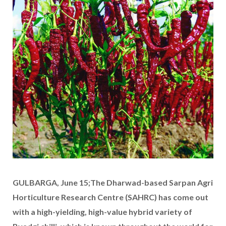
GULBARGA, June 15;The Dharwad-based Sarpan Agri
Horticulture Research Centre (SAHRC) has come out
with a high-yielding, high-value hybrid variety of