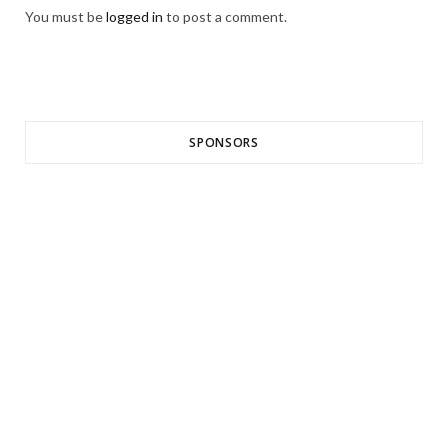
You must be
logged in
to post a comment.
SPONSORS