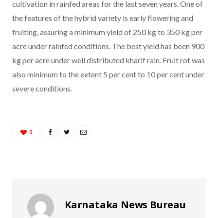
cultivation in rainfed areas for the last seven years. One of
the features of the hybrid variety is early flowering and
fruiting, assuring a minimum yield of 250 kg to 350 kg per
acre under rainfed conditions. The best yield has been 900
kg per acre under well distributed kharif rain. Fruit rot was
also minimum to the extent 5 per cent to 10 per cent under
severe conditions.
0
Karnataka News Bureau