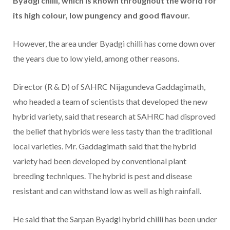
Byadgi chilli, which is known throughout the world for
its high colour, low pungency and good flavour.
However, the area under Byadgi chilli has come down over
the years due to low yield, among other reasons.
Director (R & D) of SAHRC Nijagundeva Gaddagimath,
who headed a team of scientists that developed the new
hybrid variety, said that research at SAHRC had disproved
the belief that hybrids were less tasty than the traditional
local varieties. Mr. Gaddagimath said that the hybrid
variety had been developed by conventional plant
breeding techniques. The hybrid is pest and disease
resistant and can withstand low as well as high rainfall.
He said that the Sarpan Byadgi hybrid chilli has been under