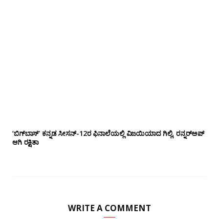
‘ಬಿಗ್‌ಬಾಸ್’ ಕನ್ನಡ ಸೀಸನ್-12ರ ಫಿನಾಲೆಯಲ್ಲಿ ವಿಜಯಿಯಾದ ಗಿಲ್ಲಿ, ರನ್ನರ್‌ಅಪ್
ಆಗಿ ರಕ್ಷಿತಾ
WRITE A COMMENT