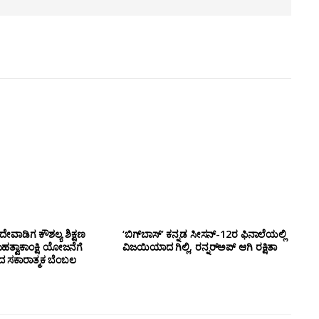
ೇವಾಡಿಗ ಕೌಶಲ್ಯ ಶಿಕ್ಷಣ
‘ಬಿಗ್‌ಬಾಸ್’ ಕನ್ನಡ ಸೀಸನ್-12ರ ಫಿನಾಲೆಯಲ್ಲಿ
ಮಹತ್ವಾಕಾಂಕ್ಷಿ ಯೋಜನೆಗೆ
ವಿಜಯಿಯಾದ ಗಿಲ್ಲಿ, ರನ್ನರ್‌ಅಪ್ ಆಗಿ ರಕ್ಷಿತಾ
ಂದ ಸಕಾರಾತ್ಮಕ ಬೆಂಬಲ