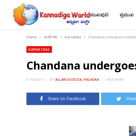
ಮುಖಪುಟ
ಪ್ರಮುಖ
Home
ವಾರ್ತೆಗಳು
Karnataka
Chandana undergoes multiple
KARNATAKA
Chandana undergoes 
01/06/2013
BY
ALLAN DSOUZA, PALADKA
1 MIN READ
Share on Facebook
Shar