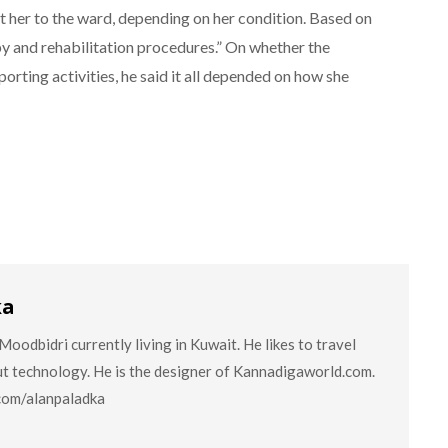
ft her to the ward, depending on her condition. Based on
py and rehabilitation procedures.” On whether the
porting activities, he said it all depended on how she
ka
oodbidri currently living in Kuwait. He likes to travel
ut technology. He is the designer of Kannadigaworld.com.
.com/alanpaladka