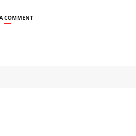
 A COMMENT