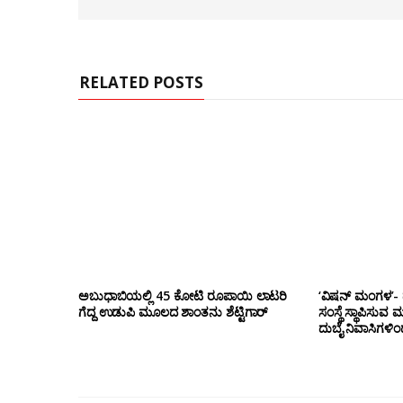
b
s
i
t
e
RELATED POSTS
ಅಬುಧಾಬಿಯಲ್ಲಿ 45 ಕೋಟಿ ರೂಪಾಯಿ ಲಾಟರಿ
‘ವಿಷನ್ ಮಂಗಳ’- ದ
ಗೆದ್ದ ಉಡುಪಿ ಮೂಲದ ಶಾಂತನು ಶೆಟ್ಟಿಗಾರ್
ಸಂಸ್ಥೆ ಸ್ಥಾಪಿಸುವ 
ದುಬೈ ನಿವಾಸಿಗಳಿ