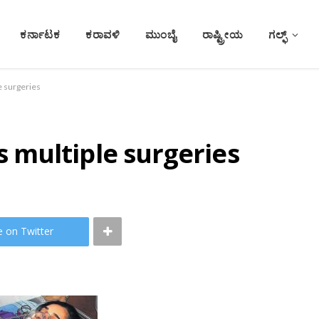
ಕರ್ನಾಟಕ
ಕರಾವಳಿ
ಮುಂಬೈ
ರಾಷ್ಟ್ರೀಯ
ಗಲ್ಫ್
 surgeries
multiple surgeries
e on Twitter