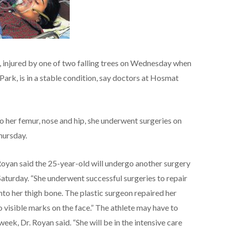
 injured by one of two falling trees on Wednesday when
ark, is in a stable condition, say doctors at Hosmat
to her femur, nose and hip, she underwent surgeries on
hursday.
Royan said the 25-year-old will undergo another surgery
 Saturday. “She underwent successful surgeries to repair
nto her thigh bone. The plastic surgeon repaired her
o visible marks on the face.” The athlete may have to
 week, Dr. Royan said. “She will be in the intensive care