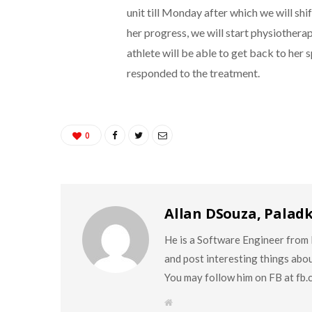
unit till Monday after which we will shi
her progress, we will start physiothera
athlete will be able to get back to her s
responded to the treatment.
0
Allan DSouza, Palad
He is a Software Engineer from M
and post interesting things abo
You may follow him on FB at fb
W
e