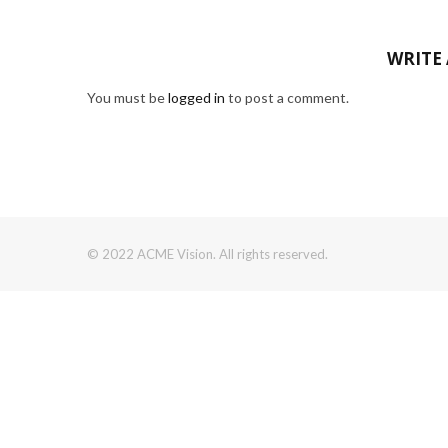
WRITE
You must be
logged in
to post a comment.
© 2022 ACME Vision. All rights reserved.