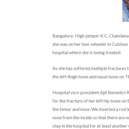
Bangalore: High jumper K.C. Chandana,
she was on her two-wheeler in Cubbon P
hospital where she is being treated.
As she has suffered multiple fractures 
the left thigh bone and nasal bone on T
Hospital vice-president Ajit Benedict 
for the fracture of her left hip bone on
the femur and nose. We inserted a rod i
nose from the inside so that there are n
stay in the hospital for at least another