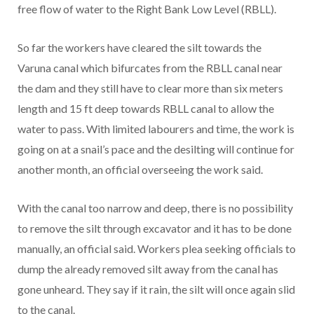
free flow of water to the Right Bank Low Level (RBLL).
So far the workers have cleared the silt towards the
Varuna canal which bifurcates from the RBLL canal near
the dam and they still have to clear more than six meters
length and 15 ft deep towards RBLL canal to allow the
water to pass. With limited labourers and time, the work is
going on at a snail’s pace and the desilting will continue for
another month, an official overseeing the work said.
With the canal too narrow and deep, there is no possibility
to remove the silt through excavator and it has to be done
manually, an official said. Workers plea seeking officials to
dump the already removed silt away from the canal has
gone unheard. They say if it rain, the silt will once again slid
to the canal.