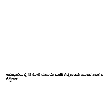
ಅಬುಧಾಬಿಯಲ್ಲಿ 45 ಕೋಟಿ ರೂಪಾಯಿ ಲಾಟರಿ ಗೆದ್ದ ಉಡುಪಿ ಮೂಲದ ಶಾಂತನು
ಶೆಟ್ಟಿಗಾರ್