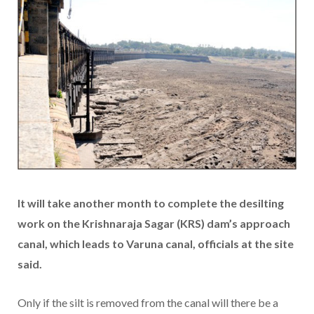
It will take another month to complete the desilting
work on the Krishnaraja Sagar (KRS) dam’s approach
canal, which leads to Varuna canal, officials at the site
said.
Only if the silt is removed from the canal will there be a