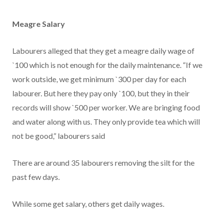
Meagre Salary
Labourers alleged that they get a meagre daily wage of
`100 which is not enough for the daily maintenance. “If we
work outside, we get minimum `300 per day for each
labourer. But here they pay only `100, but they in their
records will show `500 per worker. We are bringing food
and water along with us. They only provide tea which will
not be good,” labourers said
There are around 35 labourers removing the silt for the
past few days.
While some get salary, others get daily wages.