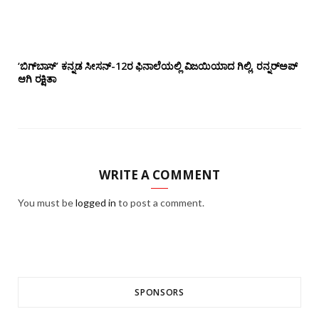
‘ಬಿಗ್‌ಬಾಸ್’ ಕನ್ನಡ ಸೀಸನ್-12ರ ಫಿನಾಲೆಯಲ್ಲಿ ವಿಜಯಿಯಾದ ಗಿಲ್ಲಿ, ರನ್ನರ್‌ಅಪ್
ಆಗಿ ರಕ್ಷಿತಾ
WRITE A COMMENT
You must be
logged in
to post a comment.
SPONSORS