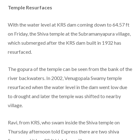
Temple Resurfaces
With the water level at KRS dam coming down to 64.57 ft
on Friday, the Shiva temple at the Subramanyapura village,
which submerged after the KRS dam built in 1932 has
resurfaced.
The gopura of the temple can be seen from the bank of the
river backwaters. In 2002, Venugopala Swamy temple
resurfaced when the water level in the dam went low due
to drought and later the temple was shifted to nearby
village.
Ravi, from KRS, who swam inside the Shiva temple on
Thursday afternoon told Express there are two shiva