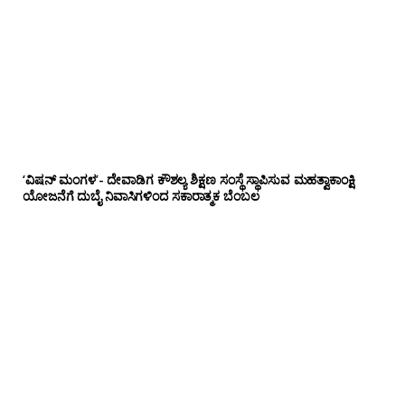
‘ವಿಷನ್ ಮಂಗಳ’- ದೇವಾಡಿಗ ಕೌಶಲ್ಯ ಶಿಕ್ಷಣ ಸಂಸ್ಥೆ ಸ್ಥಾಪಿಸುವ ಮಹತ್ವಾಕಾಂಕ್ಷಿ
ಯೋಜನೆಗೆ ದುಬೈ ನಿವಾಸಿಗಳಿಂದ ಸಕಾರಾತ್ಮಕ ಬೆಂಬಲ