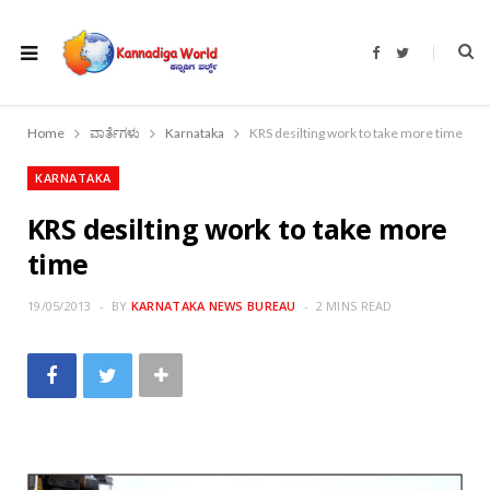
F
T
a
w
c
i
e
t
b
t
o
e
Home
ವಾರ್ತೆಗಳು
Karnataka
KRS desilting work to take more time
o
r
k
KARNATAKA
KRS desilting work to take more
time
19/05/2013
BY
KARNATAKA NEWS BUREAU
2 MINS READ