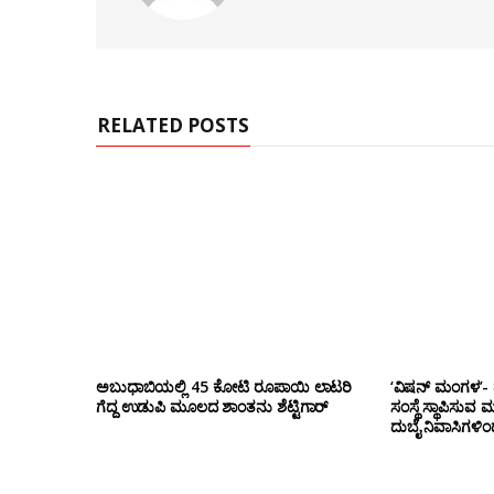
s
i
t
e
RELATED POSTS
ಅಬುಧಾಬಿಯಲ್ಲಿ 45 ಕೋಟಿ ರೂಪಾಯಿ ಲಾಟರಿ
‘ವಿಷನ್ ಮಂಗಳ’- ದ
ಗೆದ್ದ ಉಡುಪಿ ಮೂಲದ ಶಾಂತನು ಶೆಟ್ಟಿಗಾರ್
ಸಂಸ್ಥೆ ಸ್ಥಾಪಿಸುವ 
ದುಬೈ ನಿವಾಸಿಗಳಿ