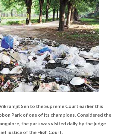
Vikramjit Sen to the Supreme Court earlier this
ubbon Park of one of its champions. Considered the
Bangalore, the park was visited daily by the judge
ef justice of the High Court.