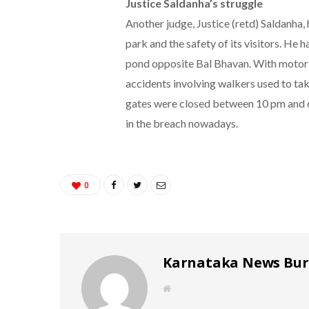
Justice Saldanha’s struggle
Another judge, Justice (retd) Saldanha,
park and the safety of its visitors. He h
pond opposite Bal Bhavan. With motori
accidents involving walkers used to take
gates were closed between 10 pm and 6
in the breach nowadays.
0
Karnataka News Bu
W
e
b