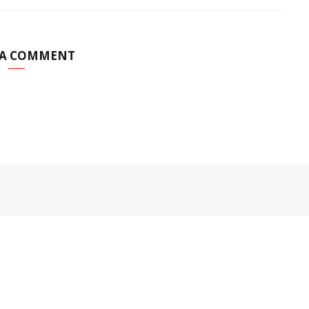
 A COMMENT