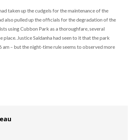
 had taken up the cudgels for the maintenance of the
ad also pulled up the officials for the degradation of the
sts using Cubbon Park as a thoroughfare, several
 place. Justice Saldanha had seen to it that the park
 am – but the night-time rule seems to observed more
reau