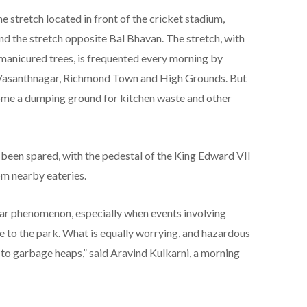
 stretch located in front of the cricket stadium,
nd the stretch opposite Bal Bhavan. The stretch, with
 manicured trees, is frequented every morning by
, Vasanthnagar, Richmond Town and High Grounds. But
ecome a dumping ground for kitchen waste and other
 been spared, with the pedestal of the King Edward VII
m nearby eateries.
r phenomenon, especially when events involving
e to the park. What is equally worrying, and hazardous
e to garbage heaps,” said Aravind Kulkarni, a morning