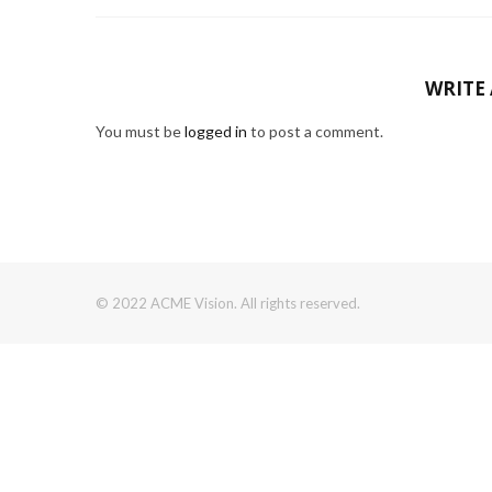
WRITE
You must be
logged in
to post a comment.
© 2022 ACME Vision. All rights reserved.