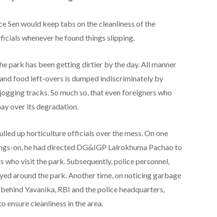
ice Sen would keep tabs on the cleanliness of the
ficials whenever he found things slipping.
he park has been getting dirtier by the day. All manner
s and food left-overs is dumped indiscriminately by
jogging tracks. So much so, that even foreigners who
may over its degradation.
ulled up horticulture officials over the mess. On one
oings-on, he had directed DG&IGP Lalrokhuma Pachao to
s who visit the park. Subsequently, police personnel,
oyed around the park. Another time, on noticing garbage
ehind Yavanika, RBI and the police headquarters,
to ensure cleanliness in the area.