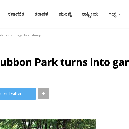
ಕರ್ನಾಟಕ
ಕರಾವಳಿ
ಮುಂಬೈ
ರಾಷ್ಟ್ರೀಯ
ಗಲ್ಫ್
rk turns into garbage dump
Cubbon Park turns into g
e on Twitter