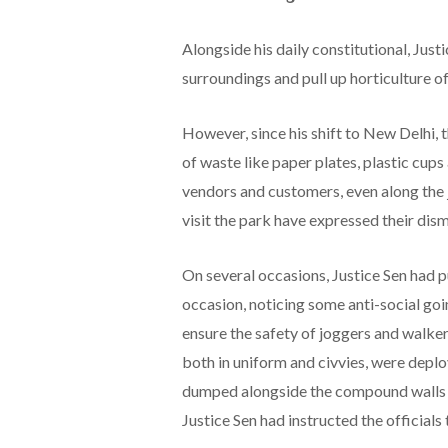
Alongside his daily constitutional, Just
surroundings and pull up horticulture of
However, since his shift to New Delhi, t
of waste like paper plates, plastic cup
vendors and customers, even along the 
visit the park have expressed their dis
On several occasions, Justice Sen had p
occasion, noticing some anti-social g
ensure the safety of joggers and walker
both in uniform and civvies, were depl
dumped alongside the compound walls b
Justice Sen had instructed the officials 