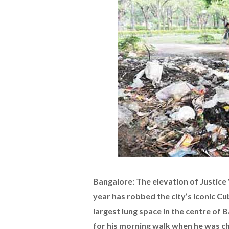
Bangalore: The elevation of Justice 
year has robbed the city’s iconic C
largest lung space in the centre of 
for his morning walk when he was chi