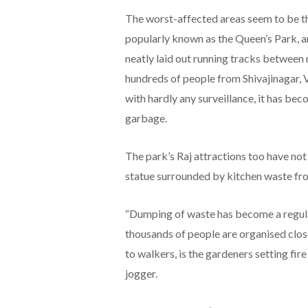
The worst-affected areas seem to be the
popularly known as the Queen’s Park, a
neatly laid out running tracks between
hundreds of people from Shivajinagar
with hardly any surveillance, it has b
garbage.
The park’s Raj attractions too have not
statue surrounded by kitchen waste fro
“Dumping of waste has become a regula
thousands of people are organised clos
to walkers, is the gardeners setting fir
jogger.