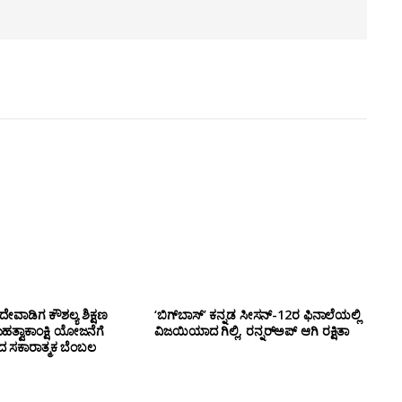
ೇವಾಡಿಗ ಕೌಶಲ್ಯ ಶಿಕ್ಷಣ
‘ಬಿಗ್‌ಬಾಸ್’ ಕನ್ನಡ ಸೀಸನ್-12ರ ಫಿನಾಲೆಯಲ್ಲಿ
ಮಹತ್ವಾಕಾಂಕ್ಷಿ ಯೋಜನೆಗೆ
ವಿಜಯಿಯಾದ ಗಿಲ್ಲಿ, ರನ್ನರ್‌ಅಪ್ ಆಗಿ ರಕ್ಷಿತಾ
ಂದ ಸಕಾರಾತ್ಮಕ ಬೆಂಬಲ