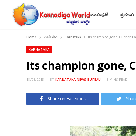
ಮುಖಪುಟ
ಪ್ರಮುಖ
Home
ವಾರ್ತೆಗಳು
Karnataka
Its champion gone, Cubbon Pa
KARNATAKA
Its champion gone, 
18/05/2013
BY
KARNATAKA NEWS BUREAU
3 MINS READ
Share on Facebook
Shar