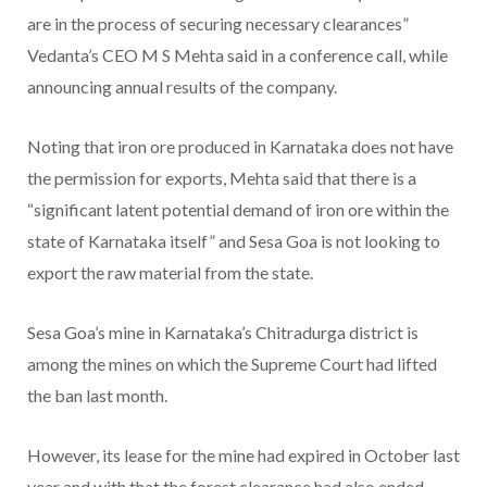
are in the process of securing necessary clearances”
Vedanta’s CEO M S Mehta said in a conference call, while
announcing annual results of the company.
Noting that iron ore produced in Karnataka does not have
the permission for exports, Mehta said that there is a
“significant latent potential demand of iron ore within the
state of Karnataka itself” and Sesa Goa is not looking to
export the raw material from the state.
Sesa Goa’s mine in Karnataka’s Chitradurga district is
among the mines on which the Supreme Court had lifted
the ban last month.
However, its lease for the mine had expired in October last
year and with that the forest clearance had also ended.