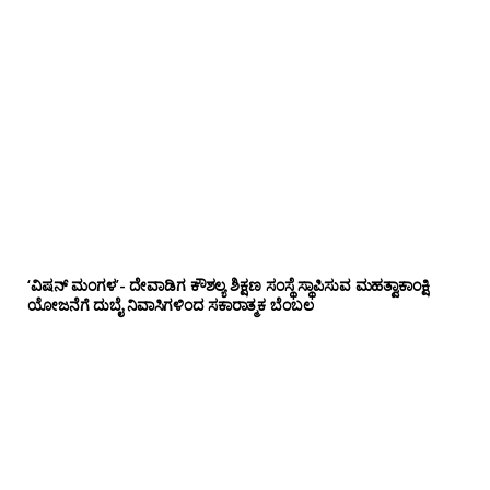
‘ವಿಷನ್ ಮಂಗಳ’- ದೇವಾಡಿಗ ಕೌಶಲ್ಯ ಶಿಕ್ಷಣ ಸಂಸ್ಥೆ ಸ್ಥಾಪಿಸುವ ಮಹತ್ವಾಕಾಂಕ್ಷಿ
ಯೋಜನೆಗೆ ದುಬೈ ನಿವಾಸಿಗಳಿಂದ ಸಕಾರಾತ್ಮಕ ಬೆಂಬಲ