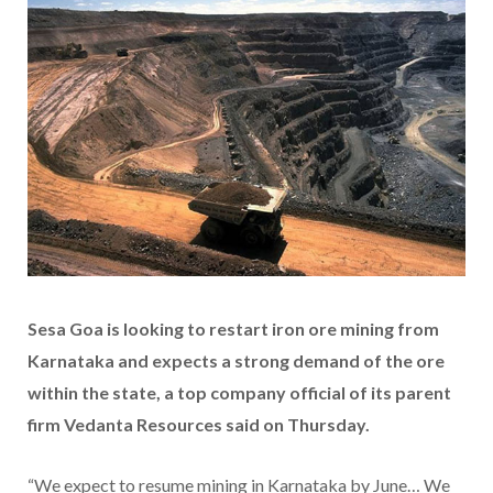
Sesa Goa is looking to restart iron ore mining from
Karnataka and expects a strong demand of the ore
within the state, a top company official of its parent
firm Vedanta Resources said on Thursday.
“We expect to resume mining in Karnataka by June… We