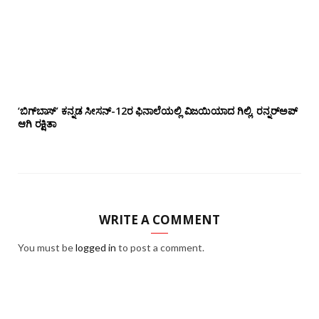
‘ಬಿಗ್‌ಬಾಸ್’ ಕನ್ನಡ ಸೀಸನ್-12ರ ಫಿನಾಲೆಯಲ್ಲಿ ವಿಜಯಿಯಾದ ಗಿಲ್ಲಿ, ರನ್ನರ್‌ಅಪ್
ಆಗಿ ರಕ್ಷಿತಾ
WRITE A COMMENT
You must be
logged in
to post a comment.