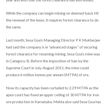
While the company can begin mining on deemed basis till
the renewal of the lease, it requires forest clearance to do
the same.
Last month, Sesa Goa’s Managing Director P K Mukherjee
had said the company is in “advanced stages” of securing
forest clearance for resuming mining. Sesa Goa’s mine was
in Category-B. Before the imposition of ban by the
Supreme Court in July-August 2011, the mine could
produce 6 million tonnes per annum (MTPA) of ore.
Now its capacity has been curtailed to 2.29 MTPA as the
apex court has fixed an upper ceiling of 30 MTPA for iron
ore production in Karnataka. Mehta also said Sesa Goa has