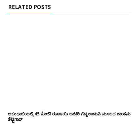
RELATED POSTS
ಅಬುಧಾಬಿಯಲ್ಲಿ 45 ಕೋಟಿ ರೂಪಾಯಿ ಲಾಟರಿ ಗೆದ್ದ ಉಡುಪಿ ಮೂಲದ ಶಾಂತನು
ಶೆಟ್ಟಿಗಾರ್