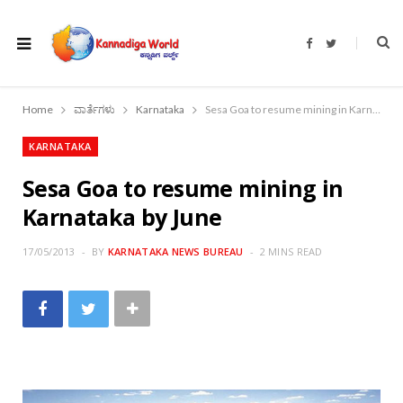
F
T
a
w
c
i
e
t
b
t
o
e
Home
ವಾರ್ತೆಗಳು
Karnataka
Sesa Goa to resume mining in Karnataka by June
o
r
k
KARNATAKA
Sesa Goa to resume mining in
Karnataka by June
17/05/2013
BY
KARNATAKA NEWS BUREAU
2 MINS READ