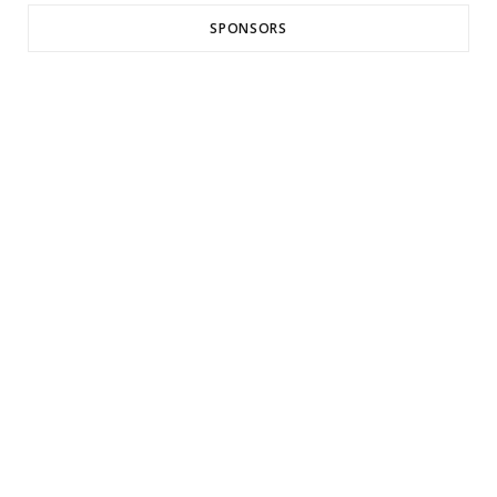
SPONSORS