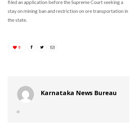
filed an application before the Supreme Court seeking a
stay on mining ban and restriction on ore transportation in
the state.
0
Karnataka News Bureau
W
e
b
s
i
t
e