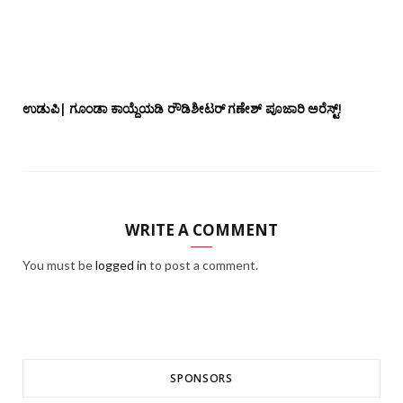
ಉಡುಪಿ| ಗೂಂಡಾ ಕಾಯ್ದೆಯಡಿ ರೌಡಿಶೀಟರ್ ಗಣೇಶ್ ಪೂಜಾರಿ ಅರೆಸ್ಟ್!
WRITE A COMMENT
You must be
logged in
to post a comment.
SPONSORS