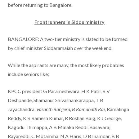
before returning to Bangalore.
Frontrunners in Siddu ministry
BANGALORE: A two-tier ministry is slated to be formed
by chief minister Siddaramaiah over the weekend.
While the aspirants are many, the most likely probables
include seniors like;
KPCC president G Parameshwara, H K Patil, R V
Deshpande, Shamanur Shivashankarappa, T B
Jayachandra,
Vasanth Bangera, B Ramanath Rai,
Ramalinga
Reddy, K R Ramesh Kumar, R Roshan Baig, K J George,
Kagodu Thimappa, A B Malaka Reddi, Basavaraj
Rayareddi, C Motamma, N A Haris, D B Inamdar, B B