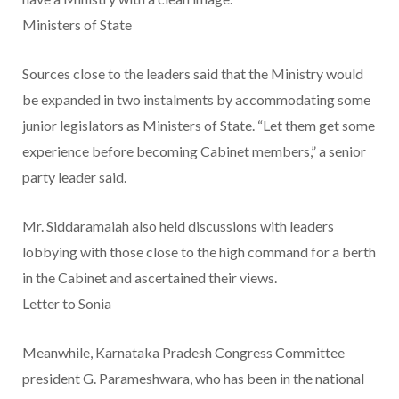
Ministers of State
Sources close to the leaders said that the Ministry would
be expanded in two instalments by accommodating some
junior legislators as Ministers of State. “Let them get some
experience before becoming Cabinet members,” a senior
party leader said.
Mr. Siddaramaiah also held discussions with leaders
lobbying with those close to the high command for a berth
in the Cabinet and ascertained their views.
Letter to Sonia
Meanwhile, Karnataka Pradesh Congress Committee
president G. Parameshwara, who has been in the national