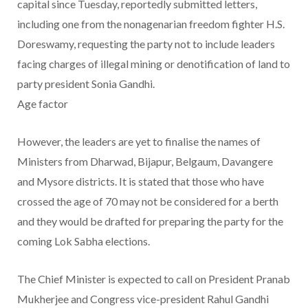
capital since Tuesday, reportedly submitted letters,
including one from the nonagenarian freedom fighter H.S.
Doreswamy, requesting the party not to include leaders
facing charges of illegal mining or denotification of land to
party president Sonia Gandhi.
Age factor
However, the leaders are yet to finalise the names of
Ministers from Dharwad, Bijapur, Belgaum, Davangere
and Mysore districts. It is stated that those who have
crossed the age of 70 may not be considered for a berth
and they would be drafted for preparing the party for the
coming Lok Sabha elections.
The Chief Minister is expected to call on President Pranab
Mukherjee and Congress vice-president Rahul Gandhi