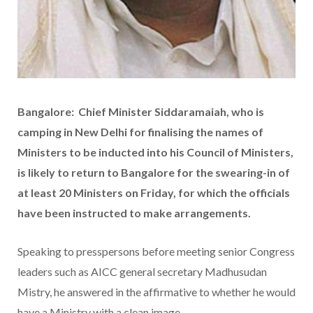
Bangalore: Chief Minister Siddaramaiah, who is
camping in New Delhi for finalising the names of
Ministers to be inducted into his Council of Ministers,
is likely to return to Bangalore for the swearing-in of
at least 20 Ministers on Friday, for which the officials
have been instructed to make arrangements.
Speaking to presspersons before meeting senior Congress
leaders such as AICC general secretary Madhusudan
Mistry, he answered in the affirmative to whether he would
have a Ministry with a clean image.