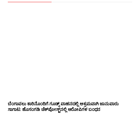
ಬೆಂಗಾವಲು ಕಾರಿನೊಂದಿಗೆ ಗೂಡ್ಸ್‌ ವಾಹನದಲ್ಲಿ ಅಕ್ರಮವಾಗಿ ಜಾನುವಾರು
ಸಾಗಾಟ: ಹೊಸಂಗಡಿ ಚೆಕ್‌ಪೋಸ್ಟ್‌ನಲ್ಲಿ ಆರೋಪಿಗಳ ಬಂಧನ