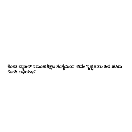
ಕೋಡಿ ಬ್ಯಾರೀಸ್ ಸಮೂಹ ಶಿಕ್ಷಣ ಸಂಸ್ಥೆಯಿಂದ 45ನೇ ‘ಸ್ವಚ್ಛ ಕಡಲ ತೀರ-ಹಸಿರು
ಕೋಡಿ ಅಭಿಯಾನ’