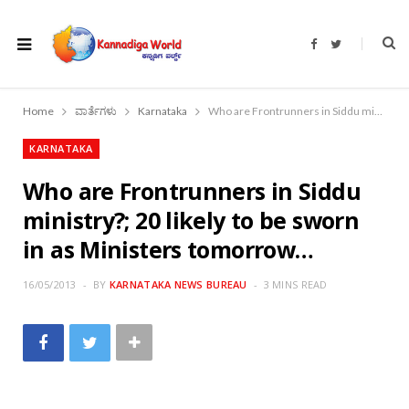
F
T
a
w
c
i
e
t
b
t
o
e
Home
ವಾರ್ತೆಗಳು
Karnataka
Who are Frontrunners in Siddu ministry?; 20 likely to be sworn in as Ministers tomorrow…
o
r
k
KARNATAKA
Who are Frontrunners in Siddu
ministry?; 20 likely to be sworn
in as Ministers tomorrow…
16/05/2013
BY
KARNATAKA NEWS BUREAU
3 MINS READ