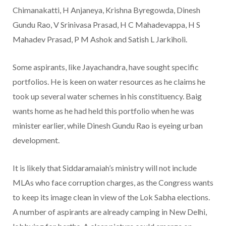
Chimanakatti, H Anjaneya, Krishna Byregowda, Dinesh
Gundu Rao, V Srinivasa Prasad, H C Mahadevappa, H S
Mahadev Prasad, P M Ashok and Satish L Jarkiholi.
Some aspirants, like Jayachandra, have sought specific
portfolios. He is keen on water resources as he claims he
took up several water schemes in his constituency. Baig
wants home as he had held this portfolio when he was
minister earlier, while Dinesh Gundu Rao is eyeing urban
development.
It is likely that Siddaramaiah’s ministry will not include
MLAs who face corruption charges, as the Congress wants
to keep its image clean in view of the Lok Sabha elections.
A number of aspirants are already camping in New Delhi,