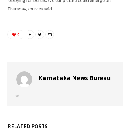
lobbying for berths. A clear picture could emerge on
Thursday, sources said.
0
Karnataka News Bureau
W
e
b
s
i
t
e
RELATED POSTS