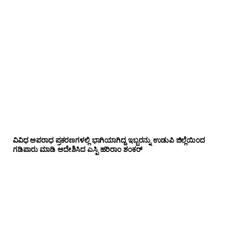
ವಿವಿಧ ಅಪರಾಧ ಪ್ರಕರಣಗಳಲ್ಲಿ ಭಾಗಿಯಾಗಿದ್ದ ಇಬ್ಬರನ್ನು ಉಡುಪಿ ಜಿಲ್ಲೆಯಿಂದ
ಗಡಿಪಾರು ಮಾಡಿ ಆದೇಶಿಸಿದ ಎಸ್ಪಿ ಹರಿರಾಂ ಶಂಕರ್