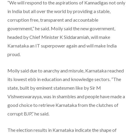
“We will respond to the aspirations of Kannadigas not only
in India but all over the world by providing a stable,
corruption free, transparent and accountable
government,” he said. Moily said the new government,
headed by Chief Minister K Siddaramiah, will make
Karnataka an IT superpower again and will make India
proud.
Moily said due to anarchy and misrule, Karnataka reached
its lowest ebb in education and knowledge sectors. “The
state, built by eminent statesmen like by Sir M
Vishweswarayya, was in shambles and people have made a
good choice to retrieve Karnataka from the clutches of
corrupt BJP,” he said.
The election results in Karnataka indicate the shape of