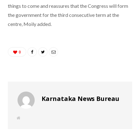
things to come and reassures that the Congress will form
the government for the third consecutive term at the
centre, Moily added.
0
Karnataka News Bureau
W
e
b
s
i
t