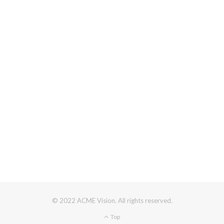
© 2022 ACME Vision. All rights reserved.
Top