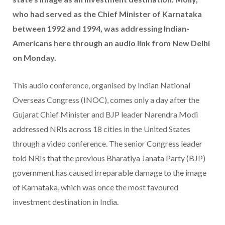
who had served as the Chief Minister of Karnataka
between 1992 and 1994, was addressing Indian-
Americans here through an audio link from New Delhi
on Monday.
This audio conference, organised by Indian National
Overseas Congress (INOC), comes only a day after the
Gujarat Chief Minister and BJP leader Narendra Modi
addressed NRIs across 18 cities in the United States
through a video conference. The senior Congress leader
told NRIs that the previous Bharatiya Janata Party (BJP)
government has caused irreparable damage to the image
of Karnataka, which was once the most favoured
investment destination in India.