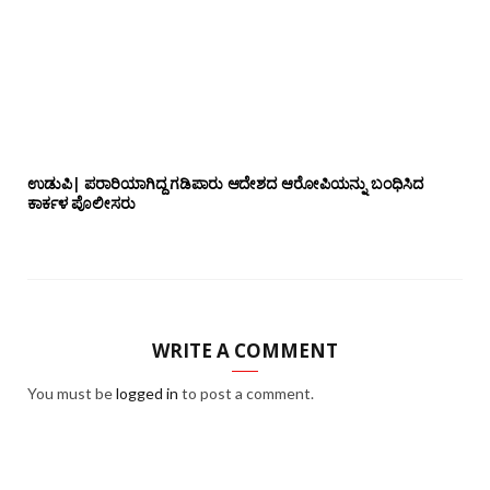
ಉಡುಪಿ| ಪರಾರಿಯಾಗಿದ್ದ ಗಡಿಪಾರು ಆದೇಶದ ಆರೋಪಿಯನ್ನು ಬಂಧಿಸಿದ
ಕಾರ್ಕಳ ಪೊಲೀಸರು
WRITE A COMMENT
You must be
logged in
to post a comment.