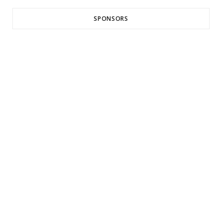
SPONSORS