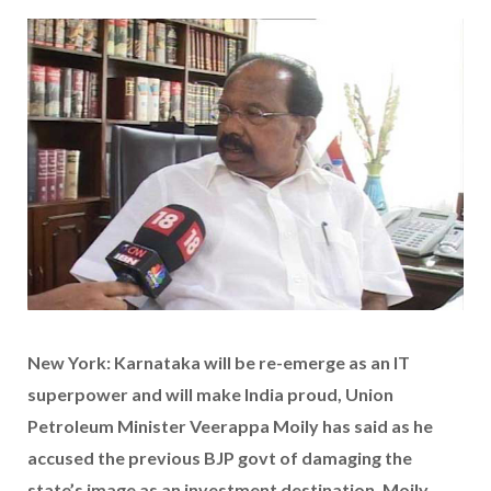
New York: Karnataka will be re-emerge as an IT
superpower and will make India proud, Union
Petroleum Minister Veerappa Moily has said as he
accused the previous BJP govt of damaging the
state’s image as an investment destination. Moily,