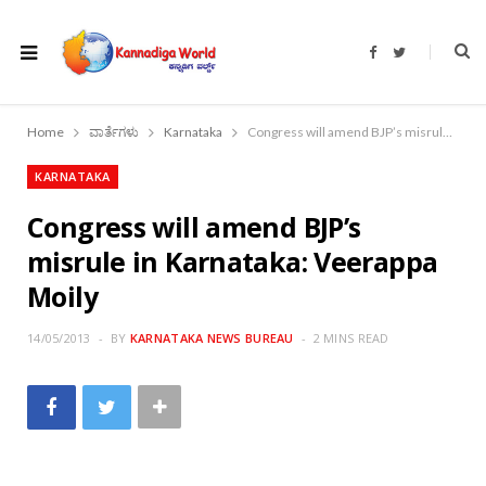
F
T
a
w
c
i
e
t
b
t
o
e
Home
ವಾರ್ತೆಗಳು
Karnataka
Congress will amend BJP’s misrule in Karnataka: Veerappa Moily
o
r
k
KARNATAKA
Congress will amend BJP’s
misrule in Karnataka: Veerappa
Moily
14/05/2013
BY
KARNATAKA NEWS BUREAU
2 MINS READ