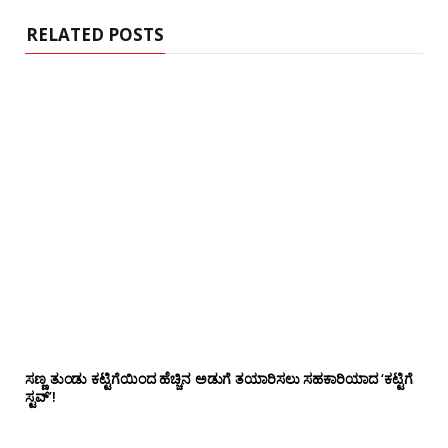
e
RELATED POSTS
ಸಣ್ಣ ತುಂಡು ಕಟ್ಟಿಗೆಯಿಂದ ಹೆಚ್ಚಿನ ಅಡುಗೆ ತಯಾರಿಸಲು ಸಹಕಾರಿಯಾದ ‘ಕಟ್ಟಿಗೆ
ಸ್ಟವ್’!