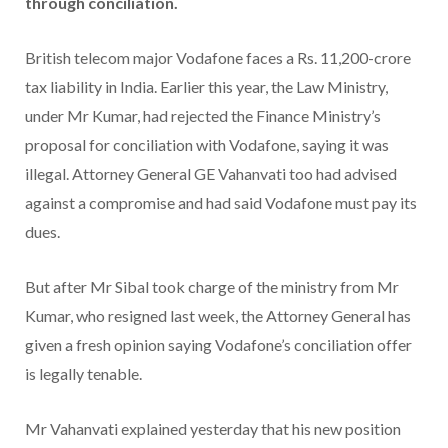
through conciliation.
British telecom major Vodafone faces a Rs. 11,200-crore
tax liability in India. Earlier this year, the Law Ministry,
under Mr Kumar, had rejected the Finance Ministry’s
proposal for conciliation with Vodafone, saying it was
illegal. Attorney General GE Vahanvati too had advised
against a compromise and had said Vodafone must pay its
dues.
But after Mr Sibal took charge of the ministry from Mr
Kumar, who resigned last week, the Attorney General has
given a fresh opinion saying Vodafone’s conciliation offer
is legally tenable.
Mr Vahanvati explained yesterday that his new position