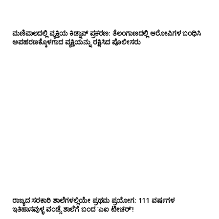
ಮಣಿಪಾಲದಲ್ಲಿ ವ್ಯಕ್ತಿಯ ಕಿಡ್ನಾಪ್ ಪ್ರಕರಣ: ತೆಲಂಗಾಣದಲ್ಲಿ ಆರೋಪಿಗಳ ಬಂಧಿಸಿ
ಅಪಹರಣಕ್ಕೊಳಗಾದ ವ್ಯಕ್ತಿಯನ್ನು ರಕ್ಷಿಸಿದ ಪೊಲೀಸರು
ರಾಜ್ಯದ ಸರಕಾರಿ ಶಾಲೆಗಳಲ್ಲಿಯೇ ಪ್ರಥಮ ಪ್ರಯೋಗ‌: 111 ವರ್ಷಗಳ
ಇತಿಹಾಸವುಳ್ಳ ವಂಡ್ಸೆ ಶಾಲೆಗೆ ಬಂದ ‘ಎಐ ಟೀಚರ್’!