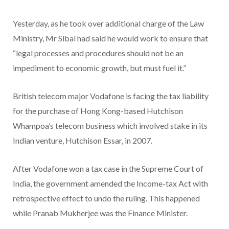
Yesterday, as he took over additional charge of the Law
Ministry, Mr Sibal had said he would work to ensure that
“legal processes and procedures should not be an
impediment to economic growth, but must fuel it.”
British telecom major Vodafone is facing the tax liability
for the purchase of Hong Kong-based Hutchison
Whampoa’s telecom business which involved stake in its
Indian venture, Hutchison Essar, in 2007.
After Vodafone won a tax case in the Supreme Court of
India, the government amended the Income-tax Act with
retrospective effect to undo the ruling. This happened
while Pranab Mukherjee was the Finance Minister.