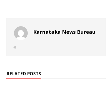
Karnataka News Bureau
W
e
b
s
i
t
e
RELATED POSTS