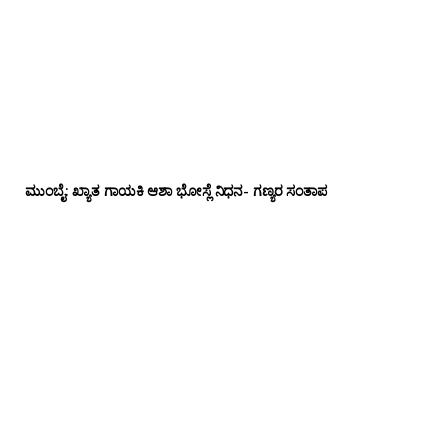
ಮುಂಬೈ: ಖ್ಯಾತ ಗಾಯಕಿ ಆಶಾ ಭೋಸ್ಲೆ ನಿಧನ- ಗಣ್ಯರ ಸಂತಾಪ