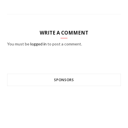
WRITE A COMMENT
You must be
logged in
to post a comment.
SPONSORS