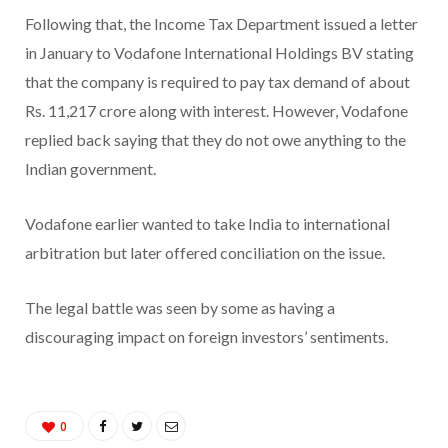
Following that, the Income Tax Department issued a letter
in January to Vodafone International Holdings BV stating
that the company is required to pay tax demand of about
Rs. 11,217 crore along with interest. However, Vodafone
replied back saying that they do not owe anything to the
Indian government.
Vodafone earlier wanted to take India to international
arbitration but later offered conciliation on the issue.
The legal battle was seen by some as having a
discouraging impact on foreign investors’ sentiments.
0