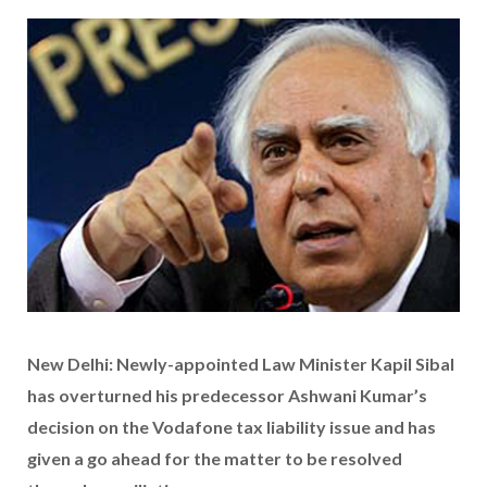
New Delhi: Newly-appointed Law Minister Kapil Sibal
has overturned his predecessor Ashwani Kumar’s
decision on the Vodafone tax liability issue and has
given a go ahead for the matter to be resolved