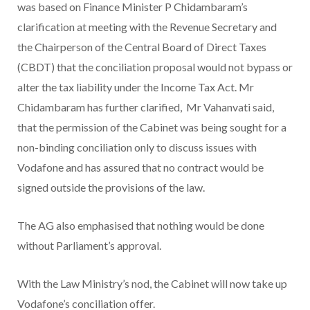
was based on Finance Minister P Chidambaram’s
clarification at meeting with the Revenue Secretary and
the Chairperson of the Central Board of Direct Taxes
(CBDT) that the conciliation proposal would not bypass or
alter the tax liability under the Income Tax Act. Mr
Chidambaram has further clarified, Mr Vahanvati said,
that the permission of the Cabinet was being sought for a
non-binding conciliation only to discuss issues with
Vodafone and has assured that no contract would be
signed outside the provisions of the law.
The AG also emphasised that nothing would be done
without Parliament’s approval.
With the Law Ministry’s nod, the Cabinet will now take up
Vodafone’s conciliation offer.