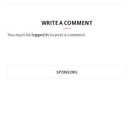
WRITE A COMMENT
You must be
logged in
to post a comment.
SPONSORS