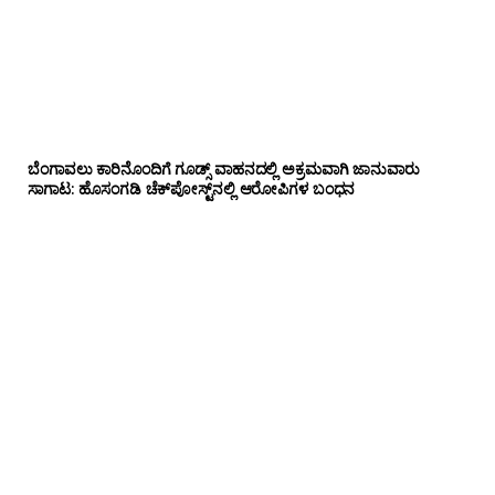
ಬೆಂಗಾವಲು ಕಾರಿನೊಂದಿಗೆ ಗೂಡ್ಸ್‌ ವಾಹನದಲ್ಲಿ ಅಕ್ರಮವಾಗಿ ಜಾನುವಾರು
ಸಾಗಾಟ: ಹೊಸಂಗಡಿ ಚೆಕ್‌ಪೋಸ್ಟ್‌ನಲ್ಲಿ ಆರೋಪಿಗಳ ಬಂಧನ