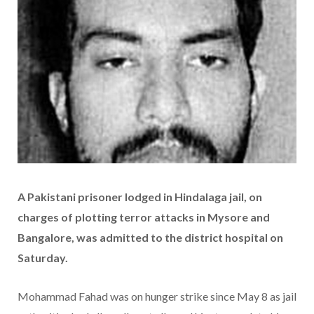
A Pakistani prisoner lodged in Hindalaga jail, on
charges of plotting terror attacks in Mysore and
Bangalore, was admitted to the district hospital on
Saturday.
Mohammad Fahad was on hunger strike since May 8 as jail