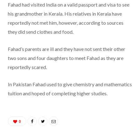
Fahad had visited India on a valid passport and visa to see
his grandmother in Kerala. His relatives in Kerala have
reportedly not met him, however, according to sources
they did send clothes and food.
Fahad’s parents are ill and they have not sent their other
two sons and four daughters to meet Fahad as they are
reportedly scared.
In Pakistan Fahad used to give chemistry and mathematics
tuition and hoped of completing higher studies.
0