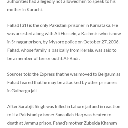
authorities had allegedly not allowed him to speak to his
mother in Karachi.
Fahad (31) is the only Pakistani prisoner in Karnataka. He
was arrested along with Ali Hussein, a Kashmiri who is now
in Srinagar prison, by Mysore police on October 27, 2006.
Fahad, whose family is basically from Kerala, was said to
be a member of terror outfit Al-Badr.
Sources told the Express that he was moved to Belgaum as
Fahad feared that he may be attacked by other prisoners
in Gulbarga jail.
After Sarabjit Singh was killed in Lahore jail and in reaction
to it a Pakistani prisoner Sanaullah Haq was beaten to
death at Jammu prison, Fahad’s mother Zubeida Khanum