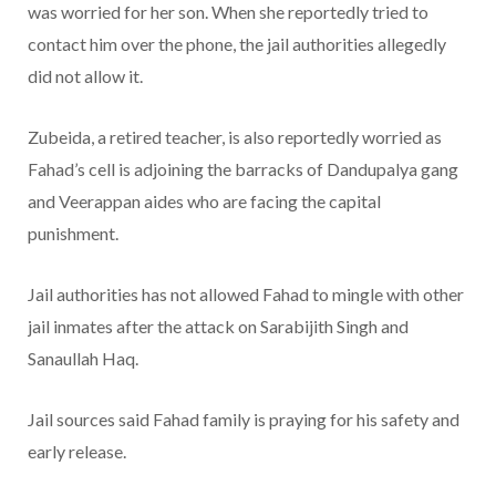
was worried for her son. When she reportedly tried to
contact him over the phone, the jail authorities allegedly
did not allow it.
Zubeida, a retired teacher, is also reportedly worried as
Fahad’s cell is adjoining the barracks of Dandupalya gang
and Veerappan aides who are facing the capital
punishment.
Jail authorities has not allowed Fahad to mingle with other
jail inmates after the attack on Sarabijith Singh and
Sanaullah Haq.
Jail sources said Fahad family is praying for his safety and
early release.