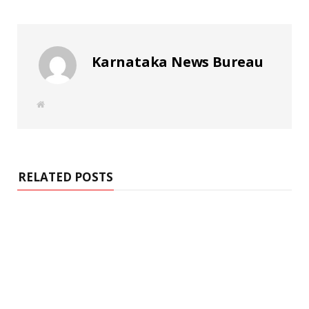
Karnataka News Bureau
W
e
b
s
i
t
e
RELATED POSTS