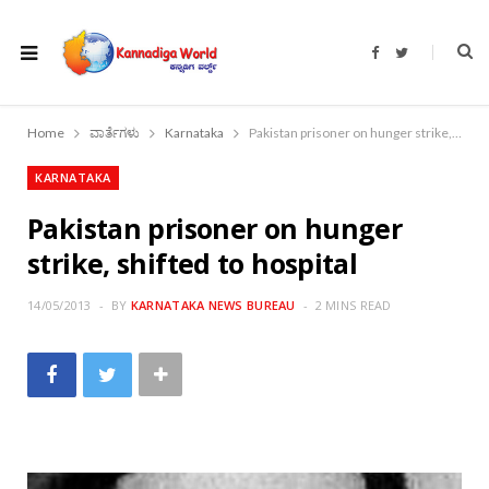
F
T
a
w
c
i
e
t
b
t
o
e
Home
ವಾರ್ತೆಗಳು
Karnataka
Pakistan prisoner on hunger strike, shifted to hospital
o
r
k
KARNATAKA
Pakistan prisoner on hunger
strike, shifted to hospital
14/05/2013
BY
KARNATAKA NEWS BUREAU
2 MINS READ