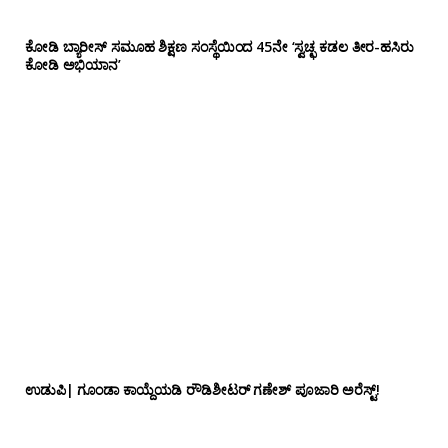
ಕೋಡಿ ಬ್ಯಾರೀಸ್ ಸಮೂಹ ಶಿಕ್ಷಣ ಸಂಸ್ಥೆಯಿಂದ 45ನೇ ‘ಸ್ವಚ್ಛ ಕಡಲ ತೀರ-ಹಸಿರು
ಕೋಡಿ ಅಭಿಯಾನ’
ಉಡುಪಿ| ಗೂಂಡಾ ಕಾಯ್ದೆಯಡಿ ರೌಡಿಶೀಟರ್ ಗಣೇಶ್ ಪೂಜಾರಿ ಅರೆಸ್ಟ್!