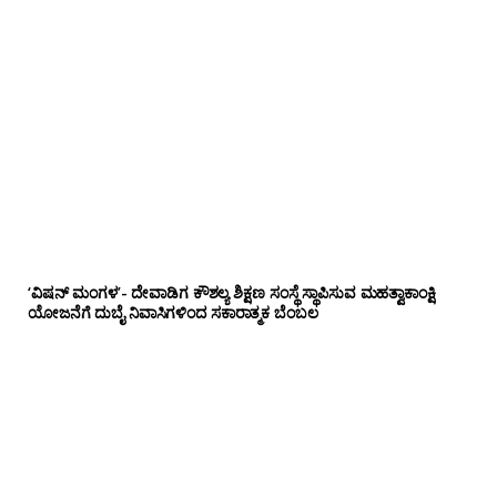
‘ವಿಷನ್ ಮಂಗಳ’- ದೇವಾಡಿಗ ಕೌಶಲ್ಯ ಶಿಕ್ಷಣ ಸಂಸ್ಥೆ ಸ್ಥಾಪಿಸುವ ಮಹತ್ವಾಕಾಂಕ್ಷಿ
ಯೋಜನೆಗೆ ದುಬೈ ನಿವಾಸಿಗಳಿಂದ ಸಕಾರಾತ್ಮಕ ಬೆಂಬಲ