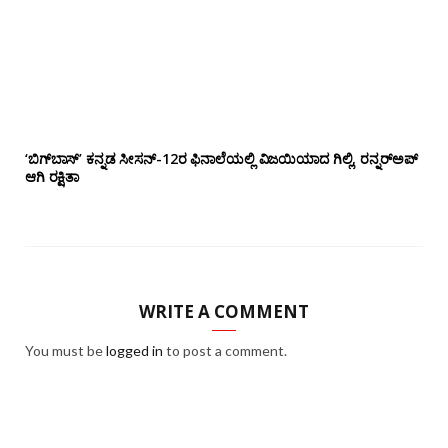
‘ಬಿಗ್‌ಬಾಸ್’ ಕನ್ನಡ ಸೀಸನ್-12ರ ಫಿನಾಲೆಯಲ್ಲಿ ವಿಜಯಿಯಾದ ಗಿಲ್ಲಿ, ರನ್ನರ್‌ಅಪ್
ಆಗಿ ರಕ್ಷಿತಾ
WRITE A COMMENT
You must be
logged in
to post a comment.