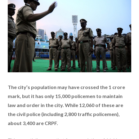
The city’s population may have crossed the 1 crore
mark, but it has only 15,000 policemen to maintain
law and order in the city. While 12,060 of these are
the civil police (including 2,800 traffic policemen),
about 3,400 are CRPF.