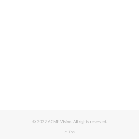
© 2022 ACME Vision. All rights reserved.
Top