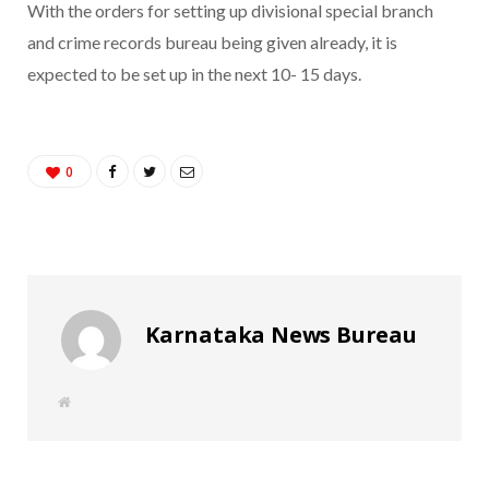
With the orders for setting up divisional special branch
and crime records bureau being given already, it is
expected to be set up in the next 10- 15 days.
0
Karnataka News Bureau
W
e
b
s
i
t
e