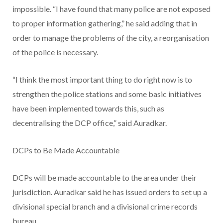
impossible. “I have found that many police are not exposed
to proper information gathering,” he said adding that in
order to manage the problems of the city, a reorganisation
of the police is necessary.
“I think the most important thing to do right now is to
strengthen the police stations and some basic initiatives
have been implemented towards this, such as
decentralising the DCP office,” said Auradkar.
DCPs to Be Made Accountable
DCPs will be made accountable to the area under their
jurisdiction. Auradkar said he has issued orders to set up a
divisional special branch and a divisional crime records
bureau.