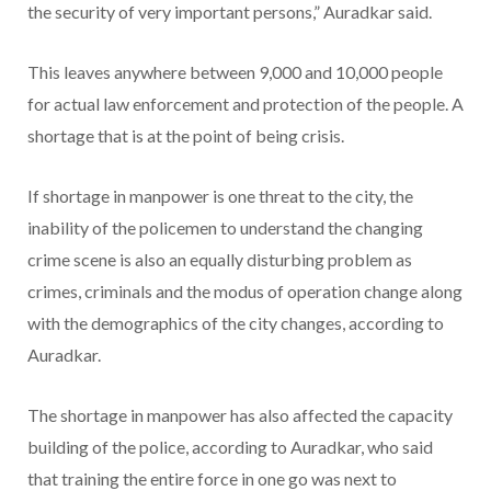
the security of very important persons,” Auradkar said.
This leaves anywhere between 9,000 and 10,000 people
for actual law enforcement and protection of the people. A
shortage that is at the point of being crisis.
If shortage in manpower is one threat to the city, the
inability of the policemen to understand the changing
crime scene is also an equally disturbing problem as
crimes, criminals and the modus of operation change along
with the demographics of the city changes, according to
Auradkar.
The shortage in manpower has also affected the capacity
building of the police, according to Auradkar, who said
that training the entire force in one go was next to