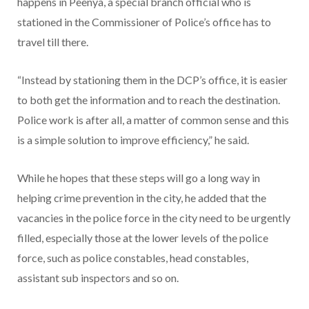
happens in Peenya, a special branch official who is
stationed in the Commissioner of Police’s office has to
travel till there.
“Instead by stationing them in the DCP’s office, it is easier
to both get the information and to reach the destination.
Police work is after all, a matter of common sense and this
is a simple solution to improve efficiency,” he said.
While he hopes that these steps will go a long way in
helping crime prevention in the city, he added that the
vacancies in the police force in the city need to be urgently
filled, especially those at the lower levels of the police
force, such as police constables, head constables,
assistant sub inspectors and so on.