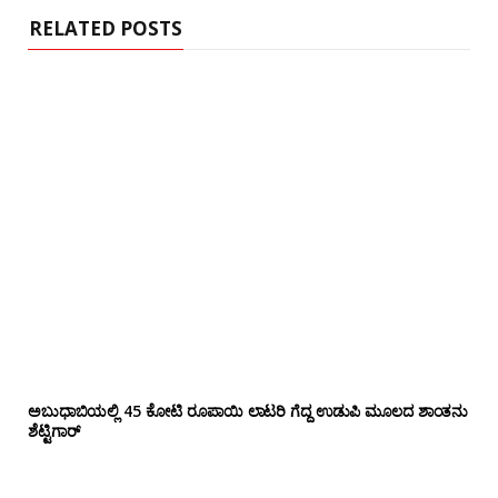
RELATED POSTS
ಅಬುಧಾಬಿಯಲ್ಲಿ 45 ಕೋಟಿ ರೂಪಾಯಿ ಲಾಟರಿ ಗೆದ್ದ ಉಡುಪಿ ಮೂಲದ ಶಾಂತನು
ಶೆಟ್ಟಿಗಾರ್