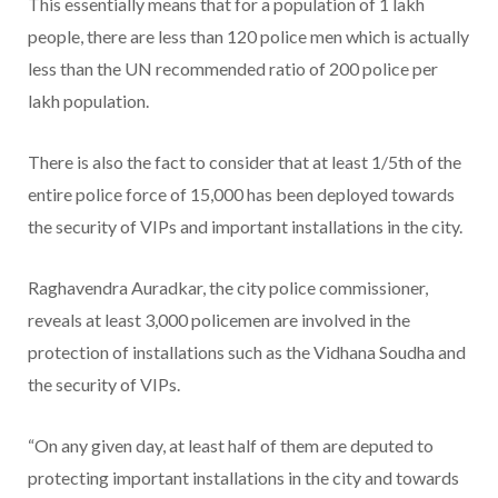
This essentially means that for a population of 1 lakh
people, there are less than 120 police men which is actually
less than the UN recommended ratio of 200 police per
lakh population.
There is also the fact to consider that at least 1/5th of the
entire police force of 15,000 has been deployed towards
the security of VIPs and important installations in the city.
Raghavendra Auradkar, the city police commissioner,
reveals at least 3,000 policemen are involved in the
protection of installations such as the Vidhana Soudha and
the security of VIPs.
“On any given day, at least half of them are deputed to
protecting important installations in the city and towards