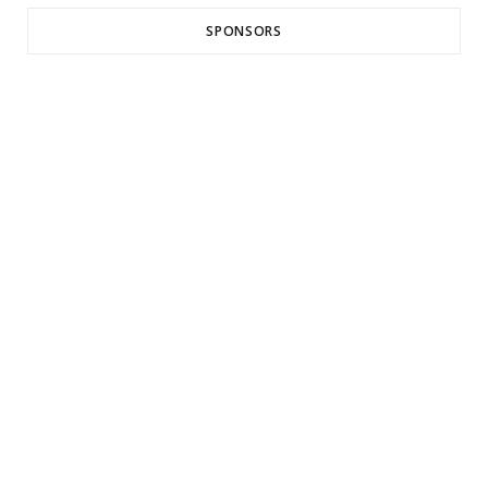
SPONSORS