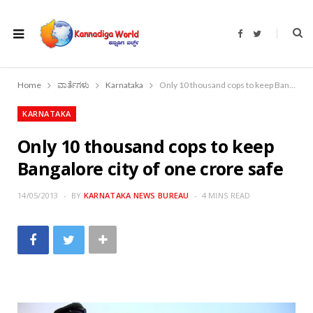
F
T
a
w
c
i
e
t
b
t
o
e
Home
ವಾರ್ತೆಗಳು
Karnataka
Only 10 thousand cops to keep Bangalore city of one crore safe
o
r
k
KARNATAKA
Only 10 thousand cops to keep
Bangalore city of one crore safe
14/05/2013
BY
KARNATAKA NEWS BUREAU
4 MINS READ