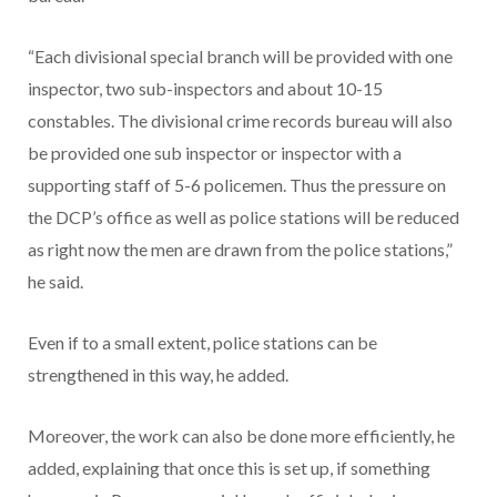
“Each divisional special branch will be provided with one
inspector, two sub-inspectors and about 10-15
constables. The divisional crime records bureau will also
be provided one sub inspector or inspector with a
supporting staff of 5-6 policemen. Thus the pressure on
the DCP’s office as well as police stations will be reduced
as right now the men are drawn from the police stations,”
he said.
Even if to a small extent, police stations can be
strengthened in this way, he added.
Moreover, the work can also be done more efficiently, he
added, explaining that once this is set up, if something