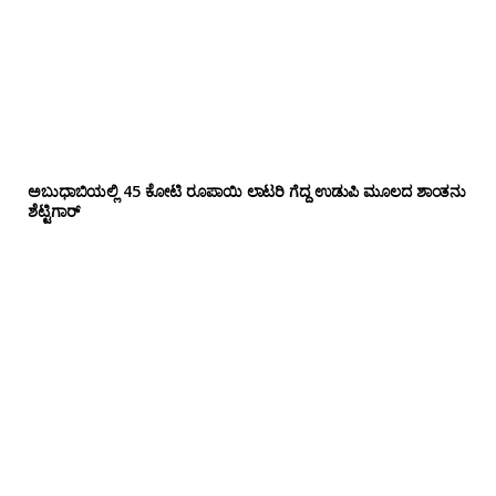
ಅಬುಧಾಬಿಯಲ್ಲಿ 45 ಕೋಟಿ ರೂಪಾಯಿ ಲಾಟರಿ ಗೆದ್ದ ಉಡುಪಿ ಮೂಲದ ಶಾಂತನು
ಶೆಟ್ಟಿಗಾರ್