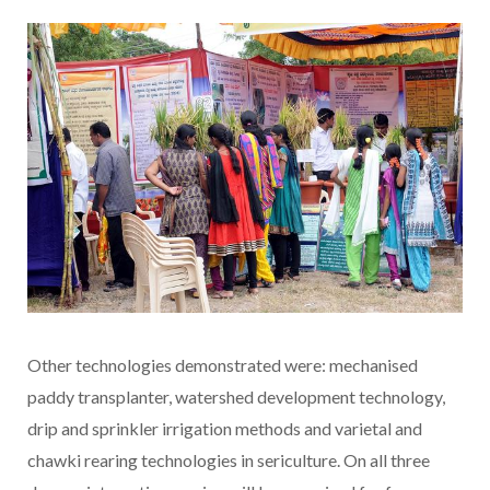
Other technologies demonstrated were: mechanised
paddy transplanter, watershed development technology,
drip and sprinkler irrigation methods and varietal and
chawki rearing technologies in sericulture. On all three