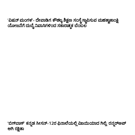
‘ವಿಷನ್ ಮಂಗಳ’- ದೇವಾಡಿಗ ಕೌಶಲ್ಯ ಶಿಕ್ಷಣ ಸಂಸ್ಥೆ ಸ್ಥಾಪಿಸುವ ಮಹತ್ವಾಕಾಂಕ್ಷಿ
ಯೋಜನೆಗೆ ದುಬೈ ನಿವಾಸಿಗಳಿಂದ ಸಕಾರಾತ್ಮಕ ಬೆಂಬಲ
‘ಬಿಗ್‌ಬಾಸ್’ ಕನ್ನಡ ಸೀಸನ್-12ರ ಫಿನಾಲೆಯಲ್ಲಿ ವಿಜಯಿಯಾದ ಗಿಲ್ಲಿ, ರನ್ನರ್‌ಅಪ್
ಆಗಿ ರಕ್ಷಿತಾ