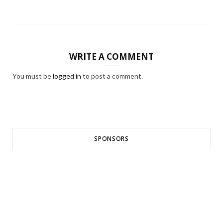
WRITE A COMMENT
You must be
logged in
to post a comment.
SPONSORS