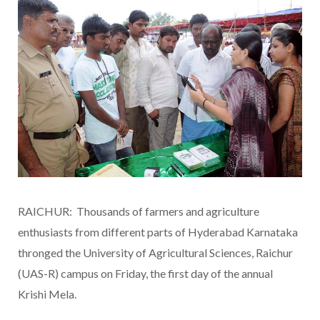
RAICHUR: Thousands of farmers and agriculture
enthusiasts from different parts of Hyderabad Karnataka
thronged the University of Agricultural Sciences, Raichur
(UAS-R) campus on Friday, the first day of the annual
Krishi Mela.