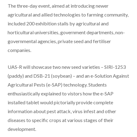
The three-day event, aimed at introducing newer
agricultural and allied technologies to farming community,
included 200 exhibition stalls by agricultural and
horticultural universities, government departments, non-
governmental agencies, private seed and fertiliser
companies.
UAS-R will showcase two new seed varieties – SIRI-1253
(paddy) and DSB-21 (soybean) – and an e-Solution Against
Agricultural Pests (e-SAP) technology. Students
enthusiastically explained to vistors how the e-SAP
installed tablet would pictorially provide complete
information about pest attack, virus infest and other
diseases to specific crops at various stages of their
development.