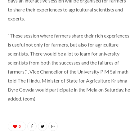
days an interactive session will be organised for farmers
to share their experiences to agricultural scientists and
experts.
“These session where farmers share their rich experiences
is useful not only for farmers, but also for agriculture
scientists. There would be a lot to learn for university
scientists from both the successes and the failures of
farmers,” , Vice Chancellor of the University P M Salimath
told The Hindu. Minister of State for Agriculture Krishna
Byre Gowda would participate in the Mela on Saturday, he
added. (eom)
0