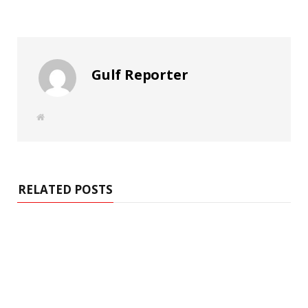
Gulf Reporter
W
e
b
s
i
t
e
RELATED POSTS