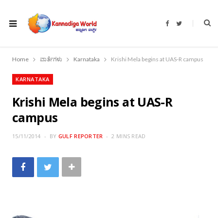
F
T
a
w
c
i
e
t
b
t
o
e
Home
ವಾರ್ತೆಗಳು
Karnataka
Krishi Mela begins at UAS-R campus
o
r
k
KARNATAKA
Krishi Mela begins at UAS-R
campus
15/11/2014
BY
GULF REPORTER
2 MINS READ