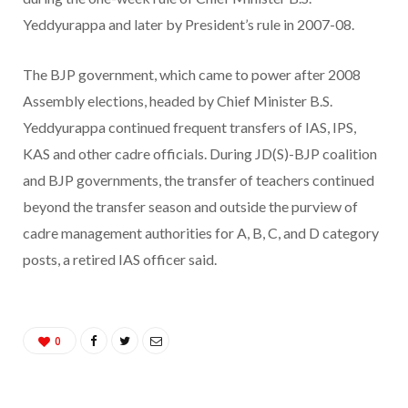
Yeddyurappa and later by President’s rule in 2007-08.
The BJP government, which came to power after 2008
Assembly elections, headed by Chief Minister B.S.
Yeddyurappa continued frequent transfers of IAS, IPS,
KAS and other cadre officials. During JD(S)-BJP coalition
and BJP governments, the transfer of teachers continued
beyond the transfer season and outside the purview of
cadre management authorities for A, B, C, and D category
posts, a retired IAS officer said.
0