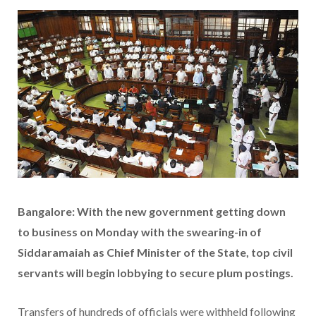
Bangalore: With the new government getting down
to business on Monday with the swearing-in of
Siddaramaiah as Chief Minister of the State, top civil
servants will begin lobbying to secure plum postings.
Transfers of hundreds of officials were withheld following