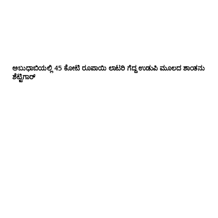
ಅಬುಧಾಬಿಯಲ್ಲಿ 45 ಕೋಟಿ ರೂಪಾಯಿ ಲಾಟರಿ ಗೆದ್ದ ಉಡುಪಿ ಮೂಲದ ಶಾಂತನು
ಶೆಟ್ಟಿಗಾರ್