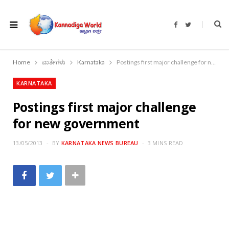
F
T
a
w
c
i
e
t
b
t
o
e
Home
ವಾರ್ತೆಗಳು
Karnataka
Postings first major challenge for new government
o
r
k
KARNATAKA
Postings first major challenge
for new government
13/05/2013
BY
KARNATAKA NEWS BUREAU
3 MINS READ