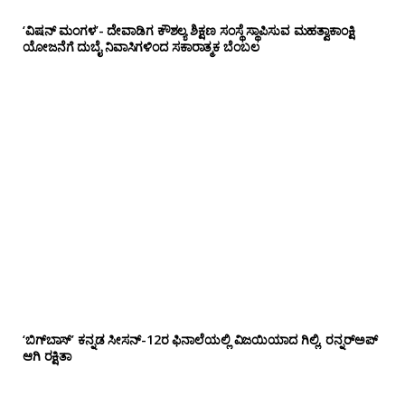
‘ವಿಷನ್ ಮಂಗಳ’- ದೇವಾಡಿಗ ಕೌಶಲ್ಯ ಶಿಕ್ಷಣ ಸಂಸ್ಥೆ ಸ್ಥಾಪಿಸುವ ಮಹತ್ವಾಕಾಂಕ್ಷಿ
ಯೋಜನೆಗೆ ದುಬೈ ನಿವಾಸಿಗಳಿಂದ ಸಕಾರಾತ್ಮಕ ಬೆಂಬಲ
‘ಬಿಗ್‌ಬಾಸ್’ ಕನ್ನಡ ಸೀಸನ್-12ರ ಫಿನಾಲೆಯಲ್ಲಿ ವಿಜಯಿಯಾದ ಗಿಲ್ಲಿ, ರನ್ನರ್‌ಅಪ್
ಆಗಿ ರಕ್ಷಿತಾ