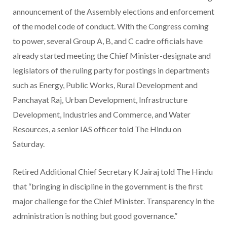
announcement of the Assembly elections and enforcement
of the model code of conduct. With the Congress coming
to power, several Group A, B, and C cadre officials have
already started meeting the Chief Minister-designate and
legislators of the ruling party for postings in departments
such as Energy, Public Works, Rural Development and
Panchayat Raj, Urban Development, Infrastructure
Development, Industries and Commerce, and Water
Resources, a senior IAS officer told The Hindu on
Saturday.
Retired Additional Chief Secretary K Jairaj told The Hindu
that “bringing in discipline in the government is the first
major challenge for the Chief Minister. Transparency in the
administration is nothing but good governance.”