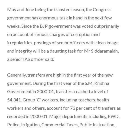
May and June being the transfer season, the Congress
government has enormous task in hand in the next few
weeks. Since the BJP government was voted out primarily
on account of serious charges of corruption and
irregularities, postings of senior officers with clean image
and integrity will be a daunting task for Mr Siddaramaiah,
a senior IAS officer said.
Generally, transfers are high in the first year of the new
government. During the first year of the S.M. Krishna
Government in 2000-01, transfers reached a level of
54,341. Group ‘C’ workers, including teachers, health
workers and others, account for 73 per cent of transfers as
recorded in 2000-01. Major departments, including PWD,
Police, Irrigation, Commercial Taxes, Public Instruction,