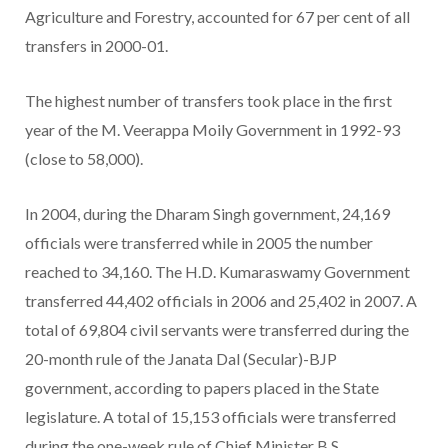
Agriculture and Forestry, accounted for 67 per cent of all
transfers in 2000-01.
The highest number of transfers took place in the first
year of the M. Veerappa Moily Government in 1992-93
(close to 58,000).
In 2004, during the Dharam Singh government, 24,169
officials were transferred while in 2005 the number
reached to 34,160. The H.D. Kumaraswamy Government
transferred 44,402 officials in 2006 and 25,402 in 2007. A
total of 69,804 civil servants were transferred during the
20-month rule of the Janata Dal (Secular)-BJP
government, according to papers placed in the State
legislature. A total of 15,153 officials were transferred
during the one-week rule of Chief Minister B.S.