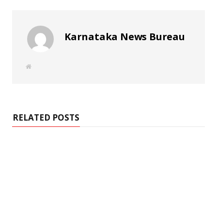
Karnataka News Bureau
W
e
b
s
i
t
e
RELATED POSTS