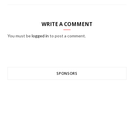
WRITE A COMMENT
You must be
logged in
to post a comment.
SPONSORS