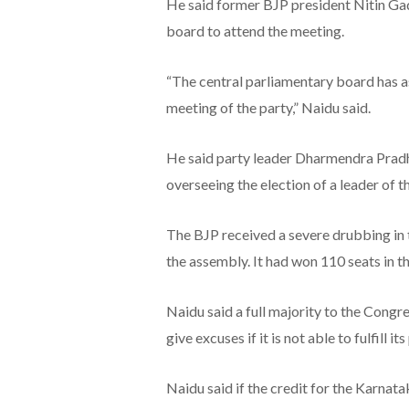
He said former BJP president Nitin Ga
board to attend the meeting.
“The central parliamentary board has a
meeting of the party,” Naidu said.
He said party leader Dharmendra Pradha
overseeing the election of a leader of t
The BJP received a severe drubbing in t
the assembly. It had won 110 seats in th
Naidu said a full majority to the Congre
give excuses if it is not able to fulfill it
Naidu said if the credit for the Karnat