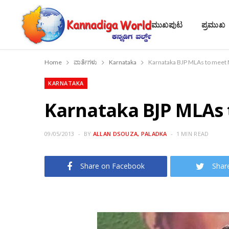
ಮುಖಪುಟ
ಪ್ರಮುಖ
Home
ವಾರ್ತೆಗಳು
Karnataka
Karnataka BJP MLAs to meet M
KARNATAKA
Karnataka BJP MLAs 
09/05/2013
BY
ALLAN DSOUZA, PALADKA
1 MIN READ
Share on Facebook
Shar