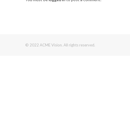
© 2022 ACME Vision. All rights reserved.