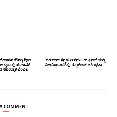
ೇವಾಡಿಗ ಕೌಶಲ್ಯ ಶಿಕ್ಷಣ
‘ಬಿಗ್‌ಬಾಸ್’ ಕನ್ನಡ ಸೀಸನ್-12ರ ಫಿನಾಲೆಯಲ್ಲಿ
ಮಹತ್ವಾಕಾಂಕ್ಷಿ ಯೋಜನೆಗೆ
ವಿಜಯಿಯಾದ ಗಿಲ್ಲಿ, ರನ್ನರ್‌ಅಪ್ ಆಗಿ ರಕ್ಷಿತಾ
ಂದ ಸಕಾರಾತ್ಮಕ ಬೆಂಬಲ
 A COMMENT