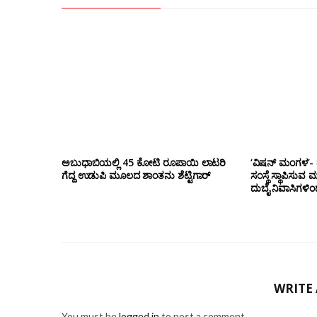
ಅಬುಧಾಬಿಯಲ್ಲಿ 45 ಕೋಟಿ ರೂಪಾಯಿ ಲಾಟರಿ
‘ವಿಷನ್ ಮಂಗಳ’- ದ
ಗೆದ್ದ ಉಡುಪಿ ಮೂಲದ ಶಾಂತನು ಶೆಟ್ಟಿಗಾರ್
ಸಂಸ್ಥೆ ಸ್ಥಾಪಿಸುವ 
ದುಬೈ ನಿವಾಸಿಗಳಿ
WRITE
You must be
logged in
to post a comment.