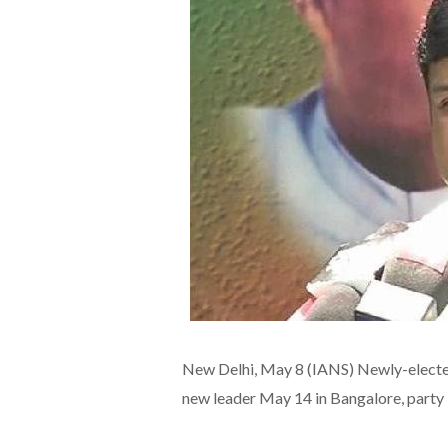
New Delhi, May 8 (IANS) Newly-elected 
new leader May 14 in Bangalore, party