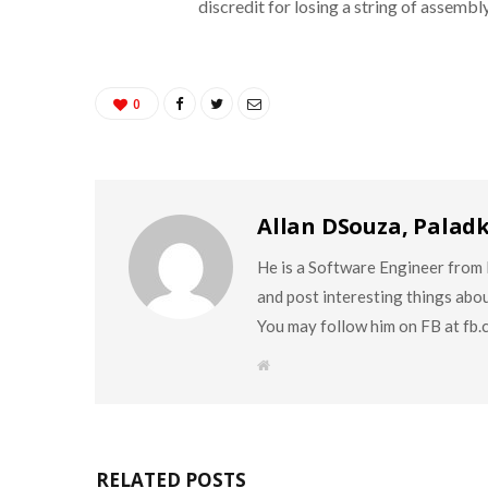
discredit for losing a string of assembly
0
Allan DSouza, Palad
He is a Software Engineer from M
and post interesting things abo
You may follow him on FB at fb
W
e
b
s
i
t
e
RELATED POSTS