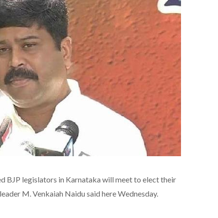
BJP legislators in Karnataka will meet to elect their
 leader M. Venkaiah Naidu said here Wednesday.