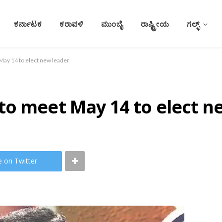
ಕರ್ನಾಟಕ
ಕರಾವಳಿ
ಮುಂಬೈ
ರಾಷ್ಟ್ರೀಯ
ಗಲ್ಫ್
ay 14 to elect new leader
to meet May 14 to elect n
e on Twitter