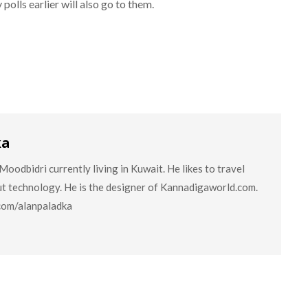
 polls earlier will also go to them.
ka
oodbidri currently living in Kuwait. He likes to travel
ut technology. He is the designer of Kannadigaworld.com.
.com/alanpaladka