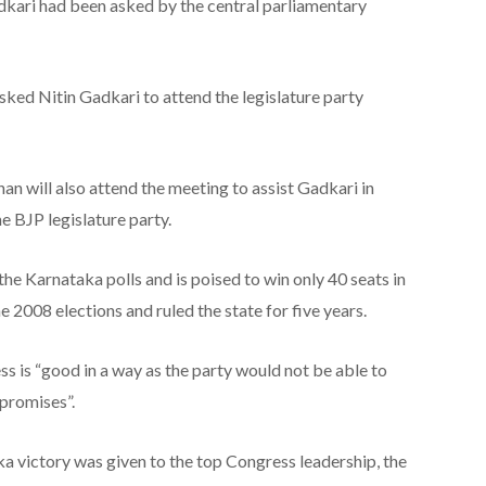
dkari had been asked by the central parliamentary
sked Nitin Gadkari to attend the legislature party
n will also attend the meeting to assist Gadkari in
he BJP legislature party.
he Karnataka polls and is poised to win only 40 seats in
e 2008 elections and ruled the state for five years.
ss is “good in a way as the party would not be able to
s promises”.
aka victory was given to the top Congress leadership, the