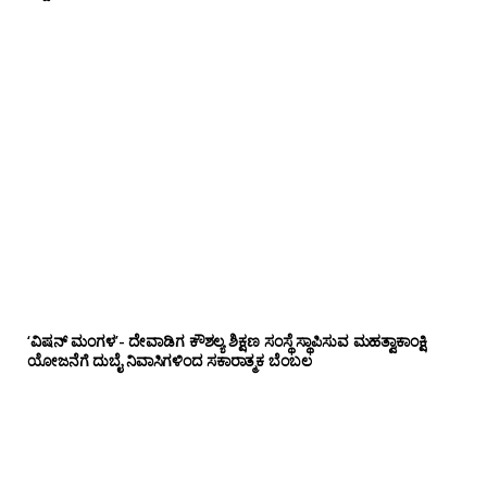
‘ವಿಷನ್ ಮಂಗಳ’- ದೇವಾಡಿಗ ಕೌಶಲ್ಯ ಶಿಕ್ಷಣ ಸಂಸ್ಥೆ ಸ್ಥಾಪಿಸುವ ಮಹತ್ವಾಕಾಂಕ್ಷಿ
ಯೋಜನೆಗೆ ದುಬೈ ನಿವಾಸಿಗಳಿಂದ ಸಕಾರಾತ್ಮಕ ಬೆಂಬಲ