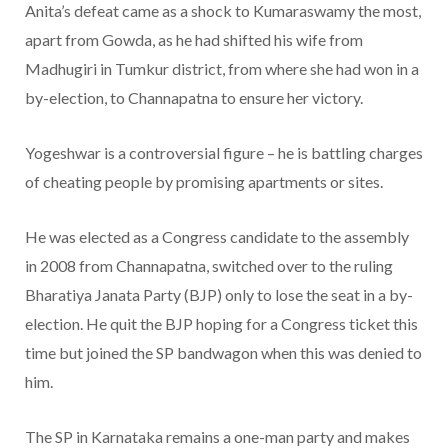
Anita’s defeat came as a shock to Kumaraswamy the most,
apart from Gowda, as he had shifted his wife from
Madhugiri in Tumkur district, from where she had won in a
by-election, to Channapatna to ensure her victory.
Yogeshwar is a controversial figure – he is battling charges
of cheating people by promising apartments or sites.
He was elected as a Congress candidate to the assembly
in 2008 from Channapatna, switched over to the ruling
Bharatiya Janata Party (BJP) only to lose the seat in a by-
election. He quit the BJP hoping for a Congress ticket this
time but joined the SP bandwagon when this was denied to
him.
The SP in Karnataka remains a one-man party and makes