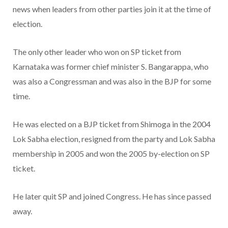
news when leaders from other parties join it at the time of
election.
The only other leader who won on SP ticket from
Karnataka was former chief minister S. Bangarappa, who
was also a Congressman and was also in the BJP for some
time.
He was elected on a BJP ticket from Shimoga in the 2004
Lok Sabha election, resigned from the party and Lok Sabha
membership in 2005 and won the 2005 by-election on SP
ticket.
He later quit SP and joined Congress. He has since passed
away.