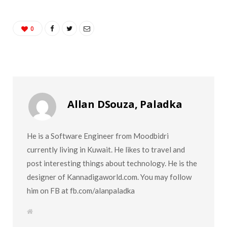
0
Allan DSouza, Paladka
He is a Software Engineer from Moodbidri
currently living in Kuwait. He likes to travel and
post interesting things about technology. He is the
designer of Kannadigaworld.com. You may follow
him on FB at fb.com/alanpaladka
W
e
b