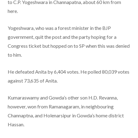
to C.P. Yogeshwara in Channapatna, about 60 km from
here.
Yogeshwara, who was a forest minister in the BJP
government, quit the post and the party hoping for a
Congress ticket but hopped on to SP when this was denied
to him.
He defeated Anita by 6,404 votes. He polled 80,039 votes
against 73,635 of Anita.
Kumaraswamy and Gowda’s other son H.D. Revanna,
however, won from Ramanagaram, in neighbouring
Channaptna, and Holenarsipur in Gowda’s home district
Hassan.