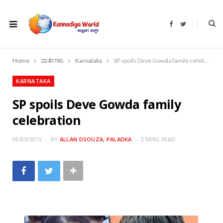
F
T
a
w
c
i
e
t
b
t
o
e
Home
ವಾರ್ತೆಗಳು
Karnataka
SP spoils Deve Gowda family celebration
o
r
k
KARNATAKA
SP spoils Deve Gowda family
celebration
08/05/2013
BY
ALLAN DSOUZA, PALADKA
2 MINS READ