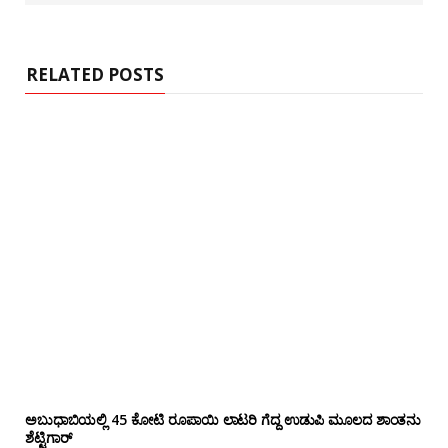
s
i
t
e
RELATED POSTS
ಅಬುಧಾಬಿಯಲ್ಲಿ 45 ಕೋಟಿ ರೂಪಾಯಿ ಲಾಟರಿ ಗೆದ್ದ ಉಡುಪಿ ಮೂಲದ ಶಾಂತನು
ಶೆಟ್ಟಿಗಾರ್