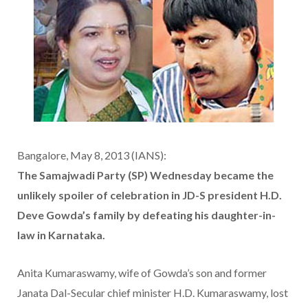
Bangalore, May 8, 2013 (IANS):
The Samajwadi Party (SP) Wednesday became the
unlikely spoiler of celebration in JD-S president H.D.
Deve Gowda’s family by defeating his daughter-in-
law in Karnataka.
Anita Kumaraswamy, wife of Gowda’s son and former
Janata Dal-Secular chief minister H.D. Kumaraswamy, lost