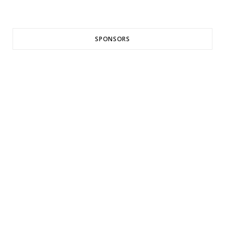
SPONSORS