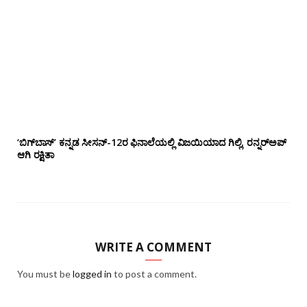
‘ಬಿಗ್‌ಬಾಸ್’ ಕನ್ನಡ ಸೀಸನ್-12ರ ಫಿನಾಲೆಯಲ್ಲಿ ವಿಜಯಿಯಾದ ಗಿಲ್ಲಿ, ರನ್ನರ್‌ಅಪ್
ಆಗಿ ರಕ್ಷಿತಾ
WRITE A COMMENT
You must be
logged in
to post a comment.