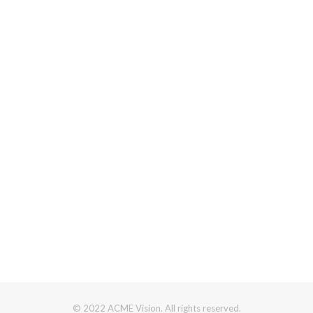
© 2022 ACME Vision. All rights reserved.