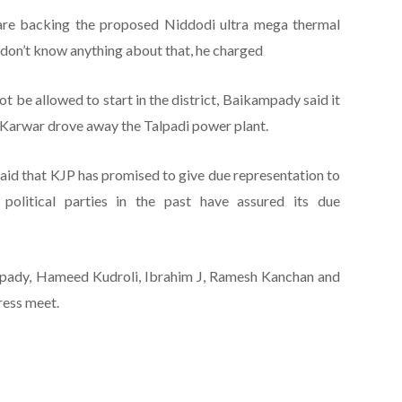
 are backing the proposed Niddodi ultra mega thermal
 don’t know anything about that, he charged
t be allowed to start in the district, Baikampady said it
of Karwar drove away the Talpadi power plant.
aid that KJP has promised to give due representation to
olitical parties in the past have assured its due
mpady, Hameed Kudroli, Ibrahim J, Ramesh Kanchan and
ress meet.