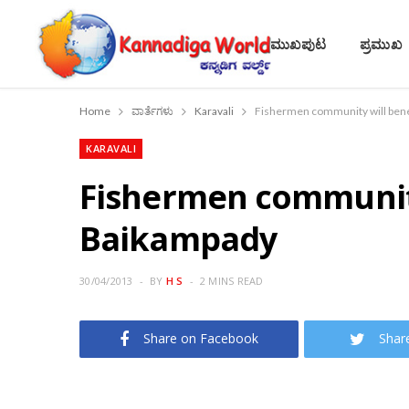
ಮುಖಪುಟ
ಪ್ರಮುಖ
Home
ವಾರ್ತೆಗಳು
Karavali
Fishermen community will bene
KARAVALI
Fishermen community
Baikampady
30/04/2013
BY
H S
2 MINS READ
Share on Facebook
Shar