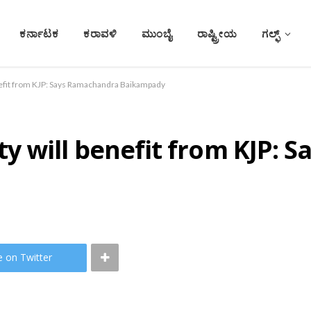
ಕರ್ನಾಟಕ
ಕರಾವಳಿ
ಮುಂಬೈ
ರಾಷ್ಟ್ರೀಯ
ಗಲ್ಫ್
fit from KJP: Says Ramachandra Baikampady
 will benefit from KJP: 
e on Twitter