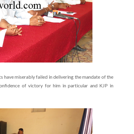
s have miserably failed in delivering the mandate of the
nfidence of victory for him in particular and KJP in