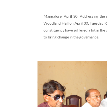
Mangalore, April 30: Addressing the m
Woodland Hall on April 30, Tuesday Ra
constituency have suffered a lot in the
to bring change in the governance.