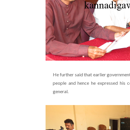
He further said that earlier government
people and hence he expressed his co
general.