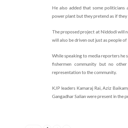
He also added that some politicians
power plant but they pretend as if they
The proposed project at Niddodi will no
will also be driven out just as people 
While speaking to media reporters he s
fishermen community but no other p
representation to the community.
KJP leaders Kamaraj Rai, Aziz Baika
Gangadhar Salian were present in the p