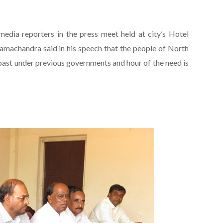
edia reporters in the press meet held at city’s Hotel
machandra said in his speech that the people of North
 past under previous governments and hour of the need is