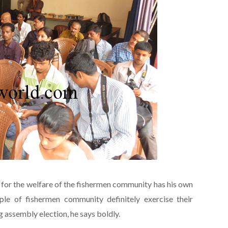
or the welfare of the fishermen community has his own
le of fishermen community definitely exercise their
ng assembly election, he says boldly.