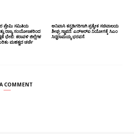
ಸರ ಪ್ರೇಮಿ ಸಮಿತಿಯ
ಅನಿವಾಸಿ ಕನ್ನಡಿಗರಿಗಾಗಿ ಪ್ರತ್ಯೇಕ ಸಚಿವಾಲಯ
ತ್ತು ರಾಜ್ಯ ಸಂಯೋಜಕರಿಂದ
ಶೀಘ್ರ ಸ್ಥಾಪನೆ: ಎನ್‌ಆರ್‌ಐ ನಿಯೋಗಕ್ಕೆ ಸಿಎಂ
ಗಡೆ ಭೇಟಿ: ಕರಾವಳಿ ಜಿಲ್ಲೆಗಳ
ಸಿದ್ದರಾಮಯ್ಯ ಭರವಸೆ
ಕುರಿತು ಮಹತ್ವದ ಚರ್ಚೆ
 A COMMENT