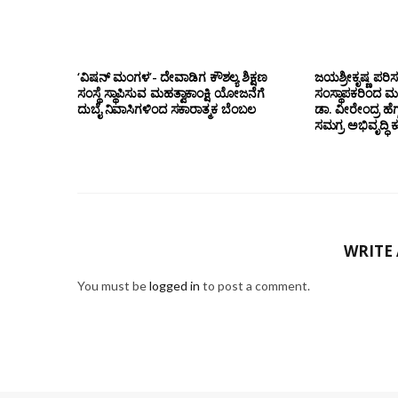
‘ವಿಷನ್ ಮಂಗಳ’- ದೇವಾಡಿಗ ಕೌಶಲ್ಯ ಶಿಕ್ಷಣ
ಜಯಶ್ರೀಕೃಷ್ಣ ಪರಿ
ಸಂಸ್ಥೆ ಸ್ಥಾಪಿಸುವ ಮಹತ್ವಾಕಾಂಕ್ಷಿ ಯೋಜನೆಗೆ
ಸಂಸ್ಥಾಪಕರಿಂದ ಮ
ದುಬೈ ನಿವಾಸಿಗಳಿಂದ ಸಕಾರಾತ್ಮಕ ಬೆಂಬಲ
ಡಾ. ವೀರೇಂದ್ರ ಹೆಗ್
ಸಮಗ್ರ ಅಭಿವೃದ್ಧಿ 
WRITE
You must be
logged in
to post a comment.