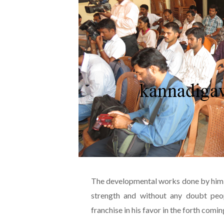
The developmental works done by him f
strength and without any doubt peop
franchise in his favor in the forth comi