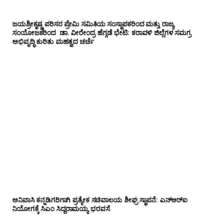
ಜಯಶ್ರೀಕೃಷ್ಣ ಪರಿಸರ ಪ್ರೇಮಿ ಸಮಿತಿಯ ಸಂಸ್ಥಾಪಕರಿಂದ ಮತ್ತು ರಾಜ್ಯ
ಸಂಯೋಜಕರಿಂದ ಡಾ. ವೀರೇಂದ್ರ ಹೆಗ್ಗಡೆ ಭೇಟಿ: ಕರಾವಳಿ ಜಿಲ್ಲೆಗಳ ಸಮಗ್ರ
ಅಭಿವೃದ್ಧಿ ಕುರಿತು ಮಹತ್ವದ ಚರ್ಚೆ
ಅನಿವಾಸಿ ಕನ್ನಡಿಗರಿಗಾಗಿ ಪ್ರತ್ಯೇಕ ಸಚಿವಾಲಯ ಶೀಘ್ರ ಸ್ಥಾಪನೆ: ಎನ್‌ಆರ್‌ಐ
ನಿಯೋಗಕ್ಕೆ ಸಿಎಂ ಸಿದ್ದರಾಮಯ್ಯ ಭರವಸೆ