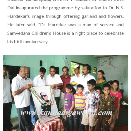
Dal inaugurated the programme by salutation to Dr. N.S.
Hardekar’s image through offering garland and flowers.
He later said, “Dr. Hardikar was a man of service and
Samvedana Children’s House is a right place to celebrate
his birth anniversary.