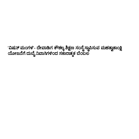
‘ವಿಷನ್ ಮಂಗಳ’- ದೇವಾಡಿಗ ಕೌಶಲ್ಯ ಶಿಕ್ಷಣ ಸಂಸ್ಥೆ ಸ್ಥಾಪಿಸುವ ಮಹತ್ವಾಕಾಂಕ್ಷಿ
ಯೋಜನೆಗೆ ದುಬೈ ನಿವಾಸಿಗಳಿಂದ ಸಕಾರಾತ್ಮಕ ಬೆಂಬಲ