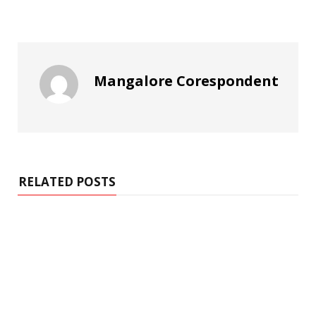
Mangalore Corespondent
RELATED POSTS