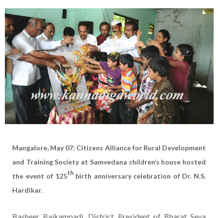
Mangalore, May 07: Citizens Alliance for Rural Development
and Training Society at Samvedana children’s house hosted
th
the event of 125
birth anniversary celebration of Dr. N.S.
Hardikar.
Basheer Baikampadi, District President of Bharat Seva