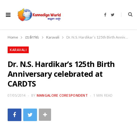
F
T
a
w
c
i
e
t
b
t
o
e
Home
ವಾರ್ತೆಗಳು
Karavali
Dr. N.S. Hardikar’s 125th Birth Anniversary celebrated at CARDTS
o
r
k
KARAVALI
Dr. N.S. Hardikar’s 125th Birth
Anniversary celebrated at
CARDTS
07/05/2014
BY
MANGALORE CORESPONDENT
1 MIN READ