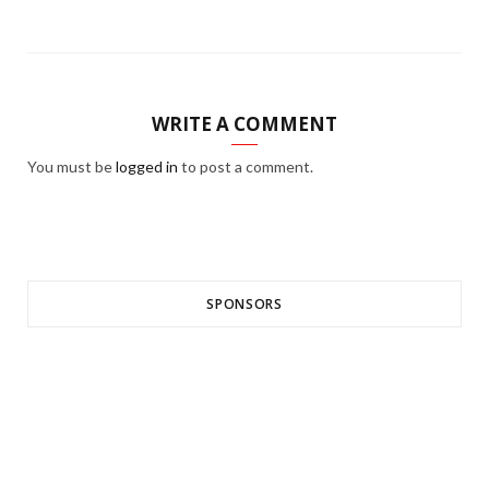
WRITE A COMMENT
You must be
logged in
to post a comment.
SPONSORS