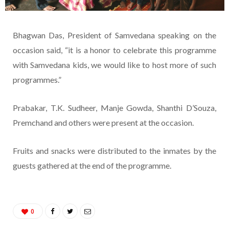
Bhagwan Das, President of Samvedana speaking on the
occasion said, “it is a honor to celebrate this programme
with Samvedana kids, we would like to host more of such
programmes.”
Prabakar, T.K. Sudheer, Manje Gowda, Shanthi D’Souza,
Premchand and others were present at the occasion.
Fruits and snacks were distributed to the inmates by the
guests gathered at the end of the programme.
0