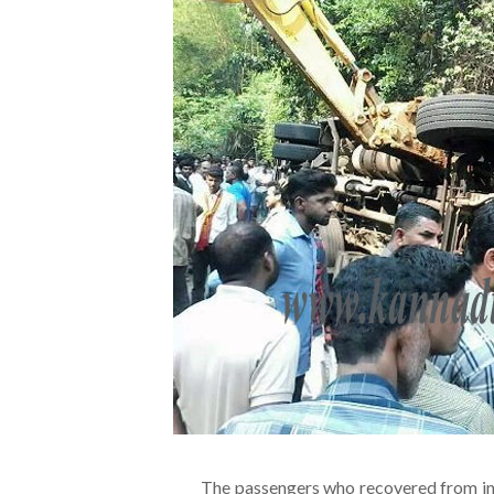
The passengers who recovered from inj