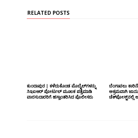
RELATED POSTS
ಕುಂದಾಪುರ | ಕಳೆದುಕೊಂಡ ಮೊಬೈಲ್‌ಗಳನ್ನು
ಬೆಂಗಾವಲು ಕಾರಿನೊ
ಸಿಇಐಆರ್ ಪೋರ್ಟಲ್ ಮೂಲಕ ಪತ್ತೆಮಾಡಿ
ಅಕ್ರಮವಾಗಿ ಜಾನ
ವಾರಸುದಾರರಿಗೆ ಹಸ್ತಾಂತರಿಸಿದ ಪೊಲೀಸರು
ಚೆಕ್‌ಪೋಸ್ಟ್‌ನಲ