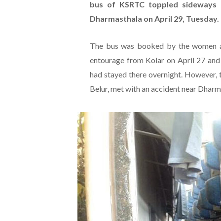
bus of KSRTC toppled sideways 
Dharmasthala on April 29, Tuesday.
The bus was booked by the women an
entourage from Kolar on April 27 and
had stayed there overnight. However, 
Belur, met with an accident near Dharm