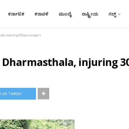
ಕರ್ನಾಟಕ
ಕರಾವಳಿ
ಮುಂಬೈ
ರಾಷ್ಟ್ರೀಯ
ಗಲ್ಫ್
ala, injuring 30 passengers
 Dharmasthala, injuring 3
e on Twitter