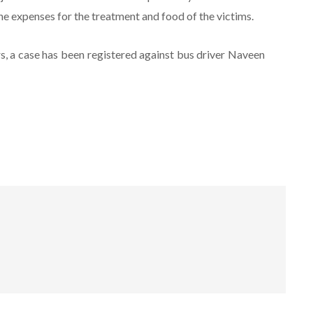
 expenses for the treatment and food of the victims.
s, a case has been registered against bus driver Naveen