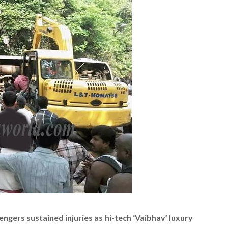
ngers sustained injuries as hi-tech ‘Vaibhav’ luxury