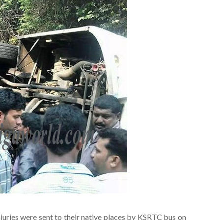
uries were sent to their native places by KSRTC bus on