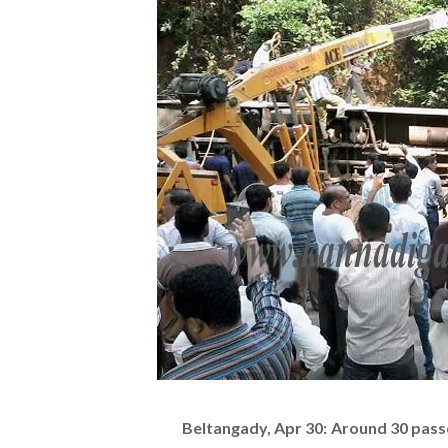
Beltangady, Apr 30: Around 30 passe