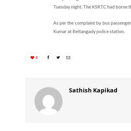
Tuesday night. The KSRTC had borne the
As per the complaint by bus passenger
Kumar at Beltangady police station.
0
Sathish Kapikad