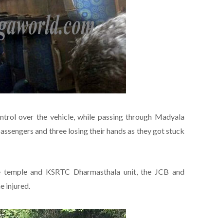
control over the vehicle, while passing through Madyala
assengers and three losing their hands as they got stuck
e temple and KSRTC Dharmasthala unit, the JCB and
 injured.