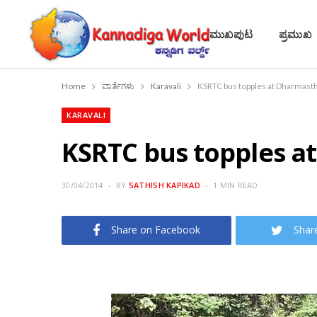
ಮುಖಪುಟ
ಪ್ರಮುಖ
Home
ವಾರ್ತೆಗಳು
Karavali
KSRTC bus topples at Dharmasth
KARAVALI
KSRTC bus topples at
30/04/2014
BY
SATHISH KAPIKAD
1 MIN READ
Share on Facebook
Shar