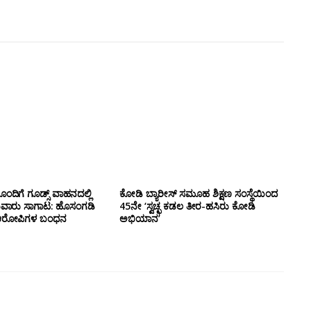
ಂದಿಗೆ ಗೂಡ್ಸ್‌ ವಾಹನದಲ್ಲಿ
ಕೋಡಿ ಬ್ಯಾರೀಸ್ ಸಮೂಹ ಶಿಕ್ಷಣ ಸಂಸ್ಥೆಯಿಂದ
ುವಾರು ಸಾಗಾಟ: ಹೊಸಂಗಡಿ
45ನೇ ‘ಸ್ವಚ್ಛ ಕಡಲ ತೀರ-ಹಸಿರು ಕೋಡಿ
್ಲಿ ಆರೋಪಿಗಳ ಬಂಧನ
ಅಭಿಯಾನ’