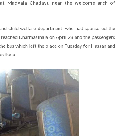
at Madyala Chadavu near the welcome arch of
d child welfare department, who had sponsored the
 reached Dharmasthala on April 28 and the passengers
the bus which left the place on Tuesday for Hassan and
asthala.