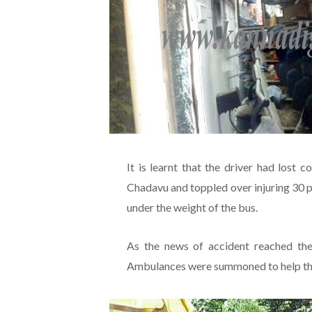
It is learnt that the driver had lost 
Chadavu and toppled over injuring 30 p
under the weight of the bus.
As the news of accident reached th
Ambulances were summoned to help the