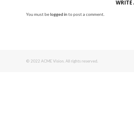
WRITE
You must be
logged in
to post a comment.
© 2022 ACME Vision. All rights reserved.