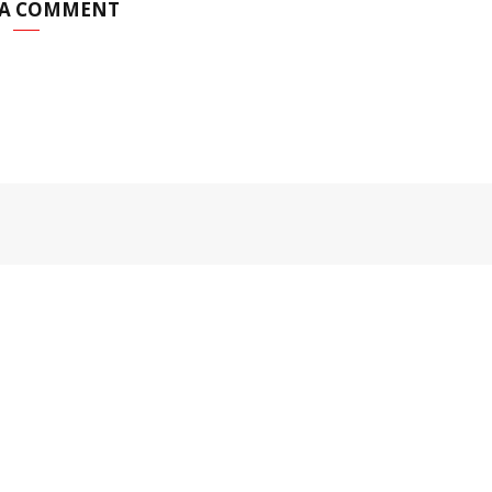
 A COMMENT