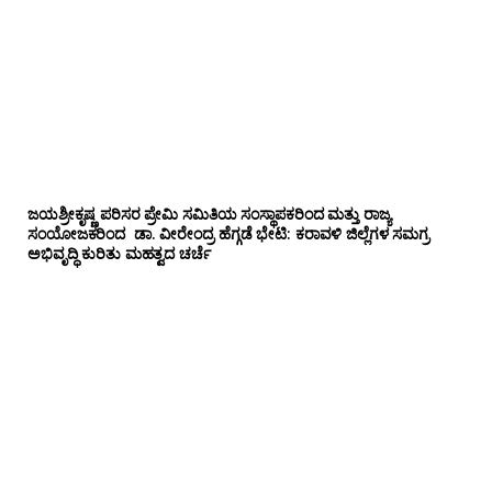
ಜಯಶ್ರೀಕೃಷ್ಣ ಪರಿಸರ ಪ್ರೇಮಿ ಸಮಿತಿಯ ಸಂಸ್ಥಾಪಕರಿಂದ ಮತ್ತು ರಾಜ್ಯ
ಸಂಯೋಜಕರಿಂದ ಡಾ. ವೀರೇಂದ್ರ ಹೆಗ್ಗಡೆ ಭೇಟಿ: ಕರಾವಳಿ ಜಿಲ್ಲೆಗಳ ಸಮಗ್ರ
ಅಭಿವೃದ್ಧಿ ಕುರಿತು ಮಹತ್ವದ ಚರ್ಚೆ