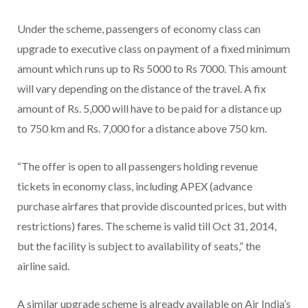
Under the scheme, passengers of economy class can
upgrade to executive class on payment of a fixed minimum
amount which runs up to Rs 5000 to Rs 7000. This amount
will vary depending on the distance of the travel. A fix
amount of Rs. 5,000 will have to be paid for a distance up
to 750 km and Rs. 7,000 for a distance above 750 km.
“The offer is open to all passengers holding revenue
tickets in economy class, including APEX (advance
purchase airfares that provide discounted prices, but with
restrictions) fares. The scheme is valid till Oct 31, 2014,
but the facility is subject to availability of seats,” the
airline said.
A similar upgrade scheme is already available on Air India’s