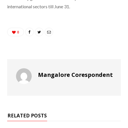
international sectors till June 31.
0
Mangalore Corespondent
RELATED POSTS