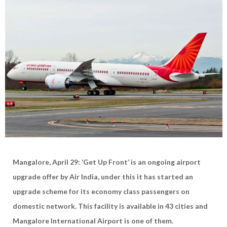
Mangalore, April 29: ‘Get Up Front’ is an ongoing airport
upgrade offer by Air India, under this it has started an
upgrade scheme for its economy class passengers on
domestic network. This facility is available in 43 cities and
Mangalore International Airport is one of them.