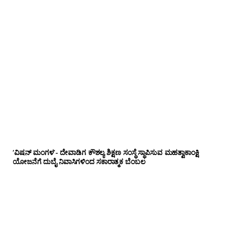
‘ವಿಷನ್ ಮಂಗಳ’- ದೇವಾಡಿಗ ಕೌಶಲ್ಯ ಶಿಕ್ಷಣ ಸಂಸ್ಥೆ ಸ್ಥಾಪಿಸುವ ಮಹತ್ವಾಕಾಂಕ್ಷಿ
ಯೋಜನೆಗೆ ದುಬೈ ನಿವಾಸಿಗಳಿಂದ ಸಕಾರಾತ್ಮಕ ಬೆಂಬಲ