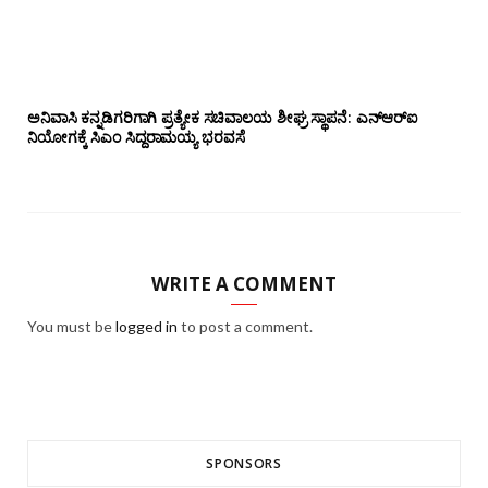
ಅನಿವಾಸಿ ಕನ್ನಡಿಗರಿಗಾಗಿ ಪ್ರತ್ಯೇಕ ಸಚಿವಾಲಯ ಶೀಘ್ರ ಸ್ಥಾಪನೆ: ಎನ್‌ಆರ್‌ಐ
ನಿಯೋಗಕ್ಕೆ ಸಿಎಂ ಸಿದ್ದರಾಮಯ್ಯ ಭರವಸೆ
WRITE A COMMENT
You must be
logged in
to post a comment.
SPONSORS