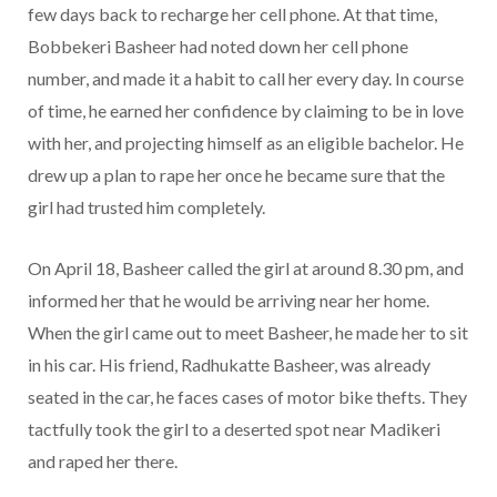
few days back to recharge her cell phone. At that time,
Bobbekeri Basheer had noted down her cell phone
number, and made it a habit to call her every day. In course
of time, he earned her confidence by claiming to be in love
with her, and projecting himself as an eligible bachelor. He
drew up a plan to rape her once he became sure that the
girl had trusted him completely.
On April 18, Basheer called the girl at around 8.30 pm, and
informed her that he would be arriving near her home.
When the girl came out to meet Basheer, he made her to sit
in his car. His friend, Radhukatte Basheer, was already
seated in the car, he faces cases of motor bike thefts. They
tactfully took the girl to a deserted spot near Madikeri
and raped her there.