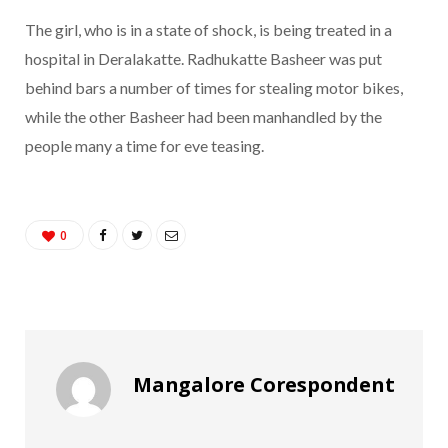
The girl, who is in a state of shock, is being treated in a
hospital in Deralakatte. Radhukatte Basheer was put
behind bars a number of times for stealing motor bikes,
while the other Basheer had been manhandled by the
people many a time for eve teasing.
0
Mangalore Corespondent