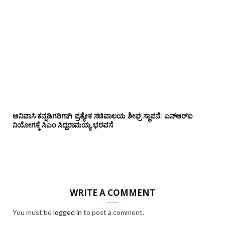
ಅನಿವಾಸಿ ಕನ್ನಡಿಗರಿಗಾಗಿ ಪ್ರತ್ಯೇಕ ಸಚಿವಾಲಯ ಶೀಘ್ರ ಸ್ಥಾಪನೆ: ಎನ್‌ಆರ್‌ಐ
ನಿಯೋಗಕ್ಕೆ ಸಿಎಂ ಸಿದ್ದರಾಮಯ್ಯ ಭರವಸೆ
WRITE A COMMENT
You must be
logged in
to post a comment.