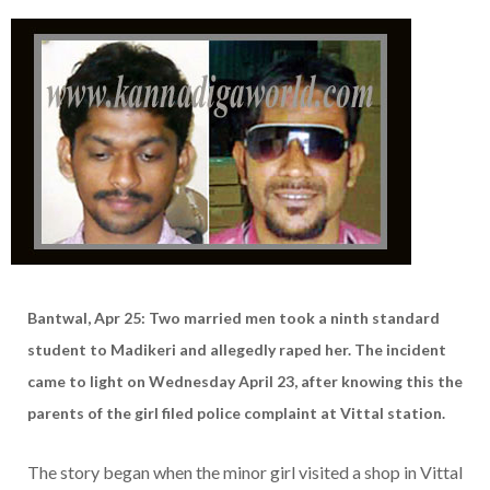
Bantwal, Apr 25: Two married men took a ninth standard
student to Madikeri and allegedly raped her. The incident
came to light on Wednesday April 23, after knowing this the
parents of the girl filed police complaint at Vittal station.
The story began when the minor girl visited a shop in Vittal