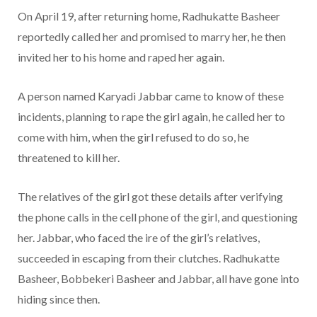
On April 19, after returning home, Radhukatte Basheer
reportedly called her and promised to marry her, he then
invited her to his home and raped her again.
A person named Karyadi Jabbar came to know of these
incidents, planning to rape the girl again, he called her to
come with him, when the girl refused to do so, he
threatened to kill her.
The relatives of the girl got these details after verifying
the phone calls in the cell phone of the girl, and questioning
her. Jabbar, who faced the ire of the girl’s relatives,
succeeded in escaping from their clutches. Radhukatte
Basheer, Bobbekeri Basheer and Jabbar, all have gone into
hiding since then.