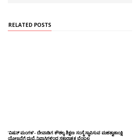
RELATED POSTS
‘ವಿಷನ್ ಮಂಗಳ’- ದೇವಾಡಿಗ ಕೌಶಲ್ಯ ಶಿಕ್ಷಣ ಸಂಸ್ಥೆ ಸ್ಥಾಪಿಸುವ ಮಹತ್ವಾಕಾಂಕ್ಷಿ
ಯೋಜನೆಗೆ ದುಬೈ ನಿವಾಸಿಗಳಿಂದ ಸಕಾರಾತ್ಮಕ ಬೆಂಬಲ