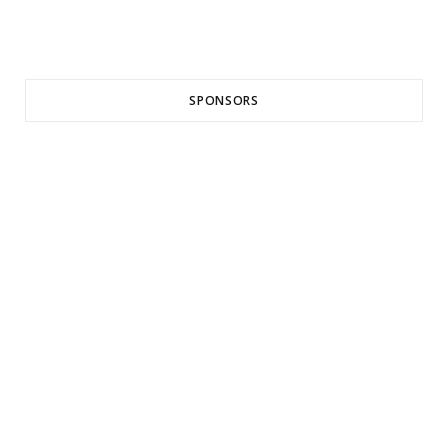
SPONSORS