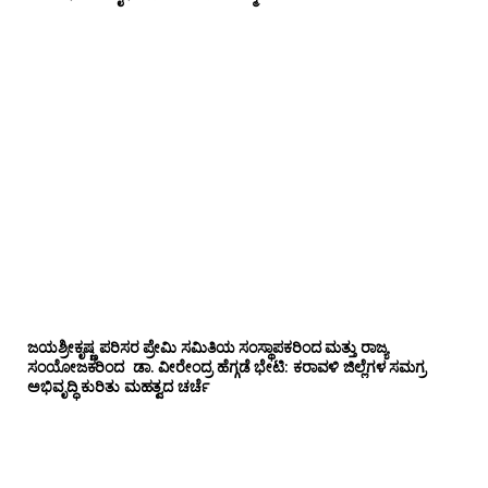
ಜಯಶ್ರೀಕೃಷ್ಣ ಪರಿಸರ ಪ್ರೇಮಿ ಸಮಿತಿಯ ಸಂಸ್ಥಾಪಕರಿಂದ ಮತ್ತು ರಾಜ್ಯ
ಸಂಯೋಜಕರಿಂದ ಡಾ. ವೀರೇಂದ್ರ ಹೆಗ್ಗಡೆ ಭೇಟಿ: ಕರಾವಳಿ ಜಿಲ್ಲೆಗಳ ಸಮಗ್ರ
ಅಭಿವೃದ್ಧಿ ಕುರಿತು ಮಹತ್ವದ ಚರ್ಚೆ