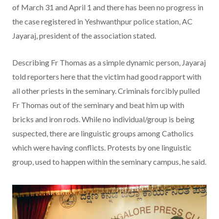
of March 31 and April 1 and there has been no progress in
the case registered in Yeshwanthpur police station, AC
Jayaraj, president of the association stated.
Describing Fr Thomas as a simple dynamic person, Jayaraj
told reporters here that the victim had good rapport with
all other priests in the seminary. Criminals forcibly pulled
Fr Thomas out of the seminary and beat him up with
bricks and iron rods. While no individual/group is being
suspected, there are linguistic groups among Catholics
which were having conflicts. Protests by one linguistic
group, used to happen within the seminary campus, he said.