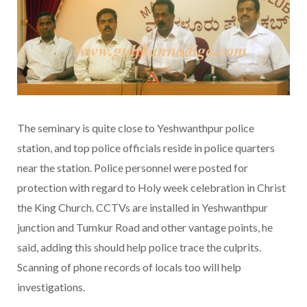
The seminary is quite close to Yeshwanthpur police
station, and top police officials reside in police quarters
near the station. Police personnel were posted for
protection with regard to Holy week celebration in Christ
the King Church. CCTVs are installed in Yeshwanthpur
junction and Tumkur Road and other vantage points, he
said, adding this should help police trace the culprits.
Scanning of phone records of locals too will help
investigations.