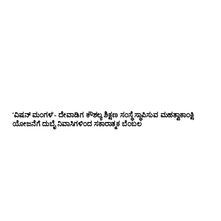
‘ವಿಷನ್ ಮಂಗಳ’- ದೇವಾಡಿಗ ಕೌಶಲ್ಯ ಶಿಕ್ಷಣ ಸಂಸ್ಥೆ ಸ್ಥಾಪಿಸುವ ಮಹತ್ವಾಕಾಂಕ್ಷಿ
ಯೋಜನೆಗೆ ದುಬೈ ನಿವಾಸಿಗಳಿಂದ ಸಕಾರಾತ್ಮಕ ಬೆಂಬಲ