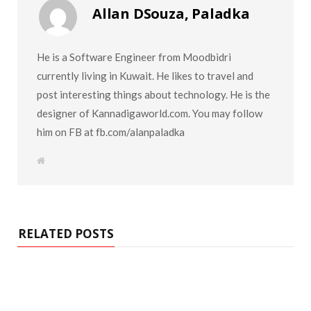
Allan DSouza, Paladka
He is a Software Engineer from Moodbidri
currently living in Kuwait. He likes to travel and
post interesting things about technology. He is the
designer of Kannadigaworld.com. You may follow
him on FB at fb.com/alanpaladka
W
e
b
s
i
t
e
RELATED POSTS