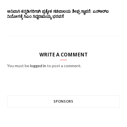
ಅನಿವಾಸಿ ಕನ್ನಡಿಗರಿಗಾಗಿ ಪ್ರತ್ಯೇಕ ಸಚಿವಾಲಯ ಶೀಘ್ರ ಸ್ಥಾಪನೆ: ಎನ್‌ಆರ್‌ಐ
ನಿಯೋಗಕ್ಕೆ ಸಿಎಂ ಸಿದ್ದರಾಮಯ್ಯ ಭರವಸೆ
WRITE A COMMENT
You must be
logged in
to post a comment.
SPONSORS