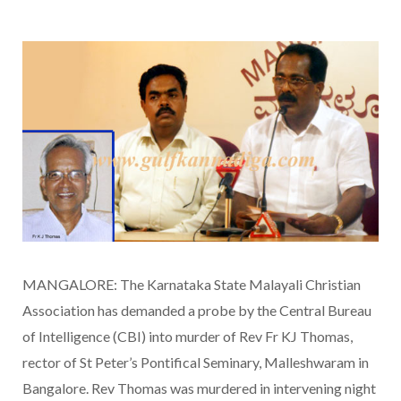
MANGALORE: The Karnataka State Malayali Christian
Association has demanded a probe by the Central Bureau
of Intelligence (CBI) into murder of Rev Fr KJ Thomas,
rector of St Peter’s Pontifical Seminary, Malleshwaram in
Bangalore. Rev Thomas was murdered in intervening night