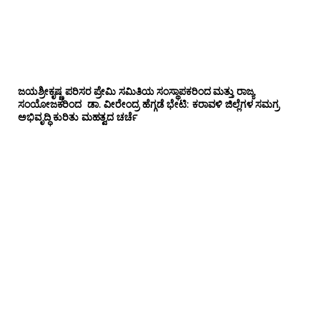
ಜಯಶ್ರೀಕೃಷ್ಣ ಪರಿಸರ ಪ್ರೇಮಿ ಸಮಿತಿಯ ಸಂಸ್ಥಾಪಕರಿಂದ ಮತ್ತು ರಾಜ್ಯ
ಸಂಯೋಜಕರಿಂದ ಡಾ. ವೀರೇಂದ್ರ ಹೆಗ್ಗಡೆ ಭೇಟಿ: ಕರಾವಳಿ ಜಿಲ್ಲೆಗಳ ಸಮಗ್ರ
ಅಭಿವೃದ್ಧಿ ಕುರಿತು ಮಹತ್ವದ ಚರ್ಚೆ