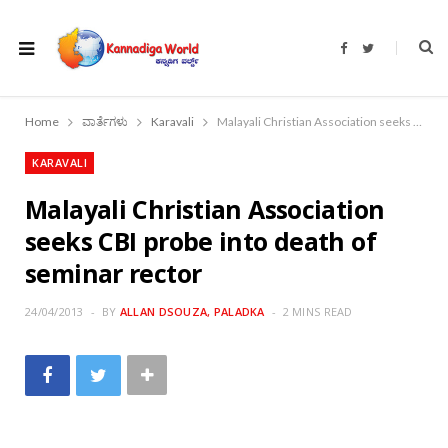
F
T
a
w
c
i
e
t
b
t
o
e
Home
ವಾರ್ತೆಗಳು
Karavali
Malayali Christian Association seeks CBI probe into death of seminar rector
o
r
k
KARAVALI
Malayali Christian Association
seeks CBI probe into death of
seminar rector
24/04/2013
BY
ALLAN DSOUZA, PALADKA
2 MINS READ