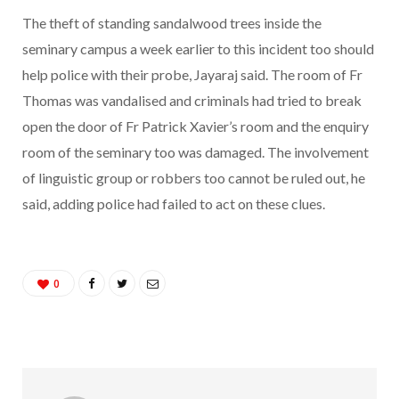
The theft of standing sandalwood trees inside the
seminary campus a week earlier to this incident too should
help police with their probe, Jayaraj said. The room of Fr
Thomas was vandalised and criminals had tried to break
open the door of Fr Patrick Xavier’s room and the enquiry
room of the seminary too was damaged. The involvement
of linguistic group or robbers too cannot be ruled out, he
said, adding police had failed to act on these clues.
0