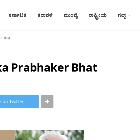
ಕರ್ನಾಟಕ
ಕರಾವಳಿ
ಮುಂಬೈ
ರಾಷ್ಟ್ರೀಯ
ಗಲ್ಫ್
er Bhat
dka Prabhaker Bhat
e on Twitter