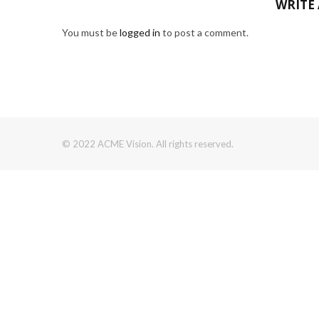
WRITE
You must be
logged in
to post a comment.
© 2022 ACME Vision. All rights reserved.