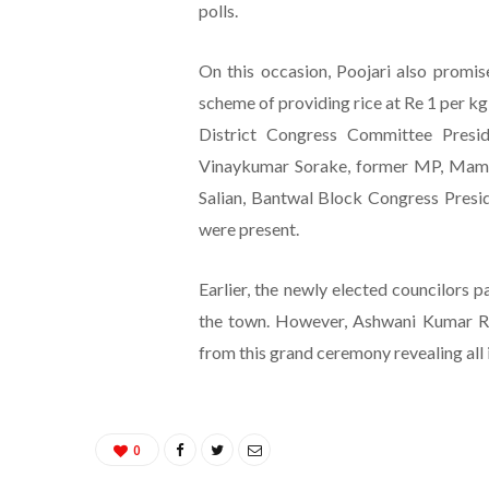
polls.
On this occasion, Poojari also promis
scheme of providing rice at Re 1 per kg
District Congress Committee Presi
Vinaykumar Sorake, former MP, Mamat
Salian, Bantwal Block Congress Presid
were present.
Earlier, the newly elected councilors p
the town. However, Ashwani Kumar Ra
from this grand ceremony revealing all is
0