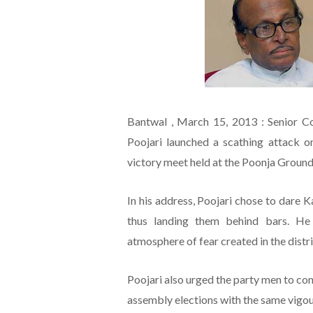
Bantwal , March 15, 2013 : Senior C
Poojari launched a scathing attack 
victory meet held at the Poonja Groun
In his address, Poojari chose to dare 
thus landing them behind bars. He
atmosphere of fear created in the distri
Poojari also urged the party men to cont
assembly elections with the same vigo