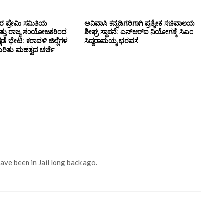
ಸರ ಪ್ರೇಮಿ ಸಮಿತಿಯ
ಅನಿವಾಸಿ ಕನ್ನಡಿಗರಿಗಾಗಿ ಪ್ರತ್ಯೇಕ ಸಚಿವಾಲಯ
ತ್ತು ರಾಜ್ಯ ಸಂಯೋಜಕರಿಂದ
ಶೀಘ್ರ ಸ್ಥಾಪನೆ: ಎನ್‌ಆರ್‌ಐ ನಿಯೋಗಕ್ಕೆ ಸಿಎಂ
ಗಡೆ ಭೇಟಿ: ಕರಾವಳಿ ಜಿಲ್ಲೆಗಳ
ಸಿದ್ದರಾಮಯ್ಯ ಭರವಸೆ
ಕುರಿತು ಮಹತ್ವದ ಚರ್ಚೆ
ave been in Jail long back ago.