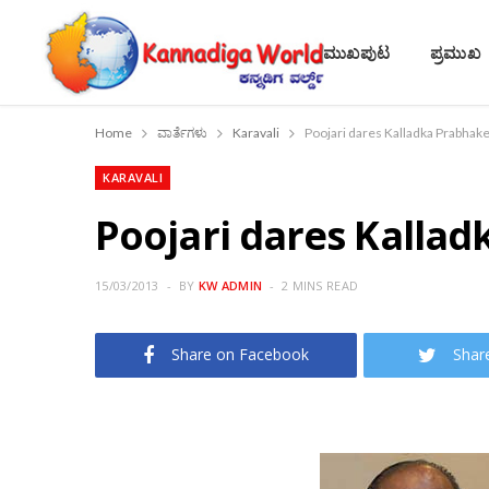
ಮುಖಪುಟ
ಪ್ರಮುಖ
Home
ವಾರ್ತೆಗಳು
Karavali
Poojari dares Kalladka Prabhak
KARAVALI
Poojari dares Kalla
15/03/2013
BY
KW ADMIN
2 MINS READ
Share on Facebook
Shar