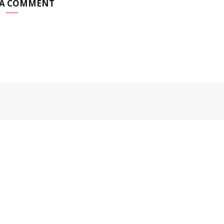
 A COMMENT