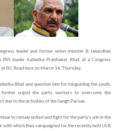
ongress leader and former union minister B Janardhan
on RSS leader Kalladka Prabhaker Bhat, at a Congress
d at BC Road here on March 14, Thursday.
Kalladka Bhat and question him for misguiding the youth,
 further urged the party workers to overcome the
ct due to the activities of the Sangh Parivar.
inue to remain united and fight for the party’s win in the
ur with which they campaigned for the recently held ULB