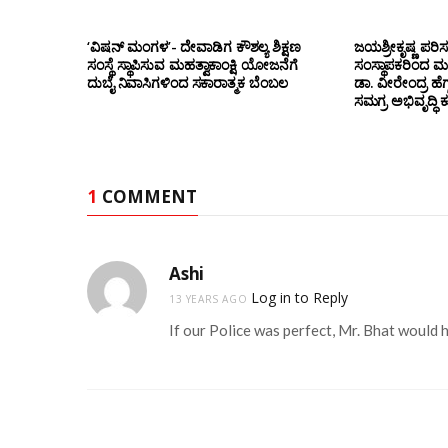
‘ವಿಷನ್ ಮಂಗಳ’- ದೇವಾಡಿಗ ಕೌಶಲ್ಯ ಶಿಕ್ಷಣ
ಜಯಶ್ರೀಕೃಷ್ಣ ಪರಿ
ಸಂಸ್ಥೆ ಸ್ಥಾಪಿಸುವ ಮಹತ್ವಾಕಾಂಕ್ಷಿ ಯೋಜನೆಗೆ
ಸಂಸ್ಥಾಪಕರಿಂದ ಮ
ದುಬೈ ನಿವಾಸಿಗಳಿಂದ ಸಕಾರಾತ್ಮಕ ಬೆಂಬಲ
ಡಾ. ವೀರೇಂದ್ರ ಹೆಗ್
ಸಮಗ್ರ ಅಭಿವೃದ್ಧಿ 
1
COMMENT
Ashi
Log in to Reply
13 YEARS AGO
If our Police was perfect, Mr. Bhat would h