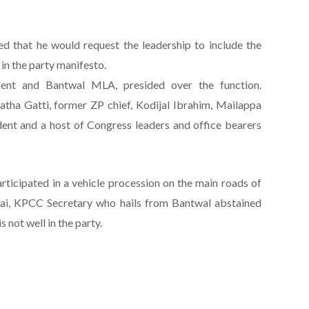
ed that he would request the leadership to include the
 in the party manifesto.
dent and Bantwal MLA, presided over the function.
ha Gatti, former ZP chief, Kodijal Ibrahim, Mailappa
ent and a host of Congress leaders and office bearers
articipated in a vehicle procession on the main roads of
i, KPCC Secretary who hails from Bantwal abstained
 not well in the party.