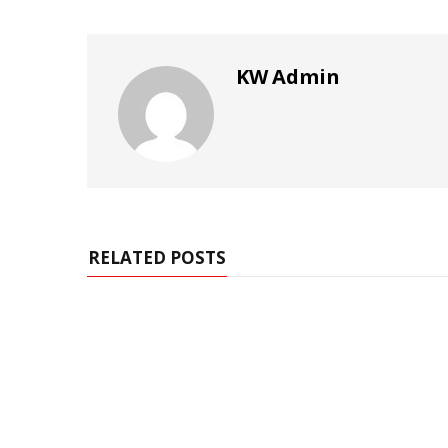
KW Admin
RELATED POSTS