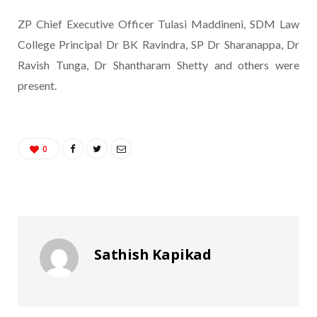
ZP Chief Executive Officer Tulasi Maddineni, SDM Law
College Principal Dr BK Ravindra, SP Dr Sharanappa, Dr
Ravish Tunga, Dr Shantharam Shetty and others were
present.
0
Sathish Kapikad