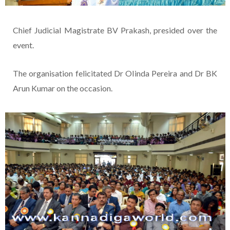
Chief Judicial Magistrate BV Prakash, presided over the
event.
The organisation felicitated Dr OIinda Pereira and Dr BK
Arun Kumar on the occasion.