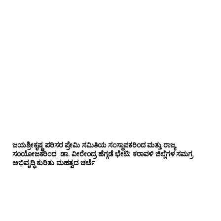
ಜಯಶ್ರೀಕೃಷ್ಣ ಪರಿಸರ ಪ್ರೇಮಿ ಸಮಿತಿಯ ಸಂಸ್ಥಾಪಕರಿಂದ ಮತ್ತು ರಾಜ್ಯ
ಸಂಯೋಜಕರಿಂದ ಡಾ. ವೀರೇಂದ್ರ ಹೆಗ್ಗಡೆ ಭೇಟಿ: ಕರಾವಳಿ ಜಿಲ್ಲೆಗಳ ಸಮಗ್ರ
ಅಭಿವೃದ್ಧಿ ಕುರಿತು ಮಹತ್ವದ ಚರ್ಚೆ