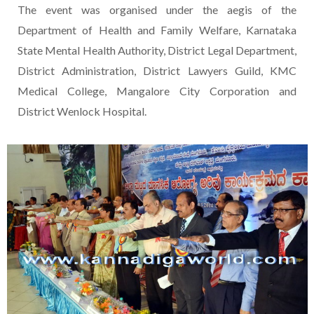
The event was organised under the aegis of the
Department of Health and Family Welfare, Karnataka
State Mental Health Authority, District Legal Department,
District Administration, District Lawyers Guild, KMC
Medical College, Mangalore City Corporation and
District Wenlock Hospital.