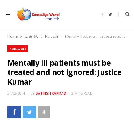
F
T
a
w
c
i
e
t
b
t
o
e
Home
ವಾರ್ತೆಗಳು
Karavali
Mentally ill patients must be treated and not ignored: Justice Kumar
o
r
k
KARAVALI
Mentally ill patients must be
treated and not ignored: Justice
Kumar
31/03/2014
BY
SATHISH KAPIKAD
2 MINS READ