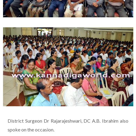
District Surgeon Dr Rajarajeshwari, DC A.B. Ibrahim also
spoke on the occasion.