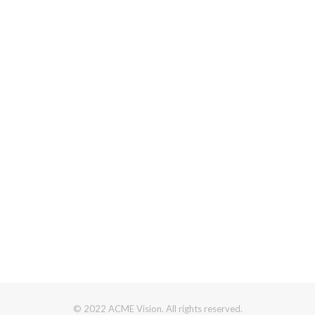
© 2022 ACME Vision. All rights reserved.