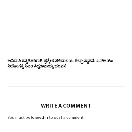
ಅನಿವಾಸಿ ಕನ್ನಡಿಗರಿಗಾಗಿ ಪ್ರತ್ಯೇಕ ಸಚಿವಾಲಯ ಶೀಘ್ರ ಸ್ಥಾಪನೆ: ಎನ್‌ಆರ್‌ಐ
ನಿಯೋಗಕ್ಕೆ ಸಿಎಂ ಸಿದ್ದರಾಮಯ್ಯ ಭರವಸೆ
WRITE A COMMENT
You must be
logged in
to post a comment.