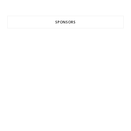
SPONSORS