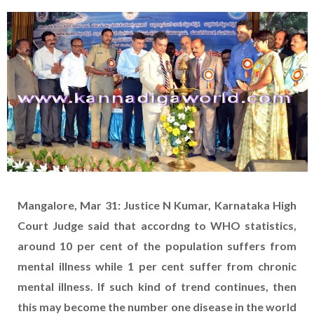
Mangalore, Mar 31: Justice N Kumar, Karnataka High
Court Judge said that accordng to WHO statistics,
around 10 per cent of the population suffers from
mental illness while 1 per cent suffer from chronic
mental illness. If such kind of trend continues, then
this may become the number one disease in the world