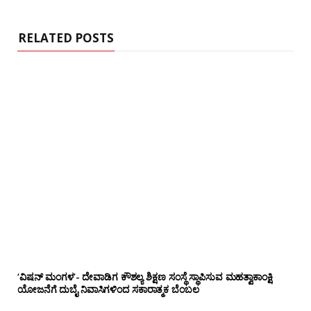
RELATED POSTS
‘ವಿಷನ್ ಮಂಗಳ’- ದೇವಾಡಿಗ ಕೌಶಲ್ಯ ಶಿಕ್ಷಣ ಸಂಸ್ಥೆ ಸ್ಥಾಪಿಸುವ ಮಹತ್ವಾಕಾಂಕ್ಷಿ
ಯೋಜನೆಗೆ ದುಬೈ ನಿವಾಸಿಗಳಿಂದ ಸಕಾರಾತ್ಮಕ ಬೆಂಬಲ