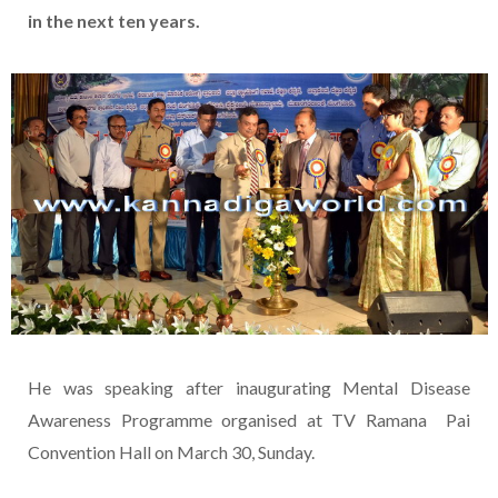
in the next ten years.
He was speaking after inaugurating Mental Disease
Awareness Programme organised at TV Ramana Pai
Convention Hall on March 30, Sunday.