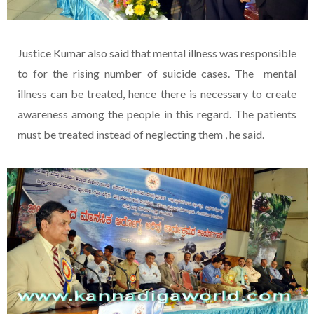
Justice Kumar also said that mental illness was responsible
to for the rising number of suicide cases. The mental
illness can be treated, hence there is necessary to create
awareness among the people in this regard. The patients
must be treated instead of neglecting them , he said.