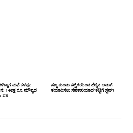
ಳಿದ್ದಾಗ ಮನೆ ಕಳವು:
ಸಣ್ಣ ತುಂಡು ಕಟ್ಟಿಗೆಯಿಂದ ಹೆಚ್ಚಿನ ಅಡುಗೆ
14ಲಕ್ಷ ರೂ. ಮೌಲ್ಯದ
ತಯಾರಿಸಲು ಸಹಕಾರಿಯಾದ ‘ಕಟ್ಟಿಗೆ ಸ್ಟವ್’!
ದು ವಶ