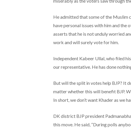
miserably as the voters saw through the
He admitted that some of the Muslim ca
have personal issues with him and the ot
asserts that he is not unduly worried an
work and will surely vote for him.
Independent Kabeer Ullal, who filed h
our representative. He has done nothing 
But will the split in votes help BJP? It
matter whether this will benefit BJP. W
In short, we don’t want Khader as we ha
DK district BJP president Padmanabha K
this move. He said, “During polls anybo