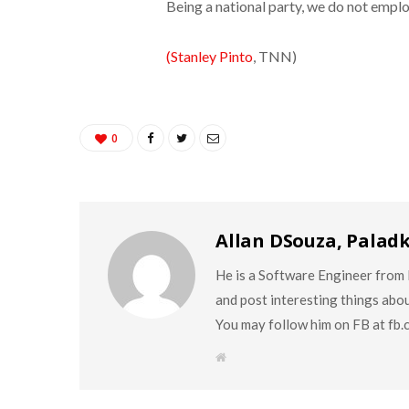
Being a national party, we do not emplo
(Stanley Pinto
, TNN)
0
Allan DSouza, Palad
He is a Software Engineer from M
and post interesting things abo
You may follow him on FB at fb
W
e
b
s
i