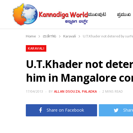
ಮುಖಪುಟ
ಪ್ರಮುಖ
Home
ವಾರ್ತೆಗಳು
Karavali
U.T.Khader not detered by surfe
KARAVALI
U.T.Khader not deter
him in Mangalore co
17/04/2013
BY
ALLAN DSOUZA, PALADKA
2 MINS READ
Share on Facebook
Shar