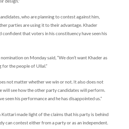
ir design.”
ndidates, who are planning to contest against him,
her parties are using it to their advantage. Khader
d confident that voters in his constituency have seen his
is nomination on Monday said, “We don’t want Khader as
for the people of Ullal.”
 does not matter whether we win or not. It also does not
e will see how the other party candidates will perform.
ve seen his performance and he has disappointed us.”
ottari made light of the claims that his party is behind
dy can contest either from a party or as an independent.