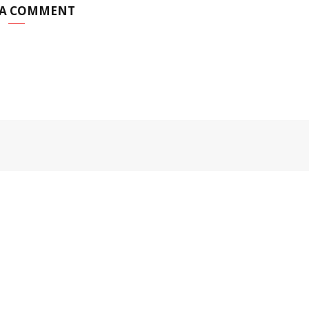
 A COMMENT