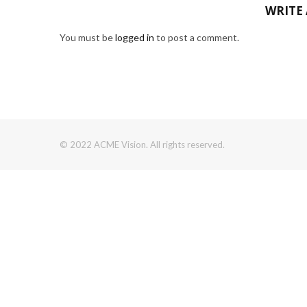
WRITE
You must be
logged in
to post a comment.
© 2022 ACME Vision. All rights reserved.