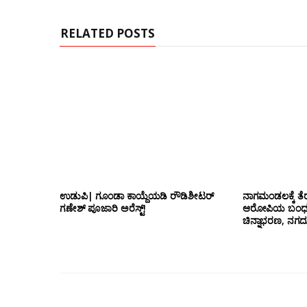
t
e
RELATED POSTS
ಉಡುಪಿ| ಗೂಂಡಾ ಕಾಯ್ದೆಯಡಿ ರೌಡಿಶೀಟರ್
ನಾಗಮಂಡಲಕ್ಕೆ ತೆರ
ಗಣೇಶ್ ಪೂಜಾರಿ ಅರೆಸ್ಟ್!
ಆರೋಪಿಯ ಬಂಧನ; 
ಚಿನ್ನಾಭರಣ, ನಗ