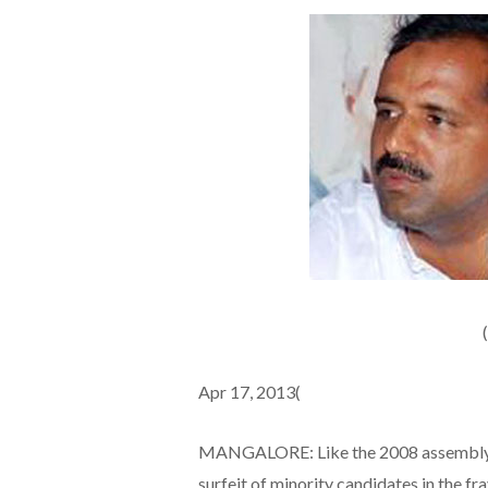
Apr 17, 2013(
MANGALORE: Like the 2008 assembly po
surfeit of minority candidates in the fr