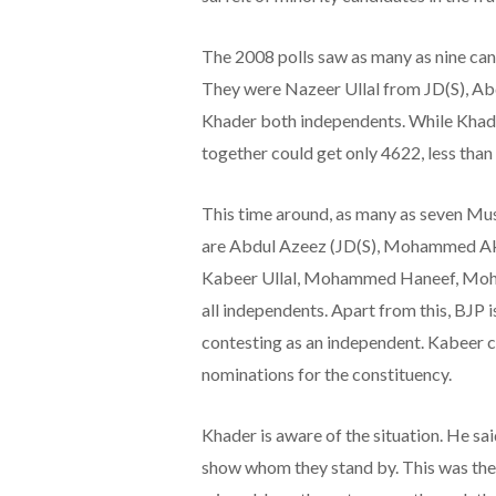
The 2008 polls saw as many as nine can
They were Nazeer Ullal from JD(S), 
Khader both independents. While Khade
together could get only 4622, less tha
This time around, as many as seven Mus
are Abdul Azeez (JD(S), Mohammed Akr
Kabeer Ullal, Mohammed Haneef, Mo
all independents. Apart from this, BJP 
contesting as an independent. Kabeer cl
nominations for the constituency.
Khader is aware of the situation. He said,
show whom they stand by. This was the