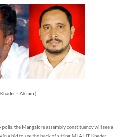
(Khader – Akram )
lls, the Mangalore assembly constituency will see a
ay in a bid to see the back of sitting MLA UT Khader.