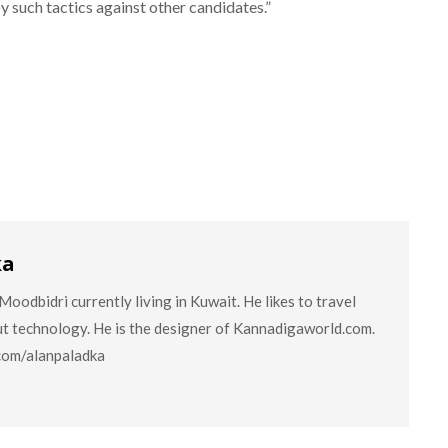
y such tactics against other candidates.”
ka
oodbidri currently living in Kuwait. He likes to travel
ut technology. He is the designer of Kannadigaworld.com.
.com/alanpaladka