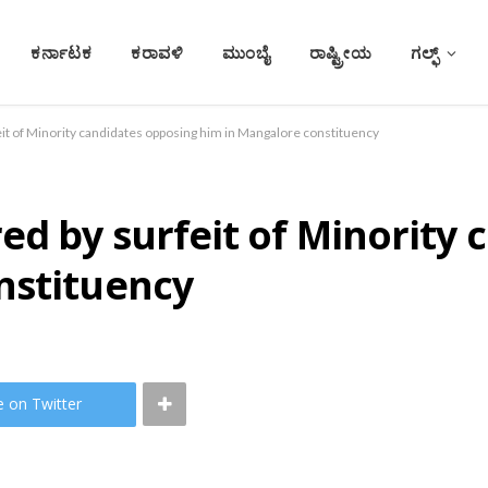
ಕರ್ನಾಟಕ
ಕರಾವಳಿ
ಮುಂಬೈ
ರಾಷ್ಟ್ರೀಯ
ಗಲ್ಫ್
it of Minority candidates opposing him in Mangalore constituency
ed by surfeit of Minority
nstituency
e on Twitter