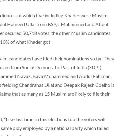
didates, of which five including Khader were Muslims.
Abdul Hameed Ullal from BSP, J Muhammed and Abdul
r secured 50,718 votes, the other Muslim candidates
n 10% of what Khader got.
lim candidates have filed their nominations so far. They
am from Social Democratic Part of India (SDPI),
hammed Navaz, Bava Mohammed and Abdul Rahiman,
is fielding Chandrahas Ullal and Deepak Rajesh Coelho is
aims that as many as 15 Muslim are likely to file their
 “Like last time, in this elections too the voters will
 same ploy employed by a national party which failed